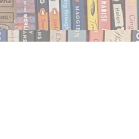
Social