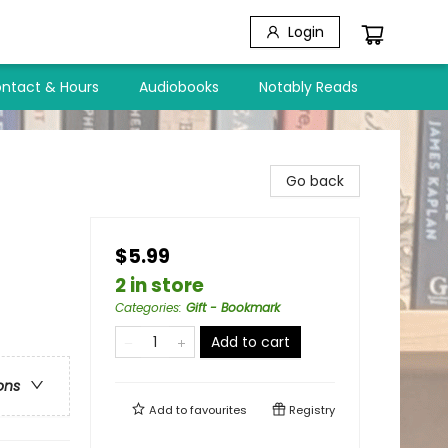
Login
ntact & Hours
Audiobooks
Notably Reads
Go back
$5.99
2 in store
Categories
:
Gift - Bookmark
Add to cart
ons
Add to
favourites
Registry