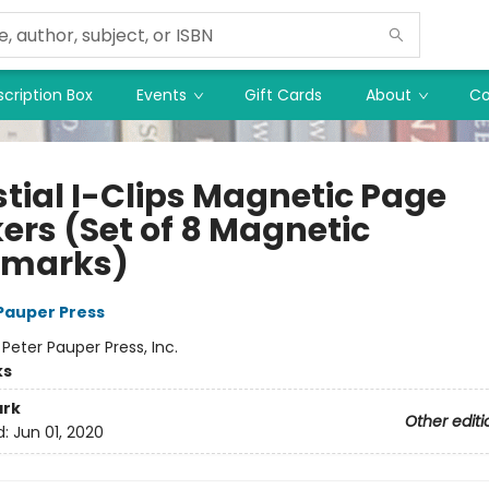
cription Box
Events
Gift Cards
About
Co
stial I-Clips Magnetic Page
ers (Set of 8 Magnetic
kmarks)
 Pauper Press
:
Peter Pauper Press, Inc.
ks
rk
Other editi
d:
Jun 01, 2020