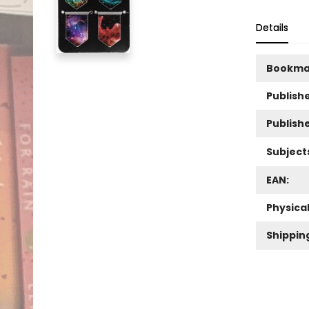
Details
Bookma
Publishe
Publish
Subject
EAN:
Physica
Shippin