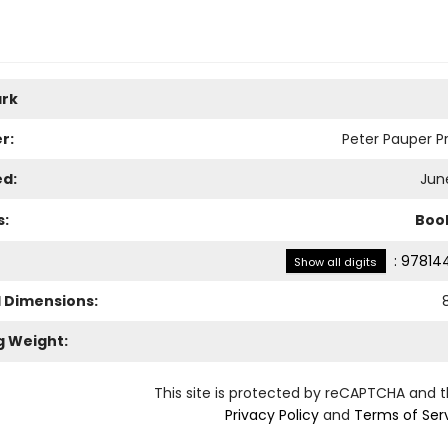
rk
r:
Peter Pauper Pr
ed:
June
s:
Boo
:
97814
Show all digits
l Dimensions:
g Weight:
This site is protected by reCAPTCHA and 
Privacy Policy
and
Terms of Ser