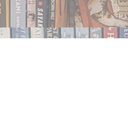
Contact us
250.354.0148
notablybooks@gmail.com