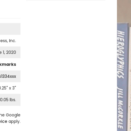
ess, Inc.
 1, 2020
kmarks
41334xxx
8.25
" x
3
"
0.05
lbs.
the Google
vice
apply.