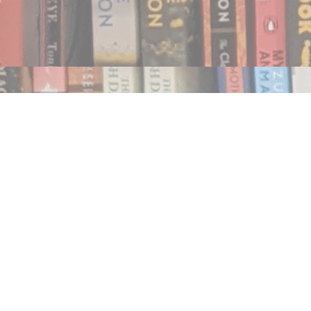
Find us at
Notably, A Book Lover's Emporium
454 Ward Street
Nelson
,
BC
Canada
V1L 1S8
Map & Hours