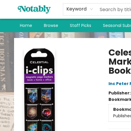
Keyword
Home
Browse
Staff Picks
Seasonal Subs
Notably, A Book Lover's Emporium
Cele
Mark
Boo
Inc Peter
Publisher
Bookmar
Bookma
Publishe