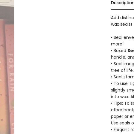
Descriptio
Add distin
wax seals!
• Seal enve
more!
• Boxed
Se
handle, and
• Seal ima
tree of life.
• Seal sta
• To use: L
slightly sm
into wax. 
• Tips: To 
other heat
paper or e
Use seals o
• Elegant 