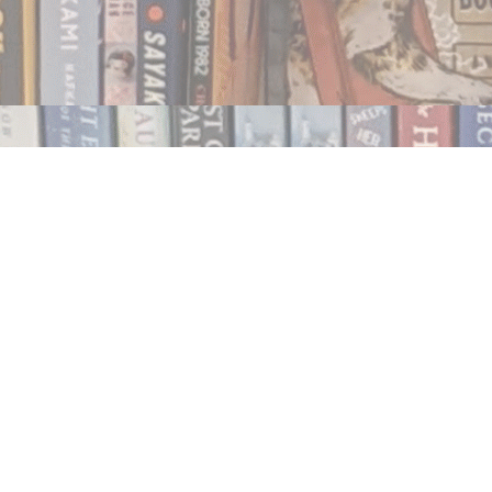
Contact us
250.354.0148
notablybooks@gmail.com