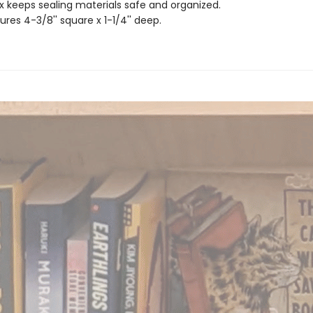
x keeps sealing materials safe and organized.
res 4-3/8'' square x 1-1/4'' deep.