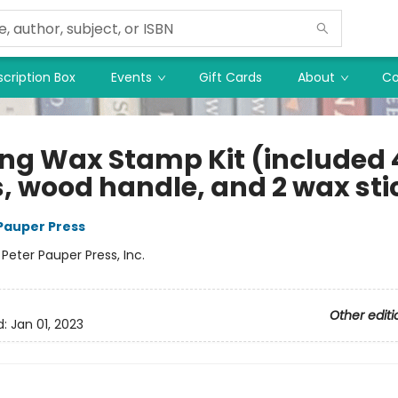
cription Box
Events
Gift Cards
About
Co
ing Wax Stamp Kit (included 
s, wood handle, and 2 wax sti
 Pauper Press
:
Peter Pauper Press, Inc.
Other editi
d:
Jan 01, 2023