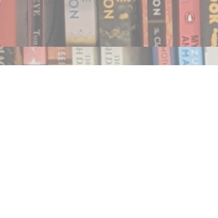
Find us at
Notably, A Book Lover's Emporium
454 Ward Street
Nelson
,
BC
Canada
V1L 1S8
Map & Hours