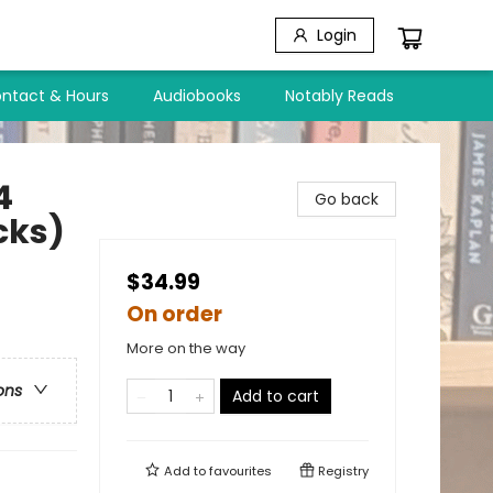
Login
ntact & Hours
Audiobooks
Notably Reads
4
Go back
cks)
$34.99
On order
More on the way
ons
Add to cart
Add to
favourites
Registry