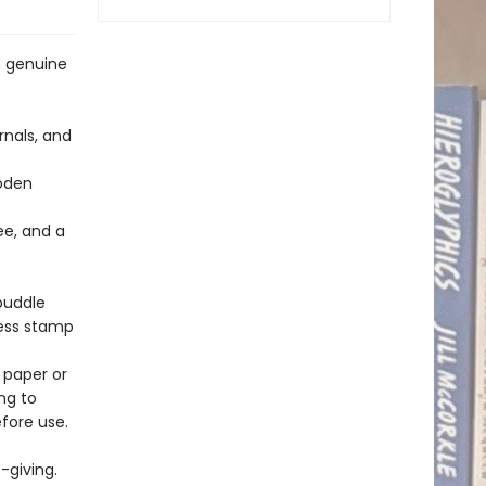
h genuine
rnals, and
ooden
ee, and a
 puddle
ress stamp
 paper or
ng to
fore use.
-giving.