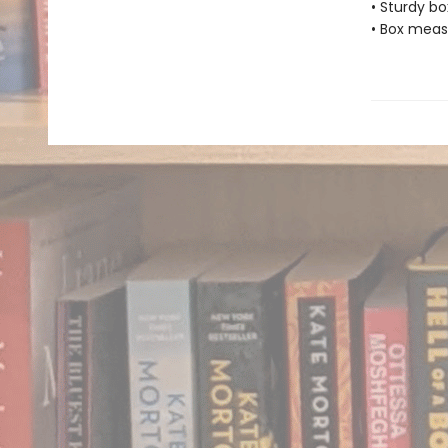
• Sturdy bo
• Box measu