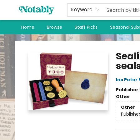
Keyword
Home
Browse
Staff Picks
Seasonal Subs
Notably, A Book Lover's Emporium
Seal
seal
Inc Peter
Publisher
Other
Other
Publishe