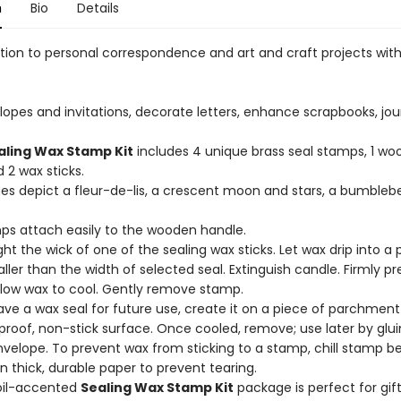
n
Bio
Details
ction to personal correspondence and art and craft projects wit
lopes and invitations, decorate letters, enhance scrapbooks, jou
aling Wax Stamp Kit
includes 4 unique brass seal stamps, 1 w
 2 wax sticks.
ges depict a fleur-de-lis, a crescent moon and stars, a bumbleb
mps attach easily to the wooden handle.
ight the wick of one of the sealing wax sticks. Let wax drip into a
aller than the width of selected seal. Extinguish candle. Firmly p
Allow wax to cool. Gently remove stamp.
save a wax seal for future use, create it on a piece of parchment
proof, non-stick surface. Once cooled, remove; use later by glui
nvelope. To prevent wax from sticking to a stamp, chill stamp be
n thick, durable paper to prevent tearing.
foil-accented
Sealing Wax Stamp Kit
package is perfect for gift