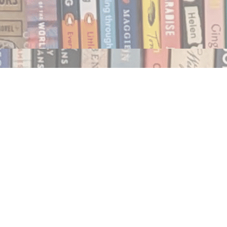
Social