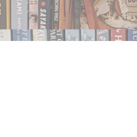
Contact us
250.354.0148
notablybooks@gmail.com