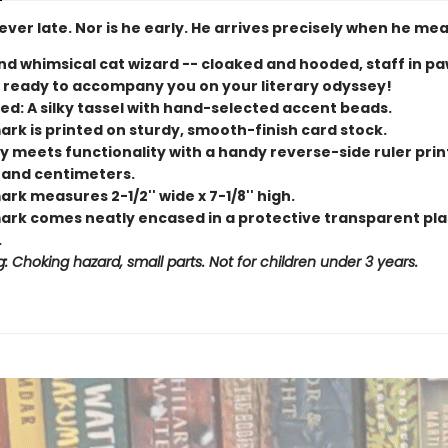
 never late. Nor is he early. He arrives precisely when he mea
nd whimsical cat wizard -- cloaked and hooded, staff in pa
 ready to accompany you on your literary odyssey!
ed: A silky tassel with hand-selected accent beads.
rk is printed on sturdy, smooth-finish card stock.
y meets functionality with a handy reverse-side ruler prin
 and centimeters.
k measures 2-1/2'' wide x 7-1/8'' high.
rk comes neatly encased in a protective transparent pla
.
: Choking hazard, small parts. Not for children under 3 years.