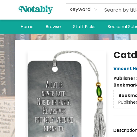
Keyword
Home
Browse
Staff Picks
Seasonal Subs
Notably, A Book Lover's Emporium
Catd
Vincent H
Publisher
Bookmar
Bookma
Publishe
Descriptio