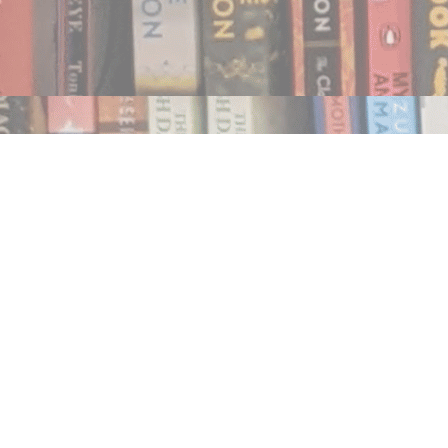
Find us at
Notably, A Book Lover's Emporium
454 Ward Street
Nelson
,
BC
Canada
V1L 1S8
Map & Hours