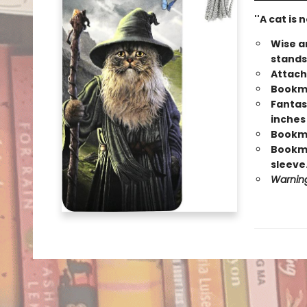
''A cat is
Wise a
stands
Attach
Bookma
Fantas
inches
Bookmar
Bookma
sleeve
Warning