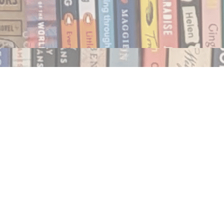
Social