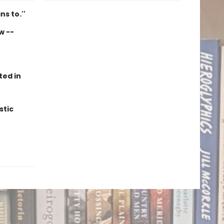
ns to.''
w --
ted in
stic