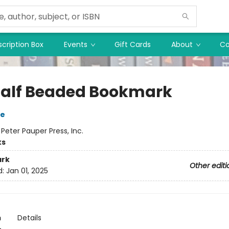
cription Box
Events
Gift Cards
About
Co
alf Beaded Bookmark
ie
:
Peter Pauper Press, Inc.
ks
rk
Other editi
d:
Jan 01, 2025
n
Details