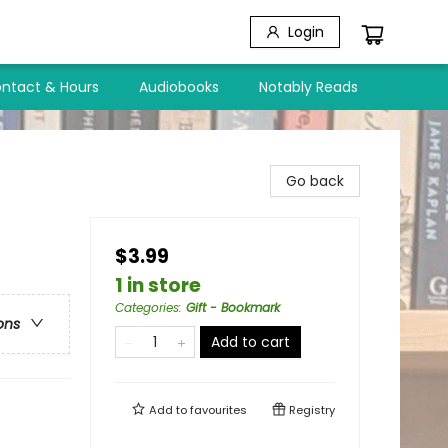
Login
ntact & Hours
Audiobooks
Notably Reads
Go back
$3.99
1 in store
Categories
:
Gift - Bookmark
ons
Add to cart
Add to
favourites
Registry