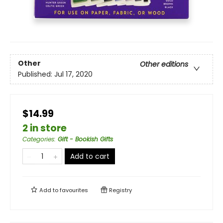
Other
Other editions
Published:
Jul 17, 2020
$14.99
2 in store
Categories
:
Gift - Bookish Gifts
Add to cart
Add to
favourites
Registry