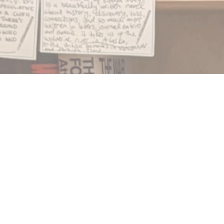
Find us at
Notably, A Book Lover's Emporium
454 Ward Street
Nelson
,
BC
Canada
V1L 1S8
Map & Hours
Contact us