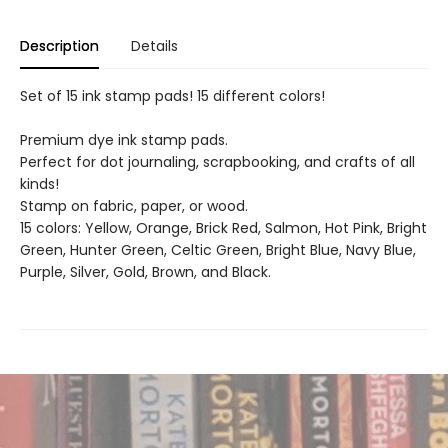
Description
Details
Set of 15 ink stamp pads! 15 different colors!
Premium dye ink stamp pads.
Perfect for dot journaling, scrapbooking, and crafts of all
kinds!
Stamp on fabric, paper, or wood.
15 colors: Yellow, Orange, Brick Red, Salmon, Hot Pink, Bright
Green, Hunter Green, Celtic Green, Bright Blue, Navy Blue,
Purple, Silver, Gold, Brown, and Black.