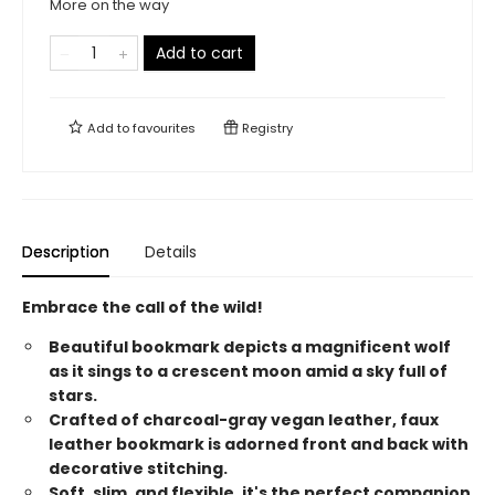
More on the way
Add to cart
Add to
favourites
Registry
Description
Details
Embrace the call of the wild!
Beautiful bookmark depicts a magnificent wolf
as it sings to a crescent moon amid a sky full of
stars.
Crafted of charcoal-gray vegan leather, faux
leather bookmark is adorned front and back with
decorative stitching.
Soft, slim, and flexible, it's the perfect companion