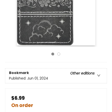
Bookmark
Other editions
Published:
Jun 01, 2024
$6.99
On order