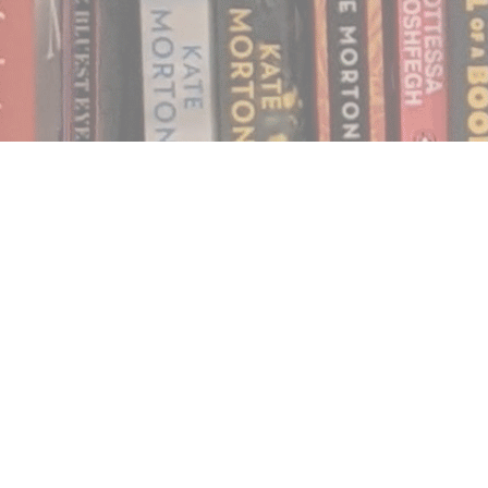
Find us at
Notably, A Book Lover's Emporium
454 Ward Street
Nelson
,
BC
Canada
V1L 1S8
Map & Hours
Contact us