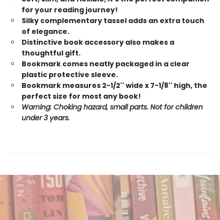
for your reading journey!
Silky complementary tassel adds an extra touch
of elegance.
Distinctive book accessory also makes a
thoughtful gift.
Bookmark comes neatly packaged in a clear
plastic protective sleeve.
Bookmark measures 2-1/2'' wide x 7-1/8'' high, the
perfect size for most any book!
Warning: Choking hazard, small parts. Not for children
under 3 years.