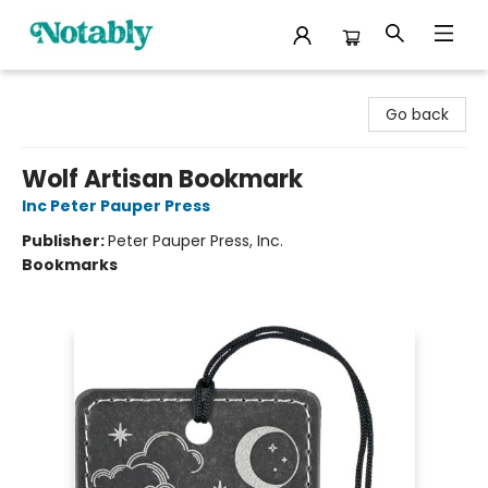
Notably, A Book Lover's Emporium
Go back
Wolf Artisan Bookmark
Inc Peter Pauper Press
Publisher:
Peter Pauper Press, Inc.
Bookmarks