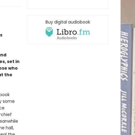
Buy digital audiobook
s
and
s, set in
hose who
at the
 book
hy some
nce
rchief
Meanwhile
e hall,
veal the