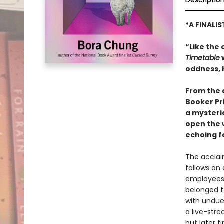
Descriptio
*A FINALI
“Like the 
Timetable
w
oddness, 
From the 
Booker Pr
a mysteri
open the 
echoing f
The acclai
follows an
employees 
belonged t
with undue
a live-str
but later f