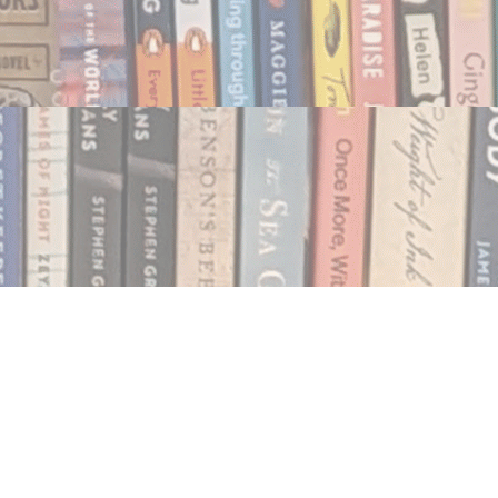
Social