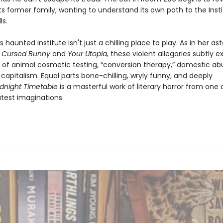
ts former family, wanting to understand its own path to the Insti
lls.
 haunted institute isn't just a chilling place to play. As in her a
s
Cursed Bunny
and
Your Utopia,
these violent allegories subtly 
s of animal cosmetic testing, “conversion therapy,” domestic ab
capitalism. Equal parts bone-chilling, wryly funny, and deeply
dnight Timetable
is a masterful work of literary horror from one 
atest imaginations.