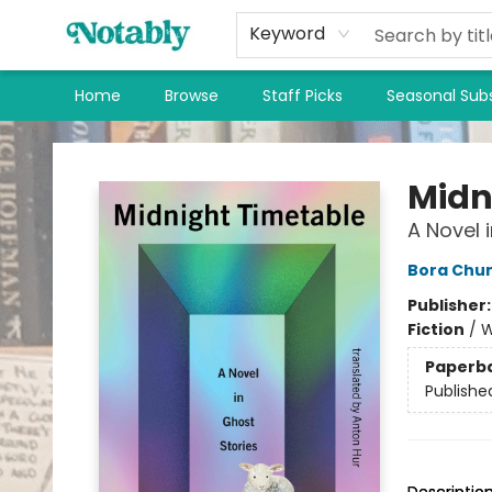
Keyword
Home
Browse
Staff Picks
Seasonal Subs
Notably, A Book Lover's Emporium
Midn
A Novel 
Bora Chu
Publisher
Fiction
/
W
Paperb
Publishe