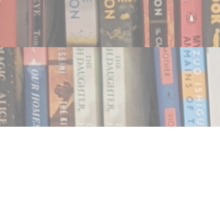
Find us at