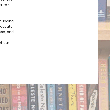
tute’s
stounding
excavate
use, and
of our