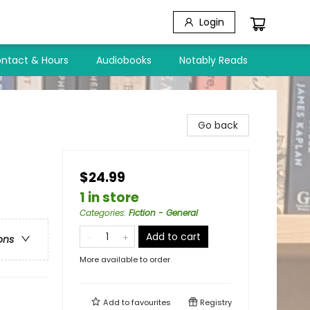
Login
ntact & Hours
Audiobooks
Notably Reads
Go back
$24.99
1 in store
Categories
:
Fiction - General
Add to cart
ons
More available to order
Add to
favourites
Registry