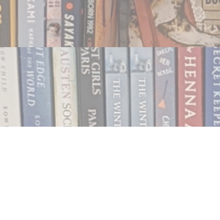
Contact us