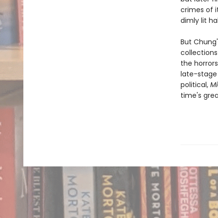
crimes of i
dimly lit ha
But Chung's
collection
the horror
late-stage 
political,
Mi
time's gre