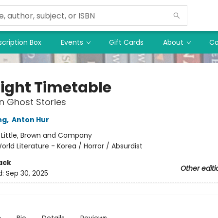
cription Box
Events
Gift Cards
About
Co
ight Timetable
in Ghost Stories
ng
,
Anton Hur
:
Little, Brown and Company
orld Literature - Korea / Horror / Absurdist
ack
Other editi
d:
Sep 30, 2025