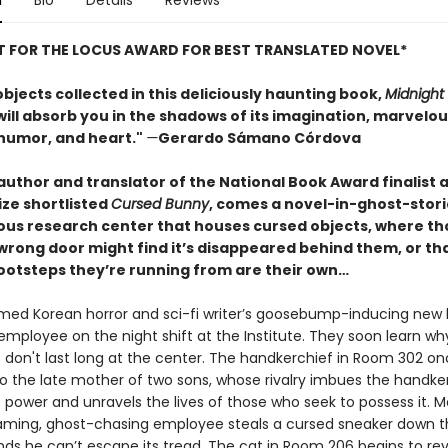
n
Bio
Details
Reviews
ST FOR THE LOCUS AWARD FOR BEST TRANSLATED NOVEL*
objects collected in this deliciously haunting book,
Midnight
ill absorb you in the shadows of its imagination, marvelou
humor, and heart."
—
Gerardo Sámano Córdova
author and translator of the National Book Award finalist 
ize shortlisted
Cursed Bunny
, comes a novel-in-ghost-storie
ous research center that houses cursed objects, where t
wrong door might find it’s disappeared behind them, or th
ootsteps they’re running from are their own…
med Korean horror and sci-fi writer’s goosebump-inducing new
 employee on the night shift at the Institute. They soon learn w
don't last long at the center. The handkerchief in Room 302 o
o the late mother of two sons, whose rivalry imbues the handke
 power and unravels the lives of those who seek to possess it. 
eaming, ghost-chasing employee steals a cursed sneaker down th
inds he can’t escape its tread. The cat in Room 206 begins to re