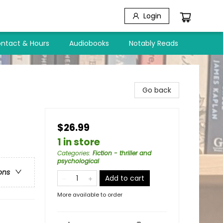
Login
ntact & Hours
Audiobooks
Notably Reads
Go back
$26.99
1 in store
Categories
:
Fiction - thriller and
psychological
ons
Add to cart
More available to order