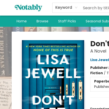
Keyword
Home
Browse
Staff Picks
Seasonal Subs
Notably, A Book Lover's Emporium
Don't
A Novel
Lisa Jewel
Publisher
Fiction
/
T
Paperb
Publishe