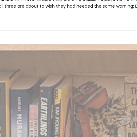
 all three are about to wish they had heeded the same warning: D