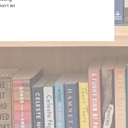
on’t let