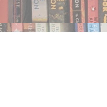
Find us at
Notably, A Book Lover's Emporium
454 Ward Street
Nelson
,
BC
Canada
V1L 1S8
Map & Hours