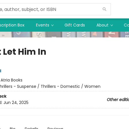
cription Box
Events
Gift Cards
About
Co
 Let Him In
l
:
Atria Books
hrillers - Suspense / Thrillers - Domestic / Women
ack
Other editi
d:
Jun 24, 2025