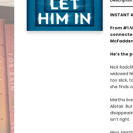
Descriptio
INSTANT 
From #1
N
connected
McFadden
He’s the p
Nick Radcl
widowed Nin
too slick, 
she finds a
Martha liv
Alistair. B
disappeari
isn’t right.
Nina, Marth