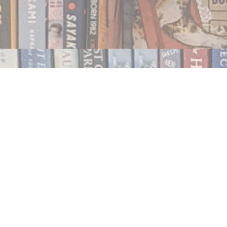
Contact us
250.354.0148
notablybooks@gmail.com