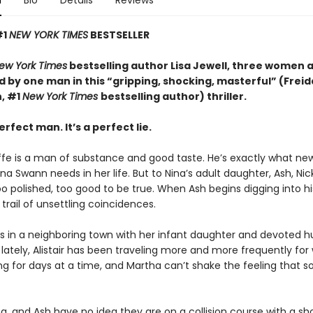
n
Bio
Details
Reviews
#1
NEW YORK TIMES
BESTSELLER
ew York Times
bestselling author Lisa Jewell, three women 
 by one man in this “g
ripping, shocking, masterful”
(Freid
, #1
New York Times
bestselling author) thriller.
erfect man. It’s a perfect lie.
iffe is a man of substance and good taste. He’s exactly what ne
a Swann needs in her life. But to Nina’s adult daughter, Ash, Ni
too polished, too good to be true. When Ash begins digging into hi
 trail of unsettling coincidences.
es in a neighboring town with her infant daughter and devoted 
ut lately, Alistair has been traveling more and more frequently for 
ng for days at a time, and Martha can’t shake the feeling that 
a, and Ash have no idea they are on a collision course with a sh