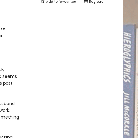
Add to
favourites
Registry
are
a
wly
ck seems
s past,
husband
work,
something
ocking