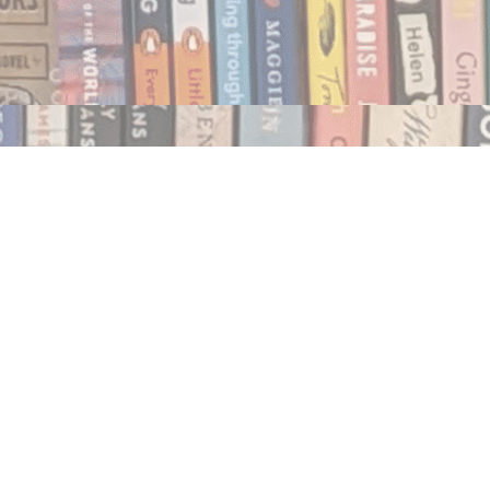
Social