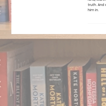
truth. And
him in.