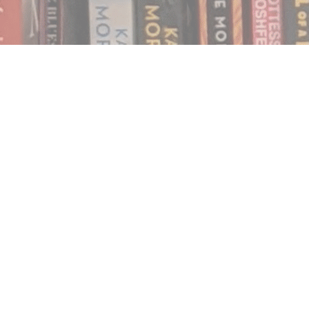
Find us at
Notably, A Book Lover's Emporium
454 Ward Street
Nelson
,
BC
Canada
V1L 1S8
Map & Hours
Contact us
250.354.0148
notablybooks@gmail.com