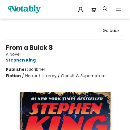
Notably, A Book Lover's Emporium
Go back
From a Buick 8
A Novel
Stephen King
Publisher:
Scribner
Fiction
/
Horror / Literary / Occult & Supernatural