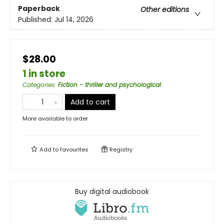
Paperback
Other editions
Published:
Jul 14, 2026
$28.00
1 in store
Categories
:
Fiction - thriller and psychological
Add to cart
More available to order
Add to
favourites
Registry
Buy digital audiobook