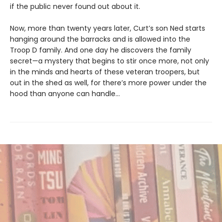
if the public never found out about it.
Now, more than twenty years later, Curt’s son Ned starts
hanging around the barracks and is allowed into the
Troop D family. And one day he discovers the family
secret—a mystery that begins to stir once more, not only
in the minds and hearts of these veteran troopers, but
out in the shed as well, for there’s more power under the
hood than anyone can handle…