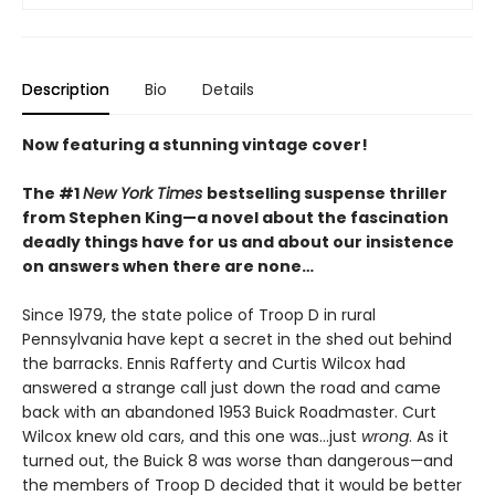
Description
Bio
Details
Now featuring a stunning vintage cover!
The #1
New York Times
bestselling suspense thriller
from Stephen King—a novel about the fascination
deadly things have for us and about our insistence
on answers when there are none…
Since 1979, the state police of Troop D in rural
Pennsylvania have kept a secret in the shed out behind
the barracks. Ennis Rafferty and Curtis Wilcox had
answered a strange call just down the road and came
back with an abandoned 1953 Buick Roadmaster. Curt
Wilcox knew old cars, and this one was…just
wrong
. As it
turned out, the Buick 8 was worse than dangerous—and
the members of Troop D decided that it would be better