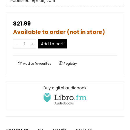
Published:
Apr 05, 2016
$21.99
Available to order (not in store)
Add to cart
Add to
favourites
Registry
Buy digital audiobook