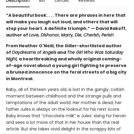
Description
Bio
Details
Reviews
“A beautiful book. . . . There are phrases in here that
will make you laugh out loud, and others that will
stop your heart. A definite triumph.” — David Rakoff,
author of
Love, Dishonor, Marry, Die, Cherish, Perish
From Heather O'Neill, the Giller-shortlisted author
of
Daydreams of Angels
and
The Girl Who Was Saturday
Night,
a heartbreaking and wholly original coming-
of-age novel about a young girl fighting to preserve
a bruised innocence on the feral streets of a big city
in Montreal.
Baby, all of thirteen years old, is lost in the gangly, coltish
moment between childhood and the strange pulls and
temptations of the adult world. Her mother is dead; her
father Jules is always on the lookout for his next score.
Baby knows that “chocolate milk” is Jules’ slang for heroin
and sees a lot more of that in her house than the real
article. But she takes vivid delight in the scrappy bits of