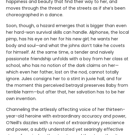
happiness and beauty that find their way to her, and
moves through the threat of the streets as if she’s been
choreographed in a dance.
Soon, though, a hazard emerges that is bigger than even
her hard-won survival skills can handle. Alphonse, the local
pimp, has his eye on her for his new girl; he wants her
body and soul—and what the johns don’t take he covets
for himself. At the same time, a tender and naively
passionate friendship unfolds with a boy from her class at
school, who has no notion of the dark claims on her—
which even her father, lost on the nod, cannot totally
ignore. Jules consigns her to a stint in juvie hall, and for
the moment this perceived betrayal preserves Baby from
terrible harm—but after that, her salvation has to be her
own invention.
Channeling the artlessly affecting voice of her thirteen-
year-old heroine with extraordinary accuracy and power,
O’Neill’s dazzles with a novel of extraordinary prescience
and power, a subtly understated yet searingly effective