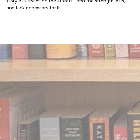
story of survival on the streets—and the strength, wits,
and luck necessary for it.