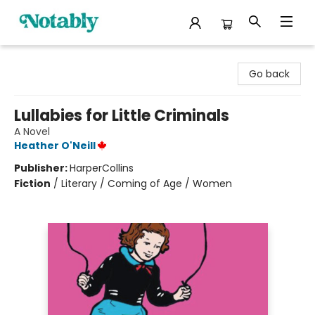
Notably, A Book Lover's Emporium
Go back
Lullabies for Little Criminals
A Novel
Heather O'Neill
Publisher:
HarperCollins
Fiction
/
Literary / Coming of Age / Women