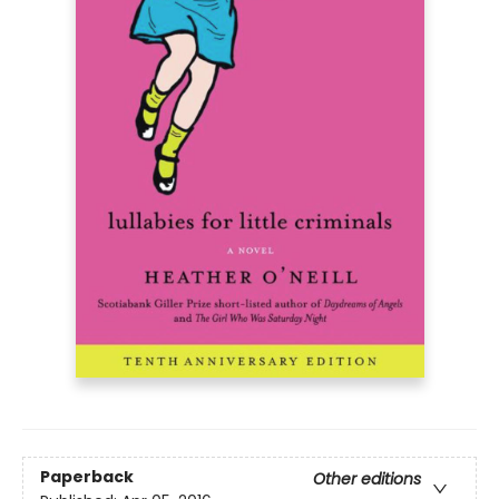
Paperback
Other editions