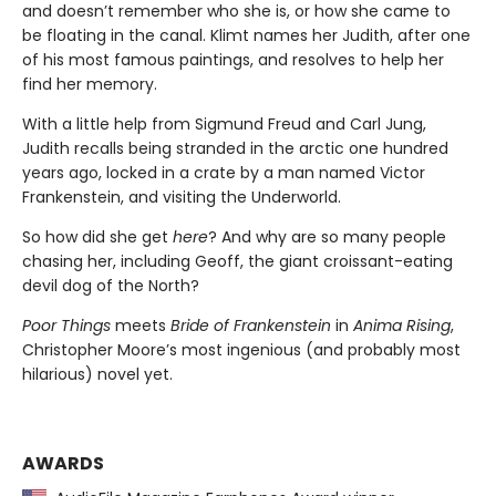
and doesn’t remember who she is, or how she came to
be floating in the canal. Klimt names her Judith, after one
of his most famous paintings, and resolves to help her
find her memory.
With a little help from Sigmund Freud and Carl Jung,
Judith recalls being stranded in the arctic one hundred
years ago, locked in a crate by a man named Victor
Frankenstein, and visiting the Underworld.
So how did she get
here
? And why are so many people
chasing her, including Geoff, the giant croissant-eating
devil dog of the North?
Poor Things
meets
Bride of Frankenstein
in
Anima Rising
,
Christopher Moore’s most ingenious (and probably most
hilarious) novel yet.
AWARDS