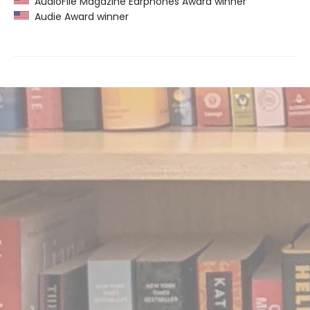
AudioFile Magazine Earphones Award winner
Audie Award winner