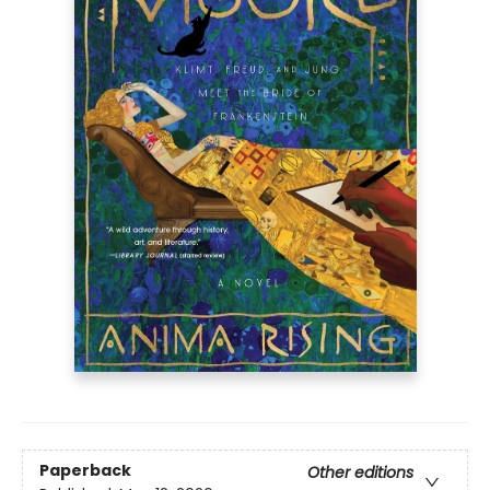
Paperback
Other editions