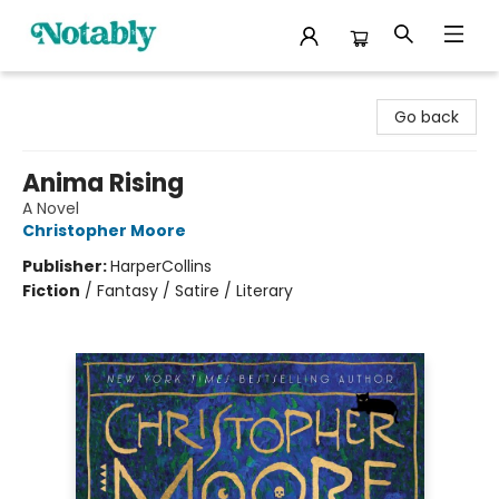
Notably, A Book Lover's Emporium
Go back
Anima Rising
A Novel
Christopher Moore
Publisher:
HarperCollins
Fiction
/
Fantasy / Satire / Literary