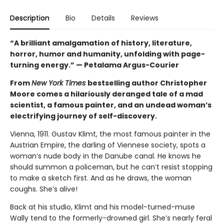
Description
Bio
Details
Reviews
“A brilliant amalgamation of history, literature,
horror, humor and humanity, unfolding with page-
turning energy.” — Petalama Argus-Courier
From
New York Times
bestselling author Christopher
Moore comes a hilariously deranged tale of a mad
scientist, a famous painter, and an undead woman’s
electrifying journey of self-discovery.
Vienna, 1911. Gustav Klimt, the most famous painter in the
Austrian Empire, the darling of Viennese society, spots a
woman’s nude body in the Danube canal. He knows he
should summon a policeman, but he can’t resist stopping
to make a sketch first. And as he draws, the woman
coughs. She’s alive!
Back at his studio, Klimt and his model-turned-muse
Wally tend to the formerly-drowned girl. She’s nearly feral