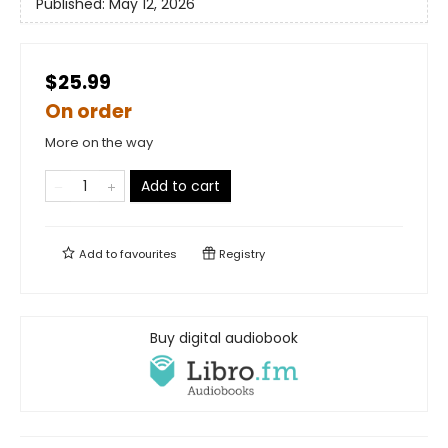
Published:
May 12, 2026
$25.99
On order
More on the way
Add to cart
Add to
favourites
Registry
Buy digital audiobook