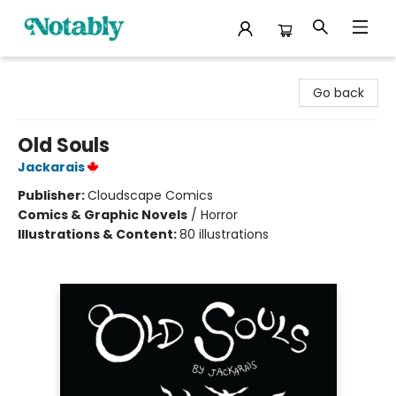
Notably, A Book Lover's Emporium
Go back
Old Souls
Jackarais
Publisher:
Cloudscape Comics
Comics & Graphic Novels
/
Horror
Illustrations & Content:
80 illustrations