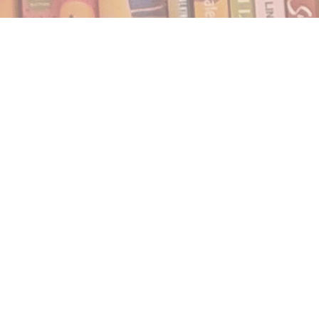
Find us at
Notably, A Book Lover's Emporium
454 Ward Street
Nelson
,
BC
Canada
V1L 1S8
Map & Hours
Contact us
250.354.0148
notablybooks@gmail.com
Social