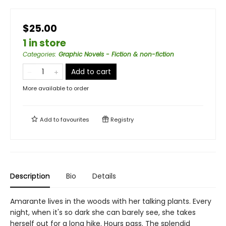
$25.00
1 in store
Categories
:
Graphic Novels - Fiction & non-fiction
Add to cart
More available to order
Add to
favourites
Registry
Description
Bio
Details
Amarante lives in the woods with her talking plants. Every
night, when it's so dark she can barely see, she takes
herself out for a long hike. Hours pass. The splendid