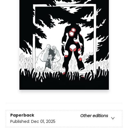
Paperback
Other editions
Published:
Dec 01, 2025