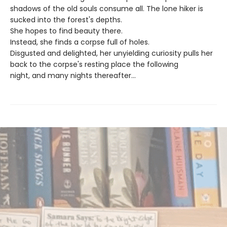
shadows of the old souls consume all. The lone hiker is
sucked into the forest's depths.
She hopes to find beauty there.
Instead, she finds a corpse full of holes.
Disgusted and delighted, her unyielding curiosity pulls her
back to the corpse's resting place the following
night, and many nights thereafter...