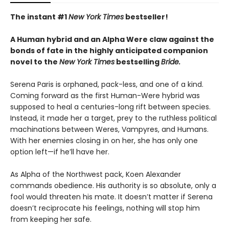
The instant #1
New York Times
bestseller!
A Human hybrid and an Alpha Were claw against the
bonds of fate in the highly anticipated companion
novel to the
New York Times
bestselling
Bride.
Serena Paris is orphaned, pack-less, and one of a kind.
Coming forward as the first Human-Were hybrid was
supposed to heal a centuries-long rift between species.
Instead, it made her a target, prey to the ruthless political
machinations between Weres, Vampyres, and Humans.
With her enemies closing in on her, she has only one
option left—if he’ll have her.
As Alpha of the Northwest pack, Koen Alexander
commands obedience. His authority is so absolute, only a
fool would threaten his mate. It doesn’t matter if Serena
doesn’t reciprocate his feelings, nothing will stop him
from keeping her safe.