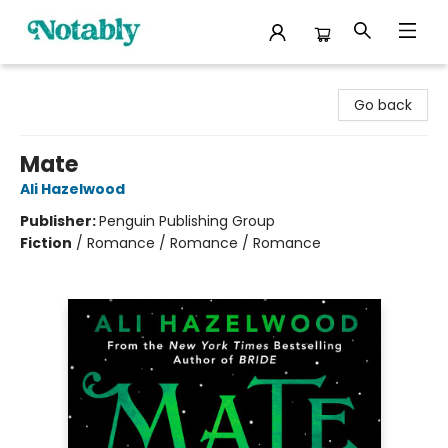
Notably, A Book Lover's Emporium
Go back
Mate
Ali Hazelwood
Publisher:
Penguin Publishing Group
Fiction
/
Romance / Romance / Romance