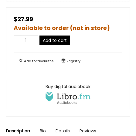
$27.99
Available to order (not in store)
Add to cart
Add to
favourites
Registry
Buy digital audiobook
Description
Bio
Details
Reviews