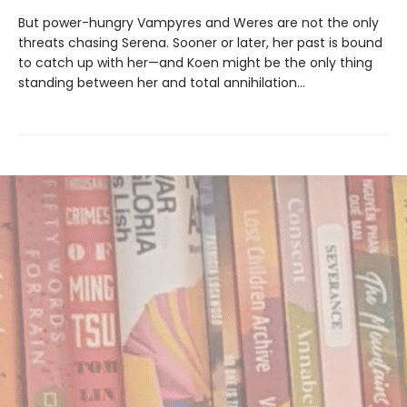
But power-hungry Vampyres and Weres are not the only
threats chasing Serena. Sooner or later, her past is bound
to catch up with her—and Koen might be the only thing
standing between her and total annihilation…