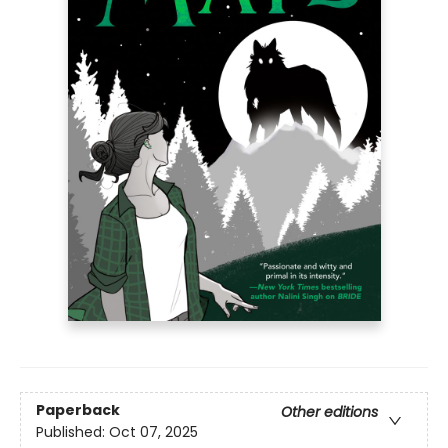
Paperback
Other editions
Published:
Oct 07, 2025