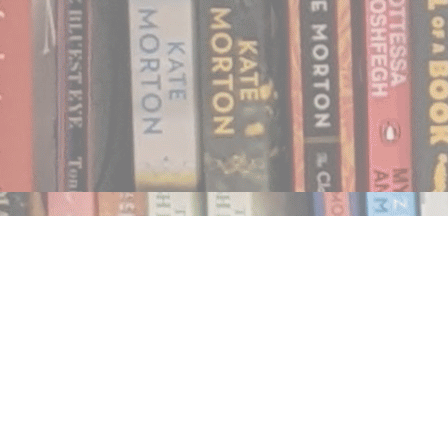
Find us at
Notably, A Book Lover's Emporium
454 Ward Street
Nelson
,
BC
Canada
V1L 1S8