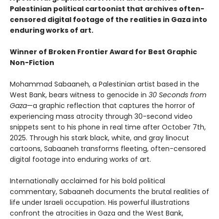
Palestinian political cartoonist that archives often-
censored digital footage of the realities in Gaza into
enduring works of art.
Winner of Broken Frontier Award for Best Graphic
Non-Fiction
Mohammad Sabaaneh, a Palestinian artist based in the
West Bank, bears witness to genocide in
30 Seconds from
Gaza
—a graphic reflection that captures the horror of
experiencing mass atrocity through 30-second video
snippets sent to his phone in real time after October 7th,
2025. Through his stark black, white, and gray linocut
cartoons, Sabaaneh transforms fleeting, often-censored
digital footage into enduring works of art.
Internationally acclaimed for his bold political
commentary, Sabaaneh documents the brutal realities of
life under Israeli occupation. His powerful illustrations
confront the atrocities in Gaza and the West Bank,