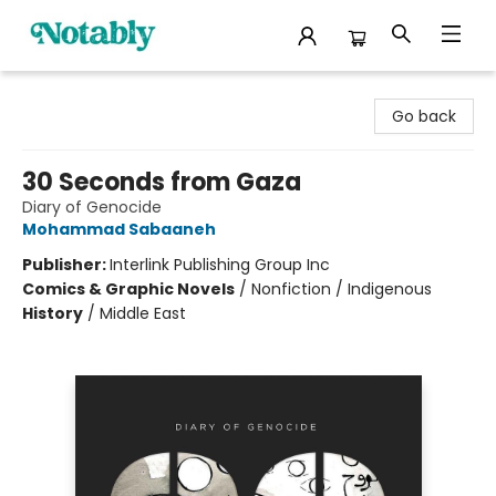
Notably, A Book Lover's Emporium
Go back
30 Seconds from Gaza
Diary of Genocide
Mohammad Sabaaneh
Publisher:
Interlink Publishing Group Inc
Comics & Graphic Novels
/
Nonfiction / Indigenous
History
/
Middle East