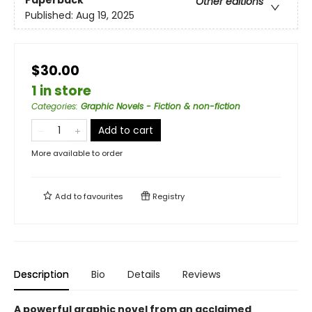
Paperback
Other editions
Published:
Aug 19, 2025
$30.00
1 in store
Categories
:
Graphic Novels - Fiction & non-fiction
Add to cart
More available to order
Add to
favourites
Registry
Description
Bio
Details
Reviews
A powerful graphic novel from an acclaimed