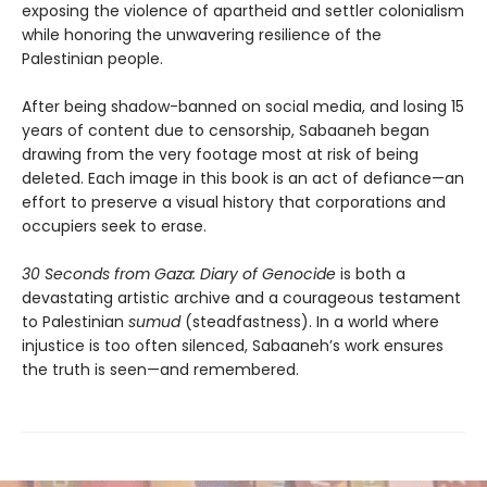
exposing the violence of apartheid and settler colonialism
while honoring the unwavering resilience of the
Palestinian people.
After being shadow-banned on social media, and losing 15
years of content due to censorship, Sabaaneh began
drawing from the very footage most at risk of being
deleted. Each image in this book is an act of defiance—an
effort to preserve a visual history that corporations and
occupiers seek to erase.
30 Seconds from Gaza: Diary of Genocide
is both a
devastating artistic archive and a courageous testament
to Palestinian
sumud
(steadfastness). In a world where
injustice is too often silenced, Sabaaneh’s work ensures
the truth is seen—and remembered.