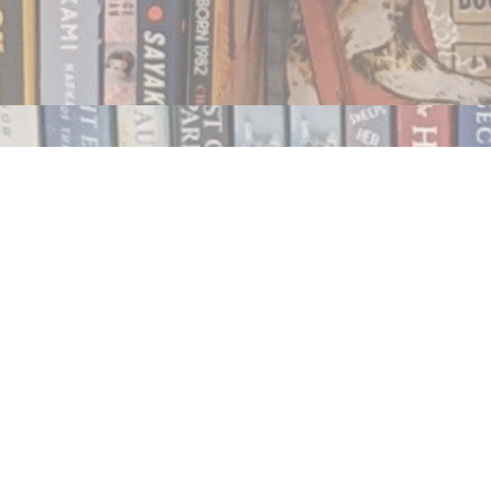
Contact us
250.354.0148
notablybooks@gmail.com