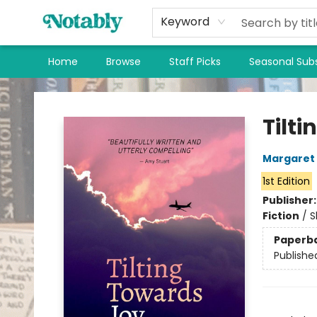
Keyword
Home
Browse
Staff Picks
Seasonal Subs
Notably, A Book Lover's Emporium
Tilt
Margaret
1st Edition
Publisher
Fiction
/
S
Paperb
Publishe