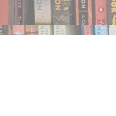
Find us at
Notably, A Book Lover's Emporium
454 Ward Street
Nelson
,
BC
Canada
V1L 1S8
Map & Hours