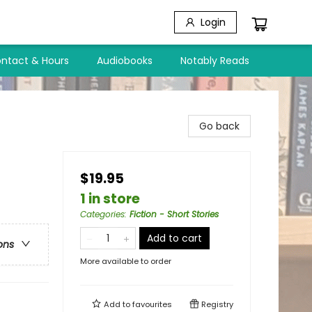
Login
ntact & Hours
Audiobooks
Notably Reads
Go back
$19.95
1 in store
Categories
:
Fiction - Short Stories
Add to cart
ons
More available to order
Add to
favourites
Registry