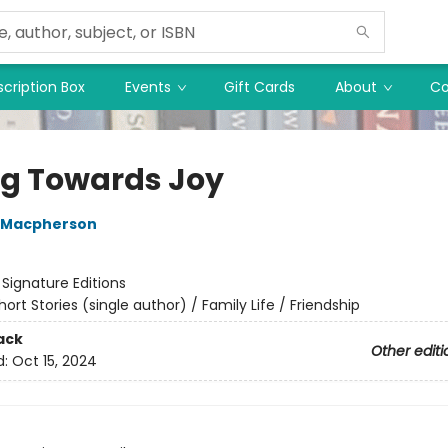
cription Box
Events
Gift Cards
About
Co
ing Towards Joy
 Macpherson
:
Signature Editions
hort Stories (single author) / Family Life / Friendship
ack
Other editi
d:
Oct 15, 2024