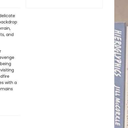
delicate
 backdrop
rrain,
ts, and
r
revenge
 being
isiting
dfire
es with a
remains