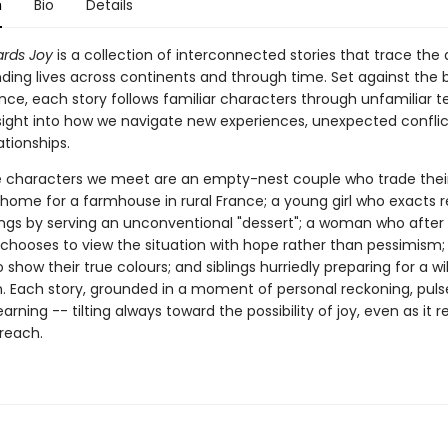
n
Bio
Details
ards Joy
is a collection of interconnected stories that trace the 
nding lives across continents and through time. Set against the
ance, each story follows familiar characters through unfamiliar te
nsight into how we navigate new experiences, unexpected conflic
ationships.
characters we meet are an empty-nest couple who trade thei
ome for a farmhouse in rural France; a young girl who exacts 
lings by serving an unconventional "dessert"; a woman who after
ooses to view the situation with hope rather than pessimism; v
 show their true colours; and siblings hurriedly preparing for a wil
. Each story, grounded in a moment of personal reckoning, puls
arning -- tilting always toward the possibility of joy, even as it 
 reach.