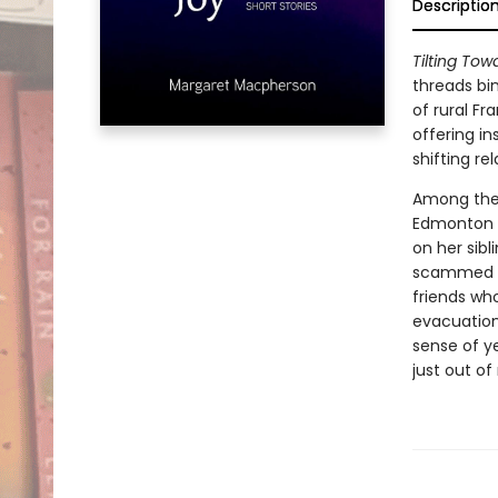
Descriptio
Tilting Tow
threads bi
of rural Fr
offering i
shifting rel
Among the 
Edmonton h
on her sib
scammed ch
friends who
evacuation
sense of ye
just out of