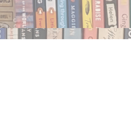
Social