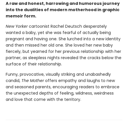
A raw and honest, harrowing and humorous journey
into the dualities of modern motherhood in graphic
memoir form.
New Yorker
cartoonist Rachel Deutsch desperately
wanted a baby, yet she was fearful of actually being
pregnant and having one. She lurched into a new identity
and then missed her old one. She loved her new baby
fiercely, but yearned for her previous relationship with her
partner, as sleepless nights revealed the cracks below the
surface of their relationship.
Funny, provocative, visually striking and unabashedly
candid,
The Mother
offers empathy and laughs to new
and seasoned parents, encouraging readers to embrace
the unexpected depths of feeling, wildness, weirdness
and love that come with the territory.