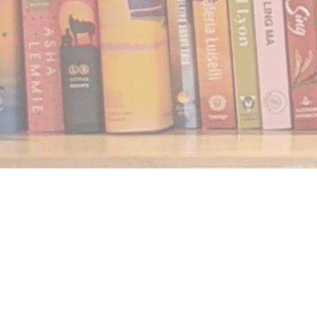
Find us at
Notably, A Book Lover's Emporium
454 Ward Street
Nelson
,
BC