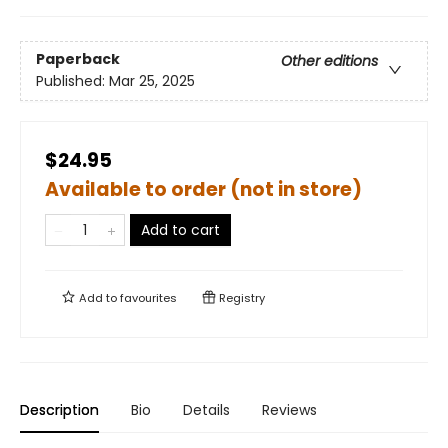
Paperback
Other editions
Published:
Mar 25, 2025
$24.95
Available to order (not in store)
Add to cart
Add to
favourites
Registry
Description
Bio
Details
Reviews