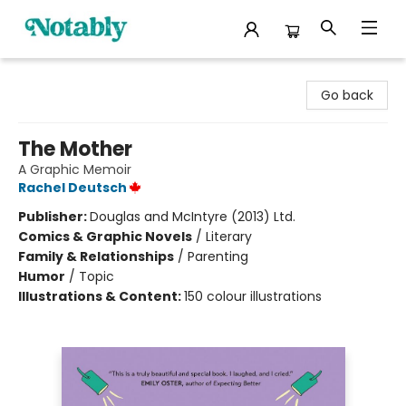
Notably, A Book Lover's Emporium
Go back
The Mother
A Graphic Memoir
Rachel Deutsch
Publisher:
Douglas and McIntyre (2013) Ltd.
Comics & Graphic Novels
/
Literary
Family & Relationships
/
Parenting
Humor
/
Topic
Illustrations & Content:
150 colour illustrations