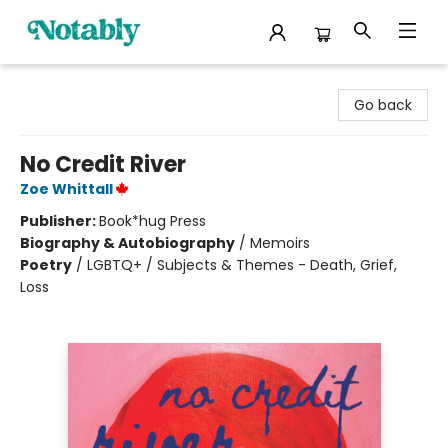
Notably, A Book Lover's Emporium
Go back
No Credit River
Zoe Whittall
Publisher:
Book*hug Press
Biography & Autobiography
/
Memoirs
Poetry
/
LGBTQ+ / Subjects & Themes - Death, Grief,
Loss