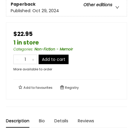
Paperback
Other editions
Published:
Oct 29, 2024
$22.95
1 in store
Categories
:
Non-Fiction - Memoir
Add to cart
More available to order
Add to
favourites
Registry
Description
Bio
Details
Reviews