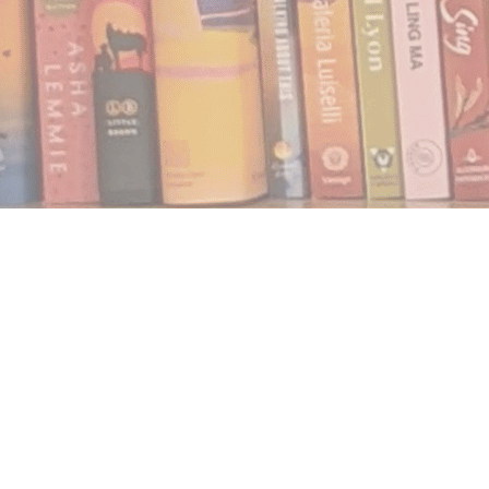
Find us at
Notably, A Book Lover's Emporium
454 Ward Street
Nelson
,
BC
Canada
V1L 1S8
Map & Hours