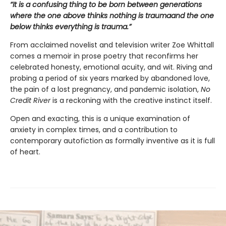
“
It is a confusing thing to be born between generations
where the one above thinks nothing is trauma
and the one
below
thinks
everything is trauma.
”
From acclaimed novelist and television writer Zoe Whittall
comes a memoir in prose poetry that reconfirms her
celebrated honesty, emotional acuity, and wit. Riving and
probing a period of six years marked by abandoned love,
the pain of a lost pregnancy, and pandemic isolation,
No
Credit River
is a reckoning with the creative instinct itself.
Open and exacting, this is a unique examination of
anxiety in complex times, and a contribution to
contemporary autofiction as formally inventive as it is full
of heart.