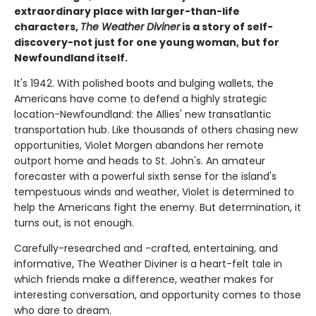
extraordinary place with larger-than-life
characters,
The Weather Diviner
is a story of self-
discovery-not just for one young woman, but for
Newfoundland itself.
It's 1942. With polished boots and bulging wallets, the
Americans have come to defend a highly strategic
location-Newfoundland: the Allies' new transatlantic
transportation hub. Like thousands of others chasing new
opportunities, Violet Morgen abandons her remote
outport home and heads to St. John's. An amateur
forecaster with a powerful sixth sense for the island's
tempestuous winds and weather, Violet is determined to
help the Americans fight the enemy. But determination, it
turns out, is not enough.
Carefully-researched and -crafted, entertaining, and
informative, The Weather Diviner is a heart-felt tale in
which friends make a difference, weather makes for
interesting conversation, and opportunity comes to those
who dare to dream.