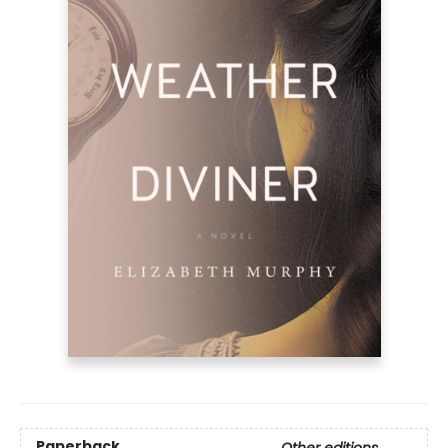
Paperback