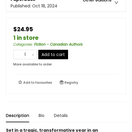
Other editions
Published:
Oct 18, 2024
$24.95
1 in store
Categories
:
Fiction - Canadian Authors
Add to cart
More available to order
Add to
favourites
Registry
Description
Bio
Details
Set in a tragic, transformative year in an