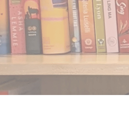
Find us at