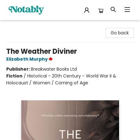
Notably, A Book Lover's Emporium
Go back
The Weather Diviner
Elizabeth Murphy
Publisher:
Breakwater Books Ltd
Fiction
/
Historical - 20th Century - World War II &
Holocaust / Women / Coming of Age