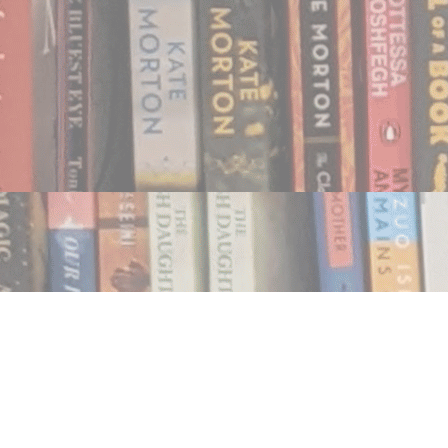
Find us at
Notably, A Book Lover's Emporium