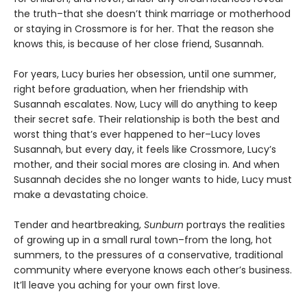
the truth–that she doesn’t think marriage or motherhood
or staying in Crossmore is for her. That the reason she
knows this, is because of her close friend, Susannah.
For years, Lucy buries her obsession, until one summer,
right before graduation, when her friendship with
Susannah escalates. Now, Lucy will do anything to keep
their secret safe. Their relationship is both the best and
worst thing that’s ever happened to her–Lucy loves
Susannah, but every day, it feels like Crossmore, Lucy’s
mother, and their social mores are closing in. And when
Susannah decides she no longer wants to hide, Lucy must
make a devastating choice.
Tender and heartbreaking,
Sunburn
portrays the realities
of growing up in a small rural town–from the long, hot
summers, to the pressures of a conservative, traditional
community where everyone knows each other’s business.
It’ll leave you aching for your own first love.