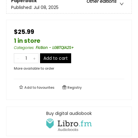
Paperback
Other editions
Published:
Jul 08, 2025
$25.99
1 in store
Categories
:
Fiction - LGBTQIA2S+
Add to cart
More available to order
Add to
favourites
Registry
Buy digital audiobook