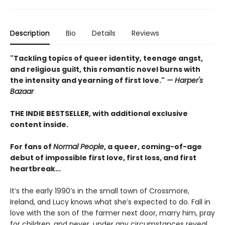
Description
Bio
Details
Reviews
"Tackling topics of queer identity, teenage angst,
and religious guilt, this romantic novel burns with
the intensity and yearning of first love."
— Harper's
Bazaar
THE INDIE BESTSELLER, with additional exclusive
content inside.
For fans of
Normal People
, a queer, coming-of-age
debut of impossible first love, first loss, and first
heartbreak…
It’s the early 1990’s in the small town of Crossmore,
Ireland, and Lucy knows what she’s expected to do. Fall in
love with the son of the farmer next door, marry him, pray
for children, and never, under any circumstances reveal