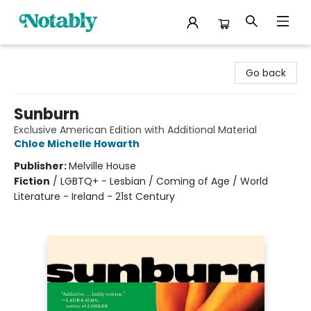
Notably, A Book Lover's Emporium
Go back
Sunburn
Exclusive American Edition with Additional Material
Chloe Michelle Howarth
Publisher:
Melville House
Fiction
/
LGBTQ+ - Lesbian / Coming of Age / World
Literature - Ireland - 21st Century