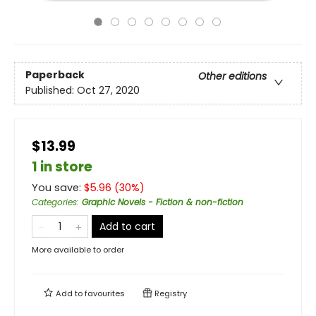
Paperback
Other editions
Published:
Oct 27, 2020
$13.99
1 in store
You save:
$
5.96
(
30
%)
Categories
:
Graphic Novels - Fiction & non-fiction
Add to cart
More available to order
Add to
favourites
Registry