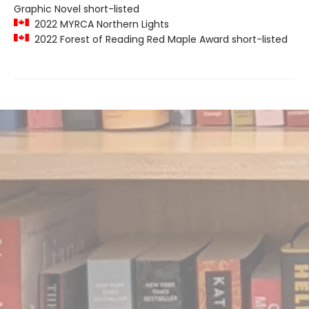
Graphic Novel short-listed
2022 MYRCA Northern Lights
2022 Forest of Reading Red Maple Award short-listed