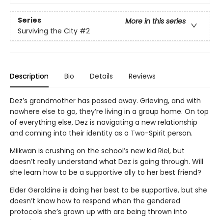
Series
More in this series
Surviving the City
#2
Description
Bio
Details
Reviews
Dez’s grandmother has passed away. Grieving, and with
nowhere else to go, they’re living in a group home. On top
of everything else, Dez is navigating a new relationship
and coming into their identity as a Two-Spirit person.
Miikwan is crushing on the school’s new kid Riel, but
doesn’t really understand what Dez is going through. Will
she learn how to be a supportive ally to her best friend?
Elder Geraldine is doing her best to be supportive, but she
doesn’t know how to respond when the gendered
protocols she’s grown up with are being thrown into