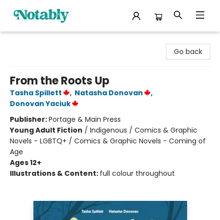
Notably, A Book Lover's Emporium
Go back
From the Roots Up
Tasha Spillett
,
Natasha Donovan
,
Donovan Yaciuk
Publisher:
Portage & Main Press
Young Adult Fiction
/
Indigenous / Comics & Graphic
Novels - LGBTQ+ / Comics & Graphic Novels - Coming of
Age
Ages 12+
Illustrations & Content:
full colour throughout