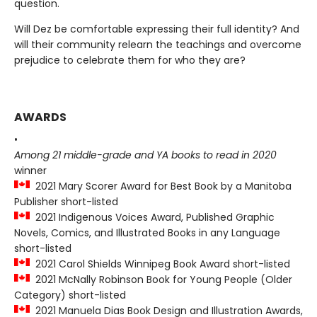
question.
Will Dez be comfortable expressing their full identity? And
will their community relearn the teachings and overcome
prejudice to celebrate them for who they are?
AWARDS
•
Among 21 middle-grade and YA books to read in 2020
winner
2021 Mary Scorer Award for Best Book by a Manitoba
Publisher short-listed
2021 Indigenous Voices Award, Published Graphic
Novels, Comics, and Illustrated Books in any Language
short-listed
2021 Carol Shields Winnipeg Book Award short-listed
2021 McNally Robinson Book for Young People (Older
Category) short-listed
2021 Manuela Dias Book Design and Illustration Awards,