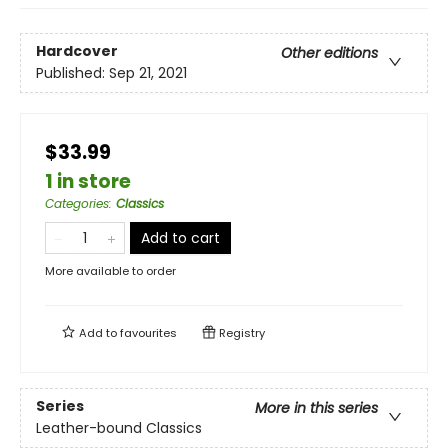
Hardcover
Other editions
Published:
Sep 21, 2021
$33.99
1 in store
Categories
:
Classics
Add to cart
More available to order
Add to
favourites
Registry
Series
More in this series
Leather-bound Classics