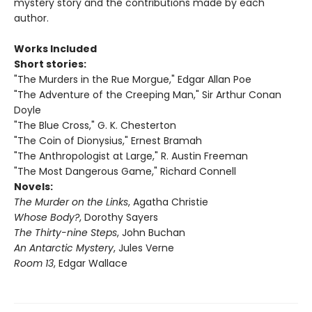
mystery story and the contributions made by each
author.
Works Included
Short stories:
"The Murders in the Rue Morgue," Edgar Allan Poe
"The Adventure of the Creeping Man," Sir Arthur Conan
Doyle
"The Blue Cross," G. K. Chesterton
"The Coin of Dionysius," Ernest Bramah
"The Anthropologist at Large," R. Austin Freeman
"The Most Dangerous Game," Richard Connell
Novels:
The Murder on the Links
, Agatha Christie
Whose Body?
, Dorothy Sayers
The Thirty-nine Steps
, John Buchan
An Antarctic Mystery
, Jules Verne
Room 13
, Edgar Wallace