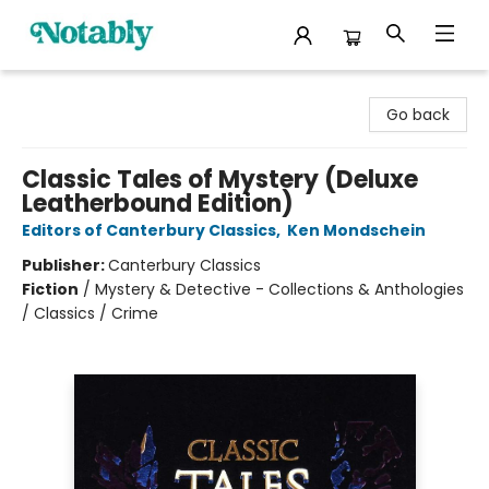
Notably, A Book Lover's Emporium
Go back
Classic Tales of Mystery (Deluxe
Leatherbound Edition)
Editors of Canterbury Classics
,
Ken Mondschein
Publisher:
Canterbury Classics
Fiction
/
Mystery & Detective - Collections & Anthologies
/ Classics / Crime