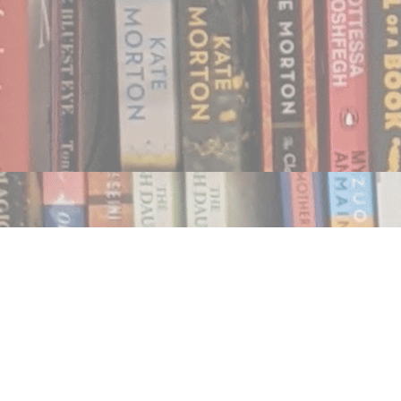
Find us at
Notably, A Book Lover's Emporium
454 Ward Street