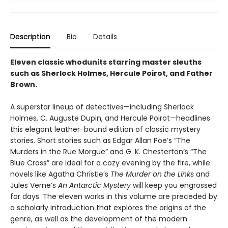
Description
Bio
Details
Eleven classic whodunits starring master sleuths
such as Sherlock Holmes, Hercule Poirot, and Father
Brown.
A superstar lineup of detectives—including Sherlock
Holmes, C. Auguste Dupin, and Hercule Poirot—headlines
this elegant leather-bound edition of classic mystery
stories. Short stories such as Edgar Allan Poe’s “The
Murders in the Rue Morgue” and G. K. Chesterton’s “The
Blue Cross” are ideal for a cozy evening by the fire, while
novels like Agatha Christie’s
The Murder on the Links
and
Jules Verne’s
An Antarctic Mystery
will keep you engrossed
for days. The eleven works in this volume are preceded by
a scholarly introduction that explores the origins of the
genre, as well as the development of the modern