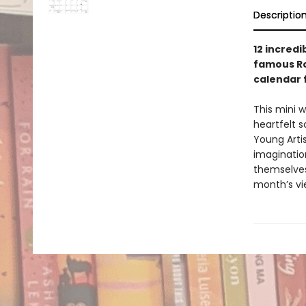
Descriptio
12 incred
famous Ro
calendar 
This mini w
heartfelt s
Young Artis
imagination
themselves
month’s vie