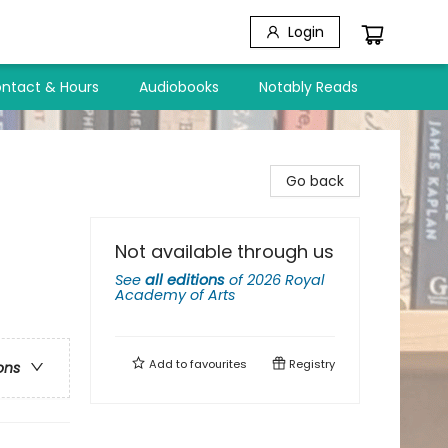
Login
ntact & Hours
Audiobooks
Notably Reads
Go back
Not available through us
See
all editions
of
2026 Royal
Academy of Arts
Add to
favourites
Registry
ons