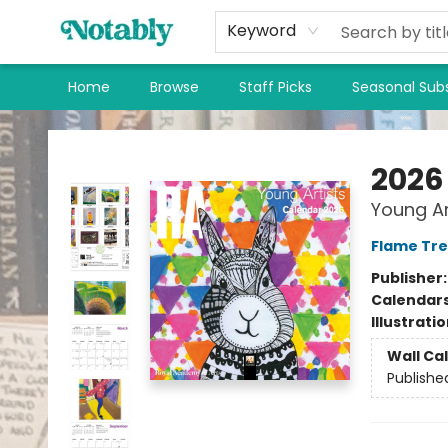
Keyword
Home
Browse
Staff Picks
Seasonal Subs
Notably, A Book Lover's Emporium
2026
Young Ar
Flame Tre
Publisher
Calendar
Illustrati
Wall Ca
Publishe