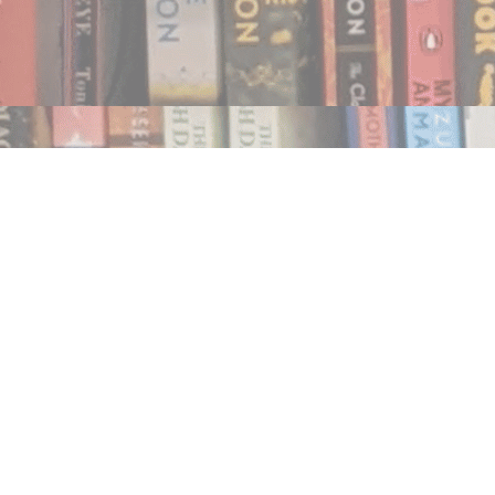
Find us at
Notably, A Book Lover's Emporium
454 Ward Street
Nelson
,
BC
Canada
V1L 1S8
Map & Hours