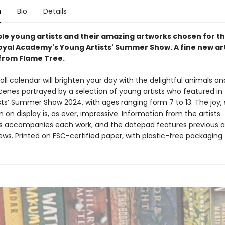
n
Bio
Details
ible young artists and their amazing artworks chosen for t
yal Academy's Young Artists' Summer Show. A fine new ar
from Flame Tree.
all calendar will brighten your day with the delightful animals an
cenes portrayed by a selection of young artists who featured in
ts’ Summer Show 2024, with ages ranging form 7 to 13. The joy, s
 on display is, as ever, impressive. Information from the artists
 accompanies each work, and the datepad features previous a
ws. Printed on FSC-certified paper, with plastic-free packaging.