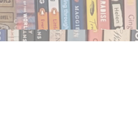
Social