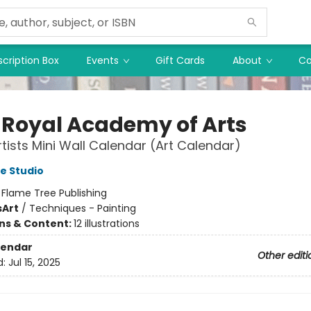
cription Box
Events
Gift Cards
About
Co
 Royal Academy of Arts
tists Mini Wall Calendar (Art Calendar)
e Studio
:
Flame Tree Publishing
s
Art
/
Techniques - Painting
ons & Content:
12 illustrations
lendar
Other editi
d:
Jul 15, 2025