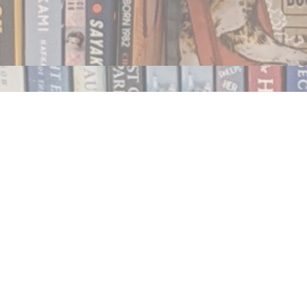
Contact us
250.354.0148
notablybooks@gmail.com