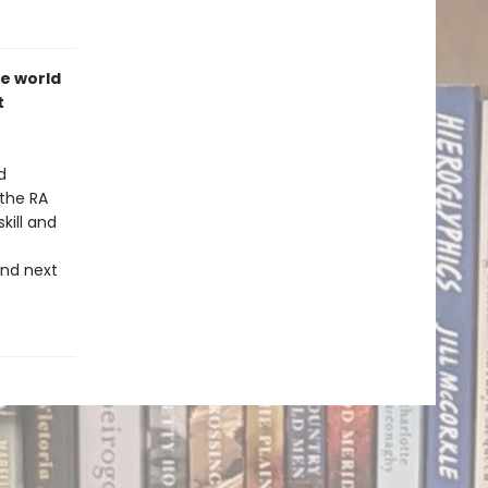
he world
t
d
 the RA
kill and
nd next