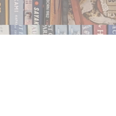
Contact us
250.354.0148
notablybooks@gmail.com