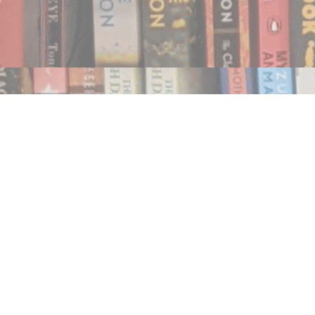
Find us at
Notably, A Book Lover's Emporium
454 Ward Street
Nelson
,
BC
Canada
V1L 1S8
Map & Hours