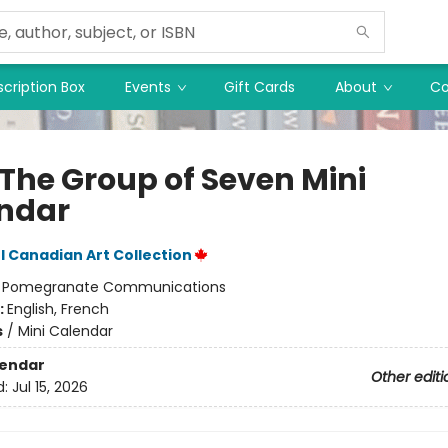
cription Box
Events
Gift Cards
About
Co
 The Group of Seven Mini
ndar
 Canadian Art Collection
:
Pomegranate Communications
:
English, French
s
/
Mini Calendar
lendar
Other editi
d:
Jul 15, 2026