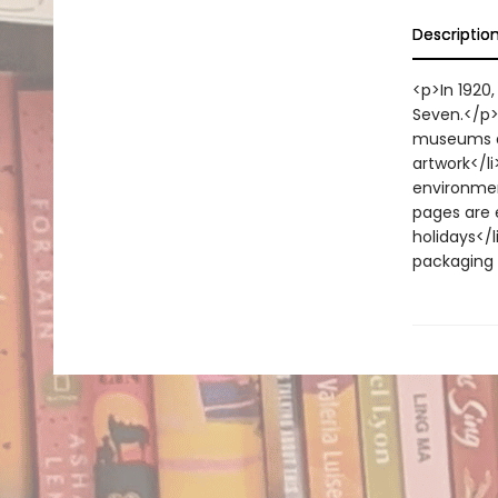
Descriptio
<p>In 1920
Seven.</p>
museums an
artwork</li
environment
pages are 
holidays</l
packaging 