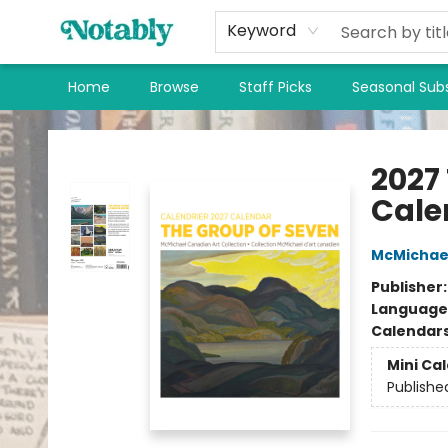
Keyword
Home
Browse
Staff Picks
Seasonal Subs
Notably, A Book Lover's Emporium
2027
Cale
McMichael
Publisher
Language
Calendar
Mini Ca
Publishe