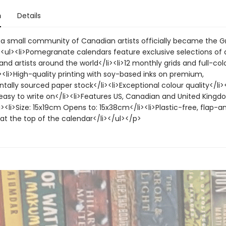
n
Details
, a small community of Canadian artists officially became the G
<ul><li>Pomegranate calendars feature exclusive selections of 
d artists around the world</li><li>12 monthly grids and full-col
><li>High-quality printing with soy-based inks on premium,
ally sourced paper stock</li><li>Exceptional colour quality</li><
easy to write on</li><li>Features US, Canadian and United Kingd
i><li>Size: 15x19cm Opens to: 15x38cm</li><li>Plastic-free, flap-a
at the top of the calendar</li></ul></p>