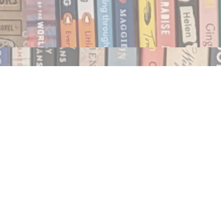
Social