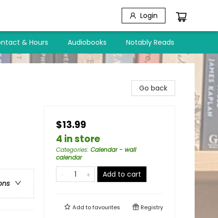
Login
ntact & Hours
Audiobooks
Notably Reads
Go back
$13.99
4 in store
Categories
:
Calendar - wall
calendar
Add to cart
ons
Add to
favourites
Registry