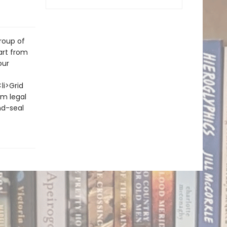
roup of
art from
our
li>Grid
om legal
nd-seal