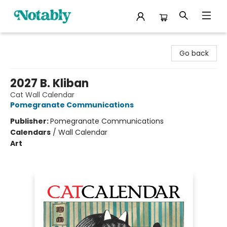
Notably, A Book Lover's Emporium
Go back
2027 B. Kliban
Cat Wall Calendar
Pomegranate Communications
Publisher:
Pomegranate Communications
Calendars
/
Wall Calendar
Art