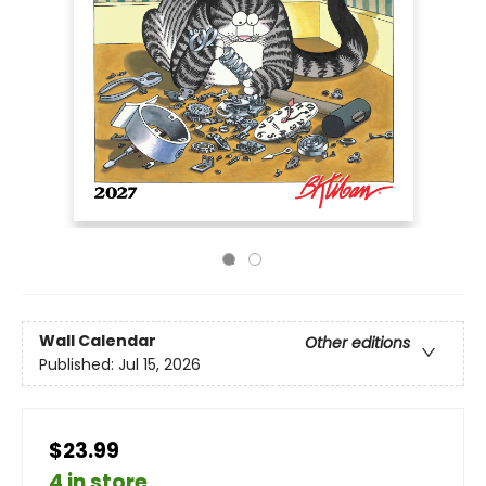
Wall Calendar
Other editions
Published:
Jul 15, 2026
$23.99
4 in store