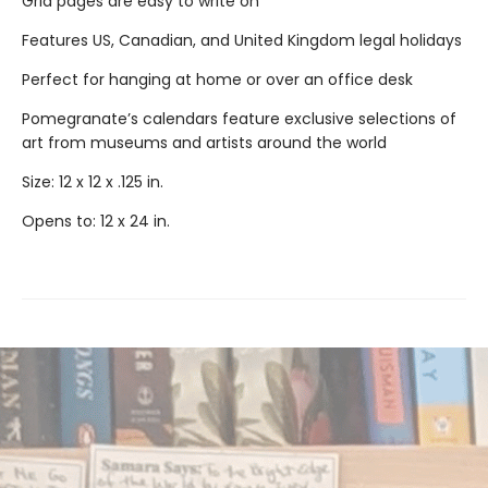
Grid pages are easy to write on
Features US, Canadian, and United Kingdom legal holidays
Perfect for hanging at home or over an office desk
Pomegranate’s calendars feature exclusive selections of
art from museums and artists around the world
Size: 12 x 12 x .125 in.
Opens to: 12 x 24 in.