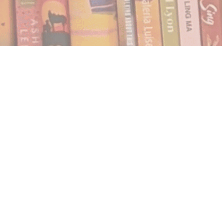
Find us at
Notably, A Book Lover's Emporium
454 Ward Street
Nelson
,
BC
Canada
V1L 1S8
Map & Hours
Contact us
250.354.0148
notablybooks@gmail.com