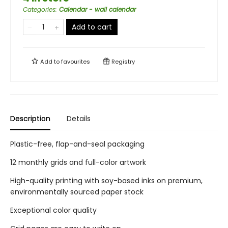
Categories
:
Calendar - wall calendar
Add to cart
Add to
favourites
Registry
Description
Details
Plastic-free, flap-and-seal packaging
12 monthly grids and full-color artwork
High-quality printing with soy-based inks on premium,
environmentally sourced paper stock
Exceptional color quality