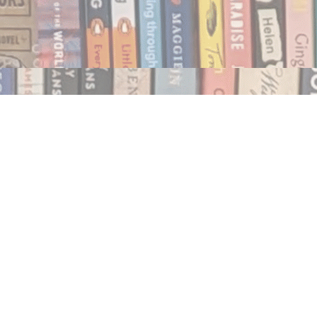
Social