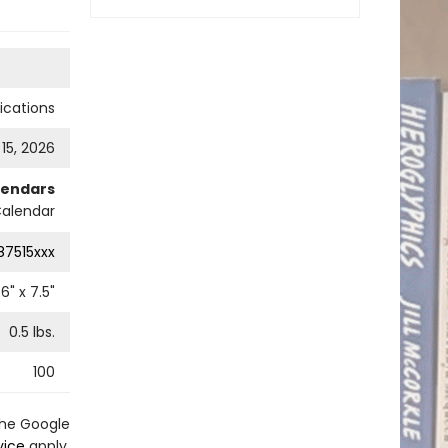
cations
 15, 2026
lendars
Calendar
87515xxx
6
" x
7.5
"
0.5
lbs.
100
the Google
vice
apply.