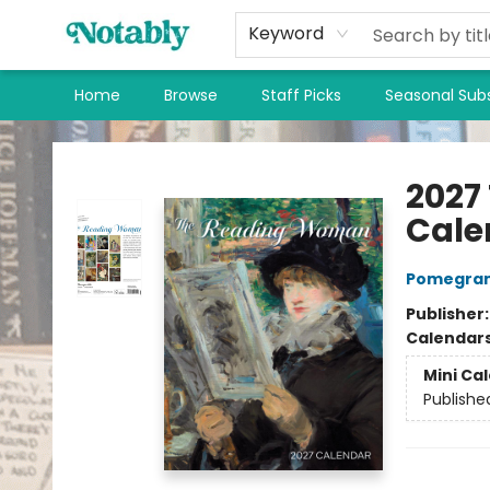
Keyword
Home
Browse
Staff Picks
Seasonal Subs
Notably, A Book Lover's Emporium
2027
Cale
Pomegran
Publisher
Calendar
Mini Ca
Publishe