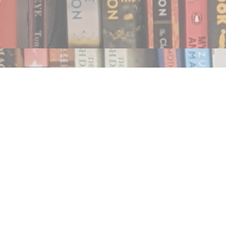
Find us at
Notably, A Book Lover's Emporium
454 Ward Street
Nelson
,
BC
Canada
V1L 1S8
Map & Hours