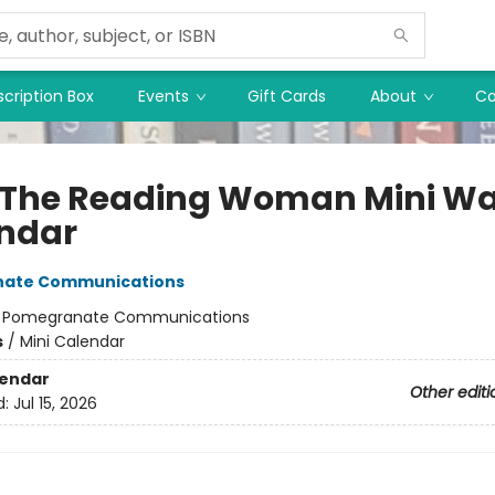
cription Box
Events
Gift Cards
About
Co
 The Reading Woman Mini Wa
ndar
ate Communications
:
Pomegranate Communications
s
/
Mini Calendar
lendar
Other editi
d:
Jul 15, 2026