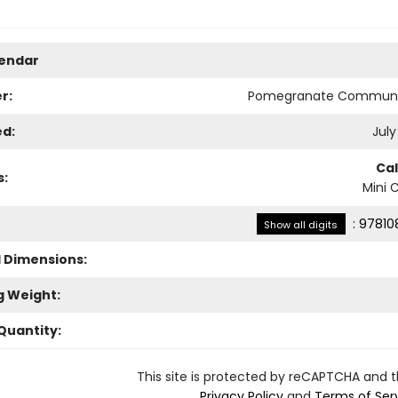
lendar
r:
Pomegranate Communi
ed:
July
Ca
s:
Mini 
:
97810
Show all digits
l Dimensions:
g Weight:
Quantity:
This site is protected by reCAPTCHA and 
Privacy Policy
and
Terms of Ser