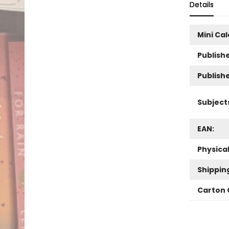
Details
Mini Ca
Publishe
Publish
Subject
EAN:
Physica
Shippin
Carton 