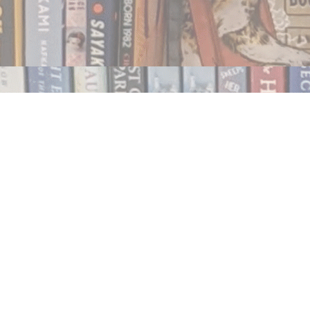
Contact us
250.354.0148
notablybooks@gmail.com