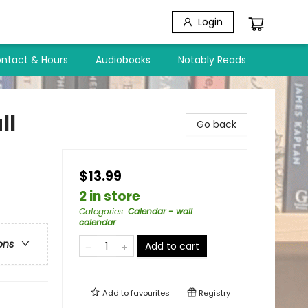
Login
ntact & Hours
Audiobooks
Notably Reads
ll
Go back
$13.99
2 in store
Categories
:
Calendar - wall
calendar
ons
Add to cart
Add to
favourites
Registry