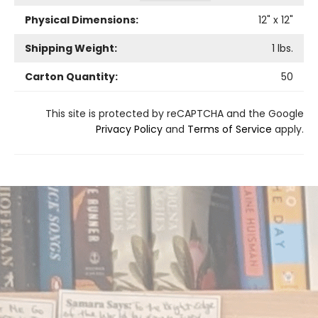
Physical Dimensions:
12
" x
12
"
Shipping Weight:
1
lbs.
Carton Quantity:
50
This site is protected by reCAPTCHA and the Google
Privacy Policy
and
Terms of Service
apply.