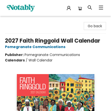
Notably, A Book Lover's Emporium
Go back
2027 Faith Ringgold Wall Calendar
Pomegranate Communications
Publisher:
Pomegranate Communications
Calendars
/
Wall Calendar