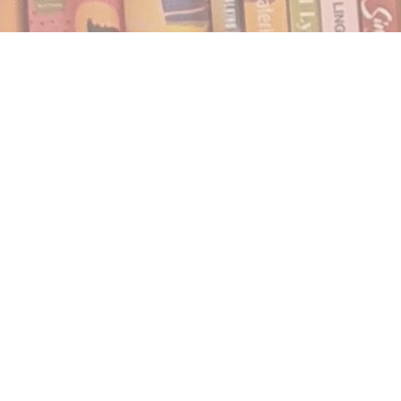
Find us at
Notably, A Book Lover's Emporium
454 Ward Street
Nelson
,
BC
Canada
V1L 1S8
Map & Hours
Contact us
250.354.0148
notablybooks@gmail.com
Social