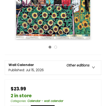
Wall Calendar
Other editions
Published:
Jul 15, 2026
$23.99
2 in store
Categories
:
Calendar - wall calendar