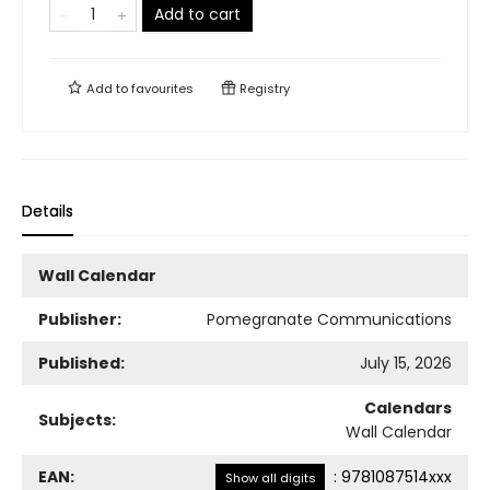
Add to cart
Add to
favourites
Registry
Details
Wall Calendar
Publisher:
Pomegranate Communications
Published:
July 15, 2026
Calendars
Subjects:
Wall Calendar
EAN:
:
9781087514xxx
Show all digits