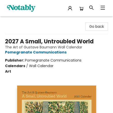
Notably, A Book Lover's Emporium
Go back
2027 A Small, Untroubled World
The Art of Gustave Baumann Wall Calendar
Pomegranate Communications
Publisher:
Pomegranate Communications
Calendars
/
Wall Calendar
Art