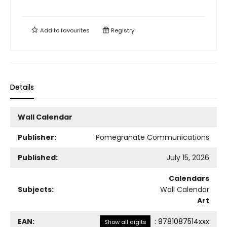
Add to
favourites
Registry
Details
Wall Calendar
Publisher:
Pomegranate Communications
Published:
July 15, 2026
Calendars
Subjects:
Wall Calendar
Art
EAN:
:
9781087514xxx
Show all digits