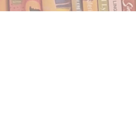
Find us at
Notably, A Book Lover's Emporium
454 Ward Street
Nelson
,
BC
Canada
V1L 1S8
Map & Hours
Contact us
250.354.0148
notablybooks@gmail.com
Social