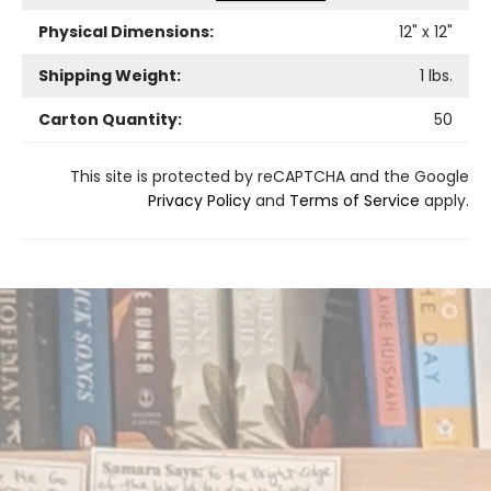
Physical Dimensions:
12
" x
12
"
Shipping Weight:
1
lbs.
Carton Quantity:
50
This site is protected by reCAPTCHA and the Google
Privacy Policy
and
Terms of Service
apply.