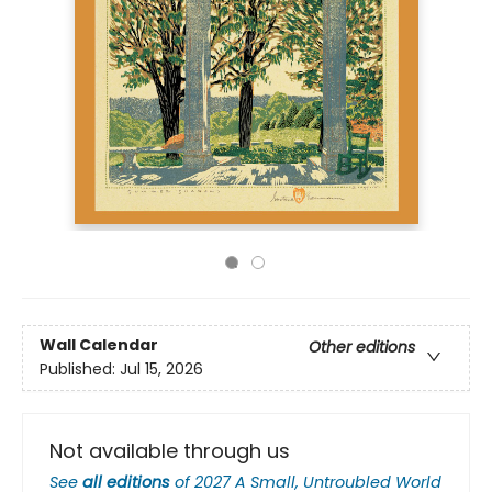
Wall Calendar
Other editions
Published:
Jul 15, 2026
Not available through us
See
all editions
of
2027 A Small, Untroubled World