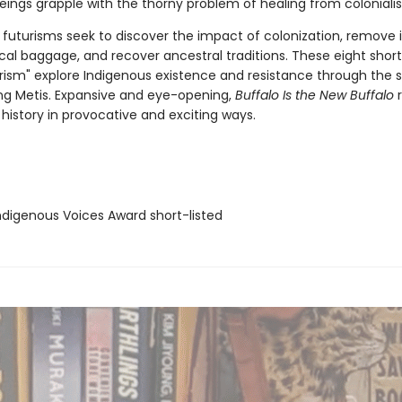
beings grapple with the thorny problem of healing from coloniali
 futurisms seek to discover the impact of colonization, remove i
al baggage, and recover ancestral traditions. These eight short 
urism" explore Indigenous existence and resistance through the s
ing Metis. Expansive and eye-opening,
Buffalo Is the New Buffalo
r
history in provocative and exciting ways.
digenous Voices Award short-listed