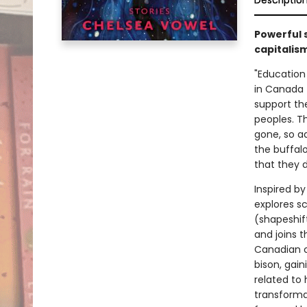
Descriptio
Powerful s
capitalism
"Education
in Canada t
support th
peoples. T
gone, so a
the buffal
that they 
Inspired b
explores sc
(shapeshif
and joins 
Canadian c
bison, gai
related to 
transforma