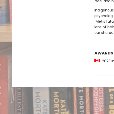
free, and 
Indigenous
psychologic
"Metis fut
lens of be
our shared 
AWARDS
2023 In