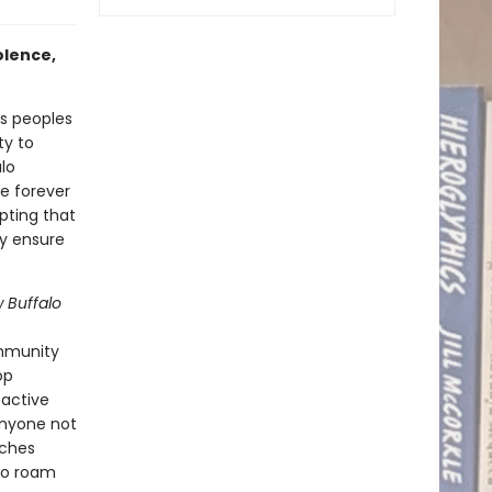
olence,
s peoples
ty to
lo
e forever
pting that
ly ensure
w Buffalo
ommunity
op
oactive
anyone not
aches
lo roam