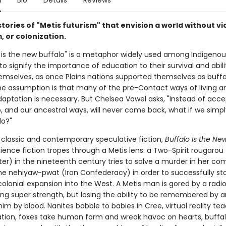
n
Bio
Details
Reviews
tories of "Metis futurism" that envision a world without vi
, or colonization.
 is the new buffalo" is a metaphor widely used among Indigenou
o signify the importance of education to their survival and abili
emselves, as once Plains nations supported themselves as buffa
he assumption is that many of the pre-Contact ways of living ar
daptation is necessary. But Chelsea Vowel asks, "Instead of acce
o, and our ancestral ways, will never come back, what if we simp
do?"
y classic and contemporary speculative fiction,
Buffalo Is the Ne
ience fiction tropes through a Metis lens: a Two-Spirit rougarou
ter) in the nineteenth century tries to solve a murder in her c
the nehiyaw-pwat (Iron Confederacy) in order to successfully st
olonial expansion into the West. A Metis man is gored by a radi
ning super strength, but losing the ability to be remembered by 
him by blood. Nanites babble to babies in Cree, virtual reality te
tion, foxes take human form and wreak havoc on hearts, buffa