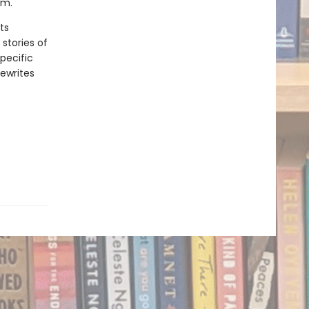
sm.
ts
stories of
pecific
ewrites