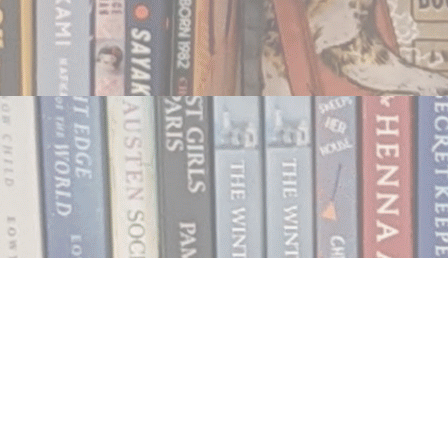
Contact us