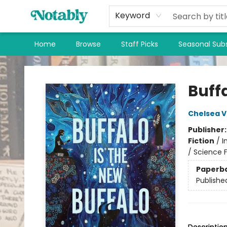
Keyword
Home
Browse
Staff Picks
Seasonal Subs
Notably, A Book Lover's Emporium
Buffa
Chelsea 
Publisher
Fiction
/
I
/ Science F
Paperb
Publishe