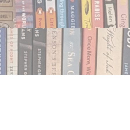
Social