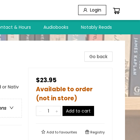
Login
ntact & Hours
Audiobooks
Notably Reads
Go back
$23.95
 or Nativ
Available to order
(not in store)
ons
Add to cart
Add to
favourites
Registry