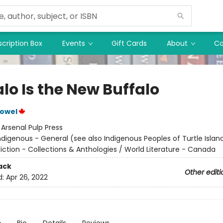
cription Box
Events
Gift Cards
About
Co
lo Is the New Buffalo
Vowel
:
Arsenal Pulp Press
ndigenous - General (see also Indigenous Peoples of Turtle Island
iction - Collections & Anthologies / World Literature - Canada
ack
Other editi
d:
Apr 26, 2022