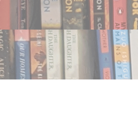
Find us at