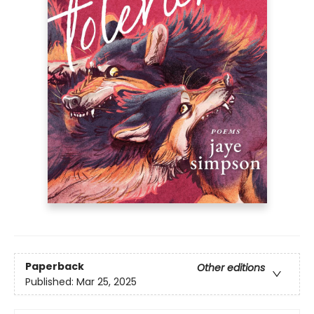
Paperback
Other editions
Published:
Mar 25, 2025