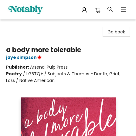
Notably, A Book Lover's Emporium
Go back
a body more tolerable
jaye simpson
Publisher:
Arsenal Pulp Press
Poetry
/
LGBTQ+ / Subjects & Themes - Death, Grief,
Loss / Native American