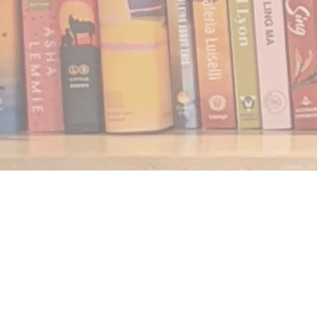
Find us at
Notably, A Book Lover's Emporium
454 Ward Street
Nelson
,
BC