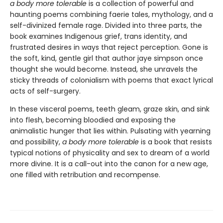
a body more tolerable
is a collection of powerful and
haunting poems combining faerie tales, mythology, and a
self-divinized female rage. Divided into three parts, the
book examines Indigenous grief, trans identity, and
frustrated desires in ways that reject perception. Gone is
the soft, kind, gentle girl that author jaye simpson once
thought she would become. Instead, she unravels the
sticky threads of colonialism with poems that exact lyrical
acts of self-surgery.
In these visceral poems, teeth gleam, graze skin, and sink
into flesh, becoming bloodied and exposing the
animalistic hunger that lies within. Pulsating with yearning
and possibility,
a body more tolerable
is a book that resists
typical notions of physicality and sex to dream of a world
more divine. It is a call-out into the canon for a new age,
one filled with retribution and recompense.