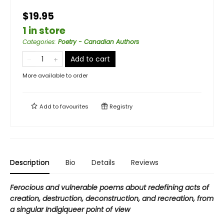
$19.95
1 in store
Categories
:
Poetry - Canadian Authors
Add to cart
More available to order
Add to
favourites
Registry
Description
Bio
Details
Reviews
Ferocious and vulnerable poems about redefining acts of
creation, destruction, deconstruction, and recreation, from
a singular Indigiqueer point of view