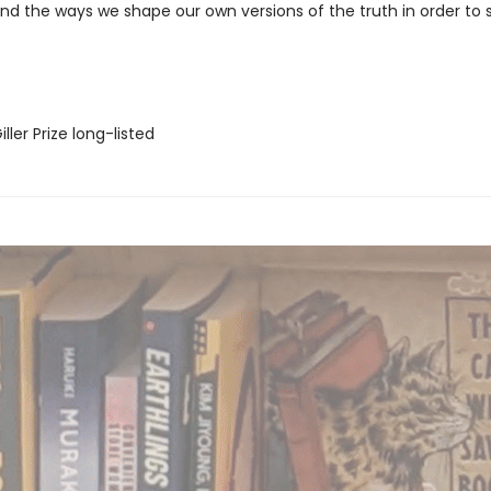
d the ways we shape our own versions of the truth in order to s
ler Prize long-listed