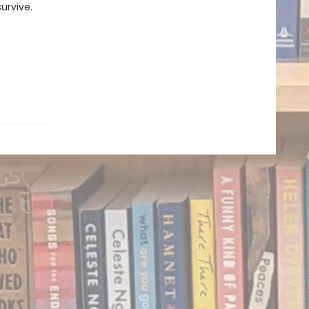
urvive.