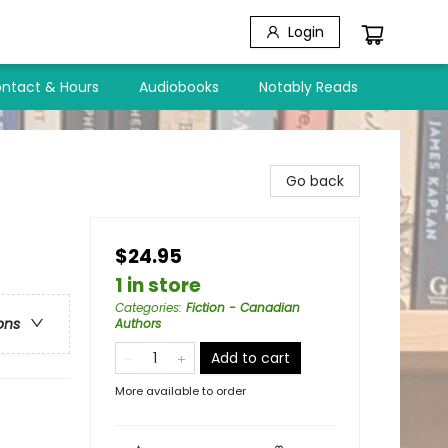
Login
ntact & Hours
Audiobooks
Notably Reads
Go back
$24.95
1 in store
Categories
:
Fiction - Canadian
ons
Authors
Add to cart
More available to order