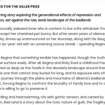
D FOR THE GILLER PRIZE
ing story exploring the generational effects of repression and
on, set against the raw, eerie landscape of the badlands
 socially awkward loner who is content to live a life withdrawn f
xcept her cherished pet bunny. But after seven years of silence,
icky, shows up unannounced on her doorstep, along with his daug
r six-year-old with an unnerving vicious streak - upending Regin
to Regina that something terrible has happened, though the truth
 surface easily. After all, Regina and Ricky lived a childhood fr
ried as deep as the fossils in the desolate landscape around the
 is one that cannot stay buried for long, and its exposure sets of
 journey through the plains and mountains of Alberta's badland
, forcing Regina to confront the brutality of family love and to 
is willing to go to preserve it.
rilling and heartwarming, rife with gothic tension, and carried by
n,
Bad Land
is a story about the toxic nature of guilt, the fragilit