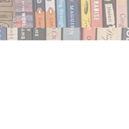
Social