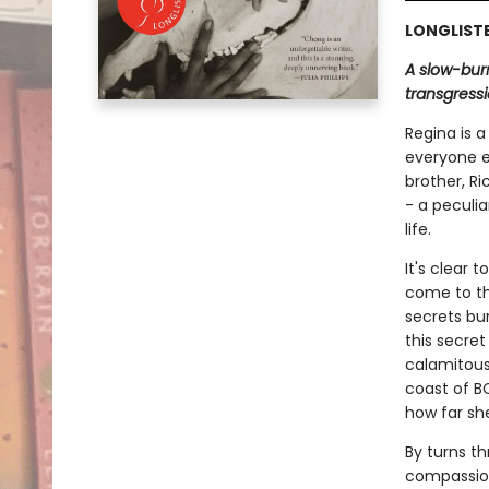
LONGLISTE
A slow-burn
transgressi
Regina is a
everyone e
brother, R
- a peculia
life.
It's clear 
come to the
secrets bu
this secret
calamitous
coast of BC
how far she 
By turns th
compassio