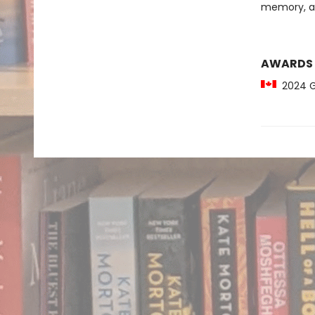
memory, an
AWARDS
2024 Gil