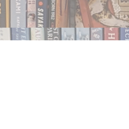
Contact us
250.354.0148
notablybooks@gmail.com