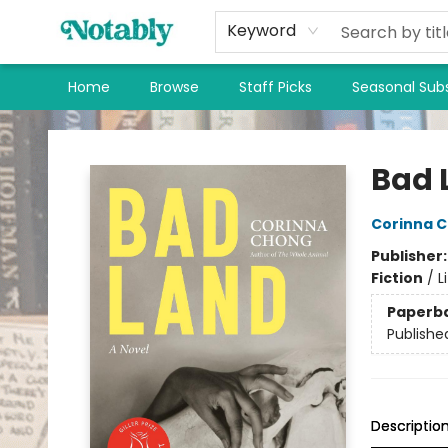
Keyword
Home
Browse
Staff Picks
Seasonal Subs
Notably, A Book Lover's Emporium
Bad 
Corinna 
Publisher
Fiction
/
L
Paperb
Publishe
Descriptio