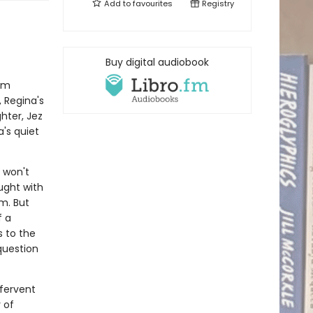
Add to
favourites
Registry
Buy digital audiobook
rom
 Regina's
hter, Jez
a's quiet
 won't
aught with
m. But
f a
s to the
question
 fervent
y of