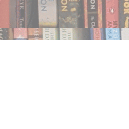
Find us at
Notably, A Book Lover's Emporium
454 Ward Street
Nelson
,
BC
Canada
V1L 1S8
Map & Hours