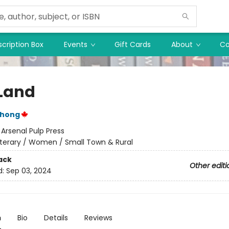
cription Box
Events
Gift Cards
About
Co
Land
Chong
:
Arsenal Pulp Press
iterary / Women / Small Town & Rural
ack
Other editi
d:
Sep 03, 2024
n
Bio
Details
Reviews