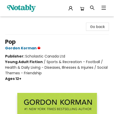
Notably, A Book Lover's Emporium
Go back
Pop
Gordon Korman
Publisher:
Scholastic Canada Ltd
Young Adult Fiction
/
Sports & Recreation - Football /
Health & Daily Living - Diseases, Illnesses & Injuries / Social
Themes - Friendship
Ages 12+