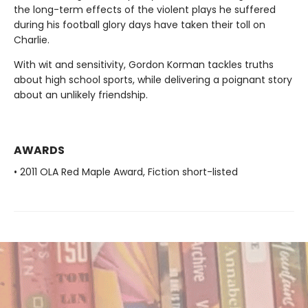
the long-term effects of the violent plays he suffered
during his football glory days have taken their toll on
Charlie.
With wit and sensitivity, Gordon Korman tackles truths
about high school sports, while delivering a poignant story
about an unlikely friendship.
AWARDS
• 2011 OLA Red Maple Award, Fiction short-listed