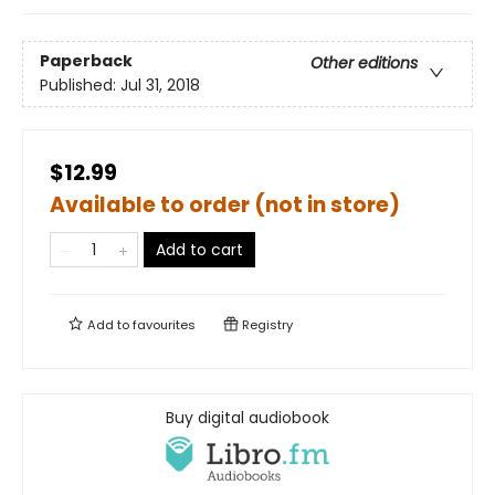
Paperback
Other editions
Published:
Jul 31, 2018
$12.99
Available to order (not in store)
Add to cart
Add to
favourites
Registry
Buy digital audiobook