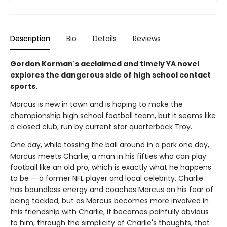
Description
Bio
Details
Reviews
Gordon Korman's acclaimed and timely YA novel
explores the dangerous side of high school contact
sports.
Marcus is new in town and is hoping to make the
championship high school football team, but it seems like
a closed club, run by current star quarterback Troy.
One day, while tossing the ball around in a park one day,
Marcus meets Charlie, a man in his fifties who can play
football like an old pro, which is exactly what he happens
to be — a former NFL player and local celebrity. Charlie
has boundless energy and coaches Marcus on his fear of
being tackled, but as Marcus becomes more involved in
this friendship with Charlie, it becomes painfully obvious
to him, through the simplicity of Charlie's thoughts, that