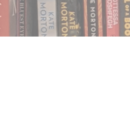
Find us at
Notably, A Book Lover's Emporium
454 Ward Street
Nelson
,
BC
Canada
V1L 1S8
Map & Hours
Contact us