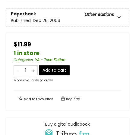
Paperback
Other editions
Published:
Dec 26, 2006
$11.99
1 in store
Categories
:
YA - Teen Fiction
Add to cart
More available to order
Add to
favourites
Registry
Buy digital audiobook