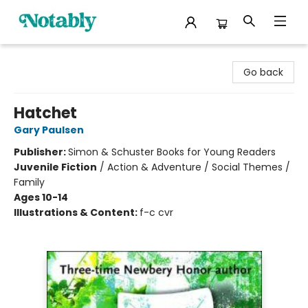
Notably, A Book Lover's Emporium
Go back
Hatchet
Gary Paulsen
Publisher:
Simon & Schuster Books for Young Readers
Juvenile Fiction
/
Action & Adventure / Social Themes /
Family
Ages 10-14
Illustrations & Content:
f-c cvr