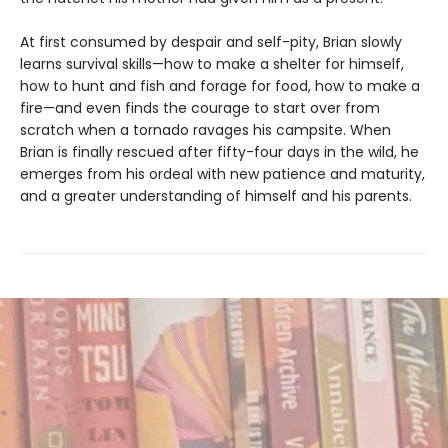
At first consumed by despair and self-pity, Brian slowly
learns survival skills—how to make a shelter for himself,
how to hunt and fish and forage for food, how to make a
fire—and even finds the courage to start over from
scratch when a tornado ravages his campsite. When
Brian is finally rescued after fifty-four days in the wild, he
emerges from his ordeal with new patience and maturity,
and a greater understanding of himself and his parents.