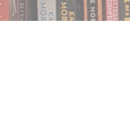
Find us at
Notably, A Book Lover's Emporium
454 Ward Street
Nelson
,
BC
Canada
V1L 1S8
Map & Hours
Contact us
250.354.0148
notablybooks@gmail.com