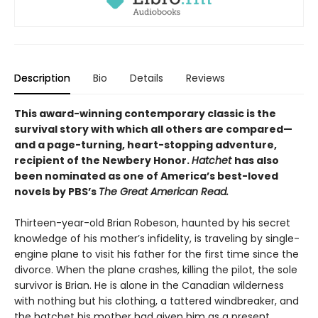
Description
Bio
Details
Reviews
This award-winning contemporary classic is the
survival story with which all others are compared—
and a page-turning, heart-stopping adventure,
recipient of the Newbery Honor.
Hatchet
has also
been nominated as one of America’s best-loved
novels by PBS’s
The Great American Read.
Thirteen-year-old Brian Robeson, haunted by his secret
knowledge of his mother’s infidelity, is traveling by single-
engine plane to visit his father for the first time since the
divorce. When the plane crashes, killing the pilot, the sole
survivor is Brian. He is alone in the Canadian wilderness
with nothing but his clothing, a tattered windbreaker, and
the hatchet his mother had given him as a present.