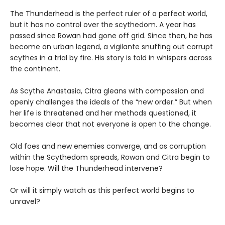
The Thunderhead is the perfect ruler of a perfect world,
but it has no control over the scythedom. A year has
passed since Rowan had gone off grid. Since then, he has
become an urban legend, a vigilante snuffing out corrupt
scythes in a trial by fire. His story is told in whispers across
the continent.
As Scythe Anastasia, Citra gleans with compassion and
openly challenges the ideals of the “new order.” But when
her life is threatened and her methods questioned, it
becomes clear that not everyone is open to the change.
Old foes and new enemies converge, and as corruption
within the Scythedom spreads, Rowan and Citra begin to
lose hope. Will the Thunderhead intervene?
Or will it simply watch as this perfect world begins to
unravel?