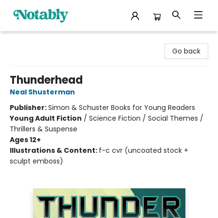
Notably, A Book Lover's Emporium
Go back
Thunderhead
Neal Shusterman
Publisher:
Simon & Schuster Books for Young Readers
Young Adult Fiction
/
Science Fiction / Social Themes /
Thrillers & Suspense
Ages 12+
Illustrations & Content:
f-c cvr (uncoated stock +
sculpt emboss)