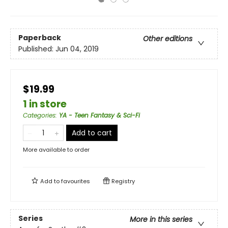
Paperback
Other editions
Published:
Jun 04, 2019
$19.99
1 in store
Categories
:
YA - Teen Fantasy & Sci-Fi
Add to cart
More available to order
Add to
favourites
Registry
Series
More in this series