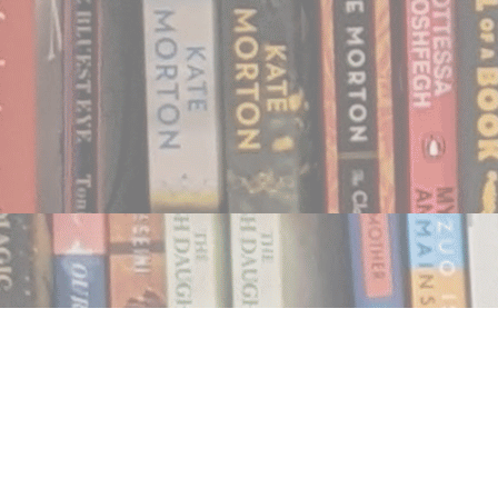
Find us at
Notably, A Book Lover's Emporium