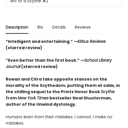
Arc of a Scythe
#2
Description
Bio
Details
Reviews
“Intelligent and entertaining.” —
Kirkus Reviews
(starred review)
“Even better than the first book.” —
School Library
Journal
(starred review)
Rowan and Citra take opposite stances on the
morality of the Scythedom, putting them at odds, in
the chilling sequel to the Printz Honor Book
Scythe
from
New York Times
bestseller Neal Shusterman,
author of the Unwind dystology.
Humans learn from their mistakes. I cannot. I make no
mistakes.