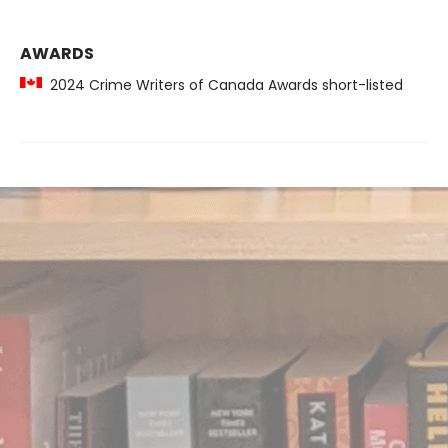
AWARDS
2024 Crime Writers of Canada Awards short-listed