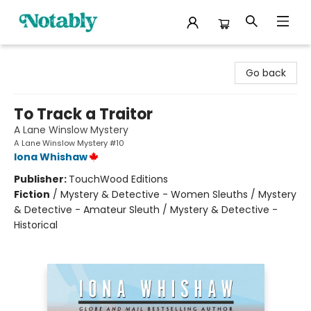
Notably, A Book Lover's Emporium
Go back
To Track a Traitor
A Lane Winslow Mystery
A Lane Winslow Mystery #10
Iona Whishaw
Publisher:
TouchWood Editions
Fiction
/
Mystery & Detective - Women Sleuths / Mystery
& Detective - Amateur Sleuth / Mystery & Detective -
Historical