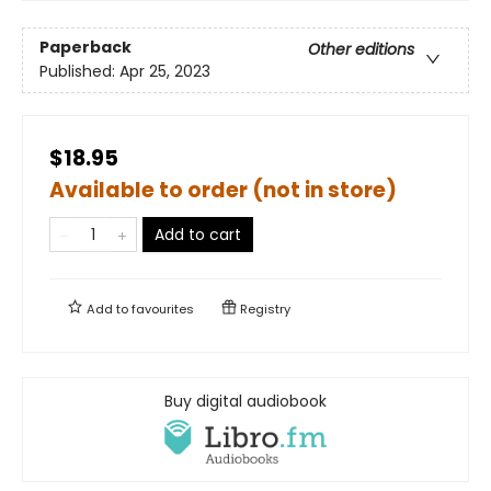
Paperback
Other editions
Published:
Apr 25, 2023
$18.95
Available to order (not in store)
Add to cart
Add to
favourites
Registry
Buy digital audiobook