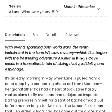
Series
More in this series
A Lane Winslow Mystery
#10
Description
Bio
Details
Reviews
With events spanning both world wars, the tenth
installment in the Lane Winslow mystery—which first began
with the bestselling adventure
A Killer in King's Cove
—
series is a transatlantic tale of sibling rivalry, infidelity, and
espionage.
It’s an early morning in May when Lane is pulled from a
deep sleep by a concerning phone call from Scotland—
her grandfather has had a heart attack. Lane hastily
makes plans to fly overseas, and a dejected Inspector
Darling prepares himself for a stint of bachelorhood. But
before he can begin to dwell on it the Nelson Police learn
that Ben Arden, a local cad, has gone out for a late-night