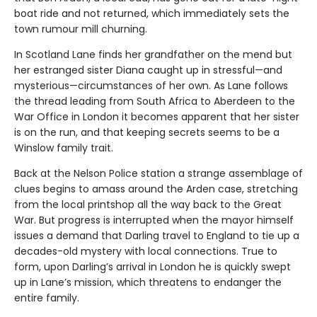
boat ride and not returned, which immediately sets the
town rumour mill churning.
In Scotland Lane finds her grandfather on the mend but
her estranged sister Diana caught up in stressful—and
mysterious—circumstances of her own. As Lane follows
the thread leading from South Africa to Aberdeen to the
War Office in London it becomes apparent that her sister
is on the run, and that keeping secrets seems to be a
Winslow family trait.
Back at the Nelson Police station a strange assemblage of
clues begins to amass around the Arden case, stretching
from the local printshop all the way back to the Great
War. But progress is interrupted when the mayor himself
issues a demand that Darling travel to England to tie up a
decades-old mystery with local connections. True to
form, upon Darling’s arrival in London he is quickly swept
up in Lane’s mission, which threatens to endanger the
entire family.