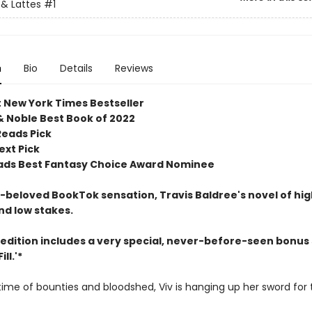
& Lattes
#1
n
Bio
Details
Reviews
t New York Times Bestseller
& Noble Best Book of 2022
Reads Pick
ext Pick
ds Best Fantasy Choice Award Nominee
beloved BookTok sensation, Travis Baldree's novel of hig
nd low stakes.
 edition includes a very special, never-before-seen bonus 
ll.'*
etime of bounties and bloodshed, Viv is hanging up her sword for 