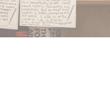
Find us at
Notably, A Book Lover's Emporium
454 Ward Street
Nelson
,
BC
Canada
V1L 1S8
Map & Hours