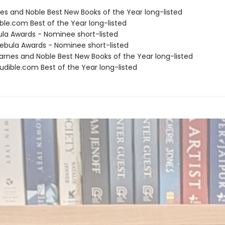
nes and Noble Best New Books of the Year long-listed
ble.com Best of the Year long-listed
ula Awards - Nominee short-listed
bula Awards - Nominee short-listed
rnes and Noble Best New Books of the Year long-listed
dible.com Best of the Year long-listed