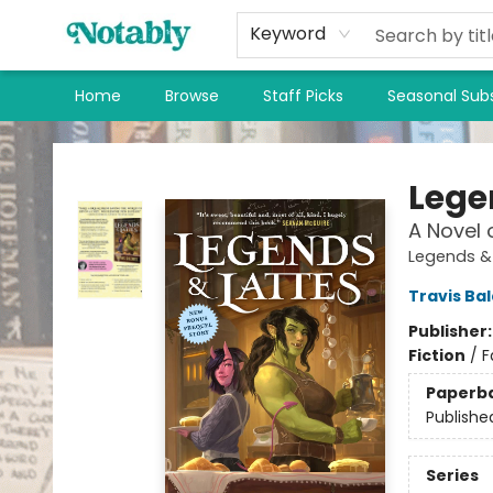
Keyword
Home
Browse
Staff Picks
Seasonal Subs
Notably, A Book Lover's Emporium
Lege
A Novel 
Legends & 
Travis Ba
Publisher
Fiction
/
F
Paperb
Publishe
Series