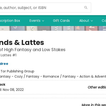
cription Box
Events
Gift Cards
About
Co
nds & Lattes
of High Fantasy and Low Stakes
Lattes #1
ldree
:
Tor Publishing Group
antasy - Cozy / Fantasy - Romance / Fantasy - Action & Adven
ack
Other editi
d:
Nov 08, 2022
More in this se