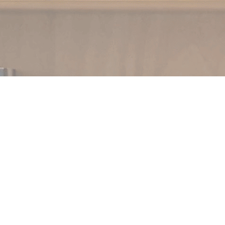
Social