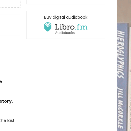
Buy digital audiobook
h
story,
the last