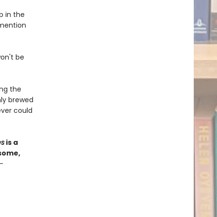
p in the
 mention
won't be
ong the
hly brewed
ver could
es
is a
esome,
—