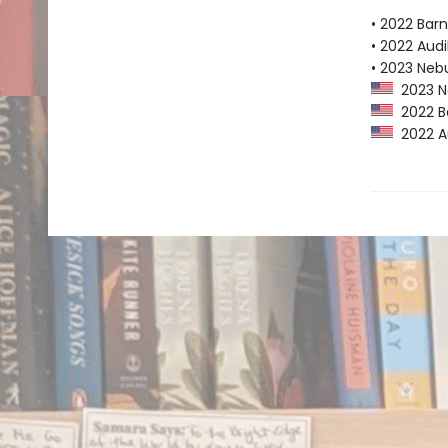
• 2022 Bar
• 2022 Audi
• 2023 Neb
2023 Ne
2022 Ba
2022 Au