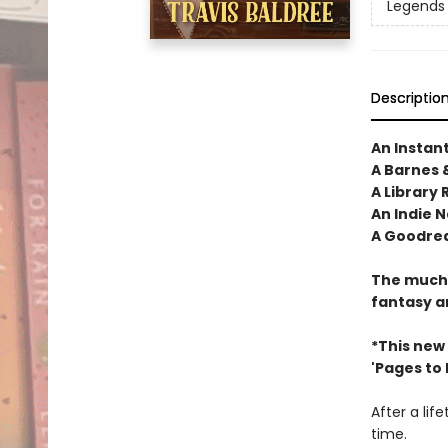
Legends 
Descriptio
An Instan
A Barnes 
A Library 
An Indie N
A Goodrea
The much-
fantasy a
*This new
'Pages to Fi
After a lif
time.