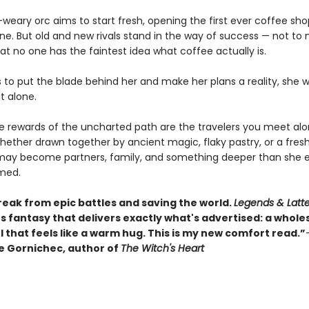
weary orc aims to start fresh, opening the first ever coffee sho
une. But old and new rivals stand in the way of success — not to
at no one has the faintest idea what coffee actually is.
s to put the blade behind her and make her plans a reality, she 
it alone.
ue rewards of the uncharted path are the travelers you meet al
hether drawn together by ancient magic, flaky pastry, or a fres
may become partners, family, and something deeper than she e
med.
reak from epic battles and saving the world.
Legends & Latt
s fantasy that delivers exactly what's advertised: a whol
 that feels like a warm hug. This is my new comfort read.”
 Gornichec, author of
The Witch's Heart