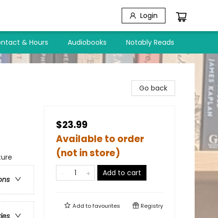
Login
ntact & Hours
Audiobooks
Notably Reads
Go back
$23.99
Available to order
(not in store)
ture
Add to cart
ons
Add to
favourites
Registry
ries