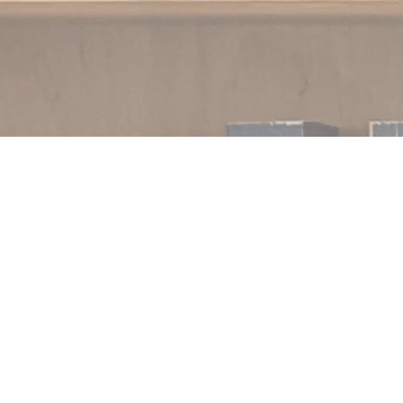
Contact us
250.354.0148
notablybooks@gmail.com