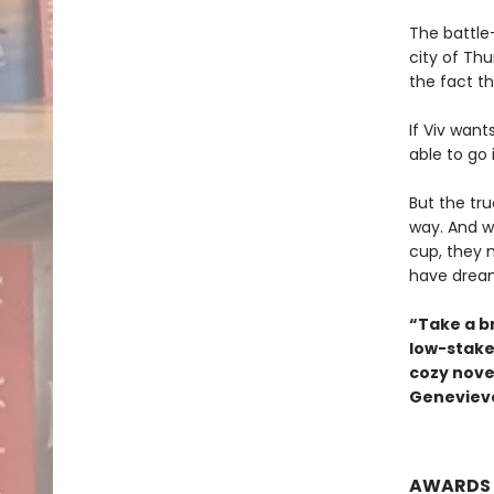
The battle-
city of Th
the fact th
If Viv want
able to go 
But the tr
way. And w
cup, they 
have drea
“Take a b
low-stake
cozy novel
Genevieve
AWARDS