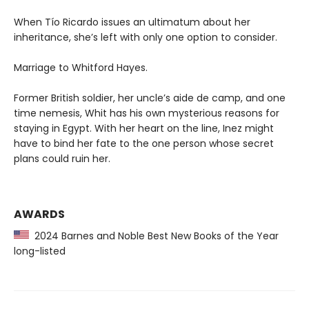
When Tío Ricardo issues an ultimatum about her
inheritance, she’s left with only one option to consider.
Marriage to Whitford Hayes.
Former British soldier, her uncle’s aide de camp, and one
time nemesis, Whit has his own mysterious reasons for
staying in Egypt. With her heart on the line, Inez might
have to bind her fate to the one person whose secret
plans could ruin her.
AWARDS
2024 Barnes and Noble Best New Books of the Year
long-listed