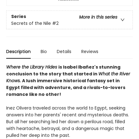
Series
More in this series
Secrets of the Nile
#2
Description
Bio
Details
Reviews
Where the Library Hides
is Isabel Ibañez's stunning
conclusion to the story that started in
What the River
Knows.
A lush immersive historical fantasy set in
Egypt filled with adventure, and a rivals-to-lovers
romance like no other!
Inez Olivera traveled across the world to Egypt, seeking
answers into her parents' recent and mysterious deaths.
But all her searching led her down a perilous road, filled
with heartache, betrayal, and a dangerous magic that
pulled her deep into the past.