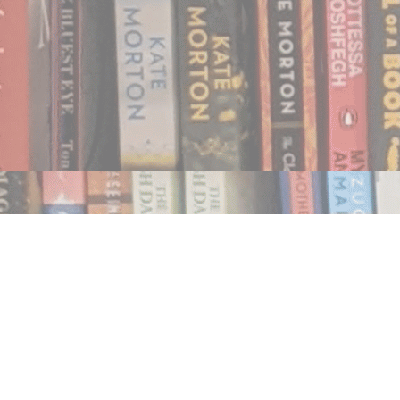
Find us at
Notably, A Book Lover's Emporium
454 Ward Street
Nelson
,
BC