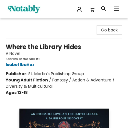
Notably, A Book Lover's Emporium
Go back
Where the Library Hides
A Novel
Secrets of the Nile #2
Isabel Ibañez
Publisher:
St. Martin's Publishing Group
Young Adult Fiction
/
Fantasy / Action & Adventure /
Diversity & Multicultural
Ages 13-18