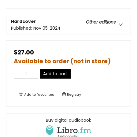
Hardcover
Other editions
Published:
Nov 05, 2024
$27.00
Available to order (not in store)
Add to cart
Add to
favourites
Registry
Buy digital audiobook