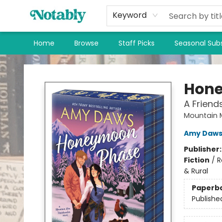
Keyword
Home
Browse
Staff Picks
Seasonal Subs
Notably, A Book Lover's Emporium
Hon
A Frien
Mountain 
Amy Daw
Publisher
Fiction
/
R
& Rural
Paperb
Publishe