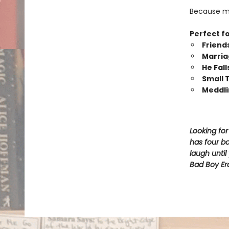
Because my 
Perfect fo
Friend
Marria
He Fall
Small
Meddli
Looking fo
has four bo
laugh unti
Bad Boy Er