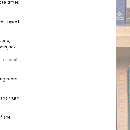
ate times
fer myself
 done,
berjack.
 a serial
ing more
 the truth
if she