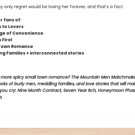
only regret would be losing her forever, and that’s a fact.
r fans of:
s to Lovers
ge of Convenience
s First
 Town Romance
ng Families + interconnected stories
r more spicy small town romance? The Mountain Men Matchmake
oks of burly men, meddling families, and love stories that will m
l you cry: Nine Month Contract, Seven Year Itch, Honeymoon Phas
a.