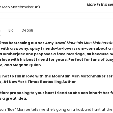
More in this se
n Men Matchmaker
#3
n
Bio
Details
imes
bestselling author Amy Daws'
Mountain Men Matchmake
 with a swoony, spicy friends-to-lovers rom-com about a
 lumberjack and proposes a fake marriage, all because h
n love with his best friend for years. Perfect for fans of Luc
se, and Meghan Quinn.
u not to fall in love with the Mountain Men Matchmaker seri
e, #1 New York Times Bestselling Author
ction: proposing to your best friend so she can inherit her 
s a great idea.
on “Roe” Monroe tells me she’s going on a husband hunt at the 