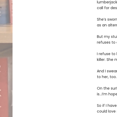
lumberjack
call for d
She’s swor
as an alter
But my stub
refuses to
I refuse to
killer. Sh
And I swea
to her, too.
On the sur
is…I’m hope
So if I hav
could love 