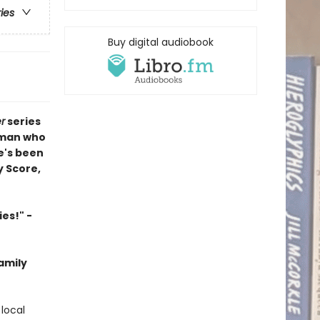
ries
Buy digital audiobook
r
series
 man who
e's been
y Score,
es!" -
family
local