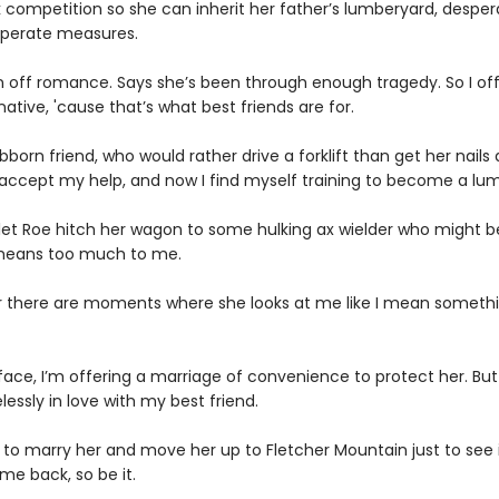
 competition so she can inherit her father’s lumberyard, desper
esperate measures.
n off romance. Says she’s been through enough tragedy. So I of
native, 'cause that’s what best friends are for.
born friend, who would rather drive a forklift than get her nails
 accept my help, and now I find myself training to become a lum
 let Roe hitch her wagon to some hulking ax wielder who might be
e means too much to me.
r there are moments where she looks at me like I mean someth
face, I’m offering a marriage of convenience to protect her. But
lessly in love with my best friend.
e to marry her and move her up to Fletcher Mountain just to see 
me back, so be it.