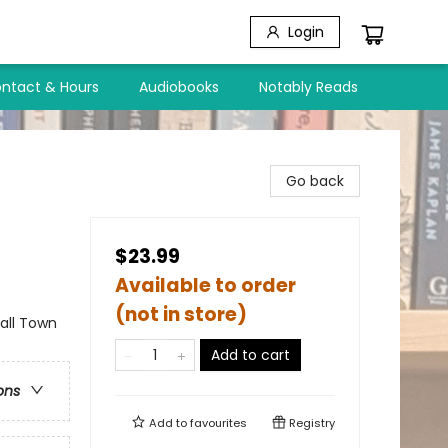
Login
ntact & Hours
Audiobooks
Notably Reads
Go back
$23.99
Available to order
(not in store)
ll Town
Add to cart
ons
Add to
favourites
Registry