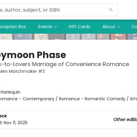
cription Box
Events
Gift Cards
About
Co
eymoon Phase
ds-to-Lovers Marriage of Convenience Romance
Men Matchmaker #3
s
:
Harlequin
omance - Contemporary / Romance - Romantic Comedy / Sma
ack
Other editi
d:
Nov 11, 2025