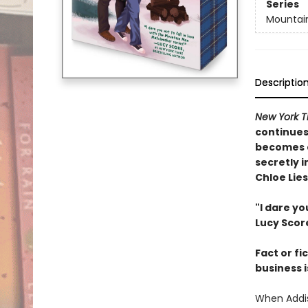
Series
Mountai
Descriptio
New York T
continues
becomes a
secretly i
Chloe Lie
"I dare yo
Lucy Scor
Fact or fi
business i
When Addis