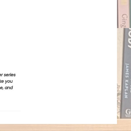
r series
ake you
e, and