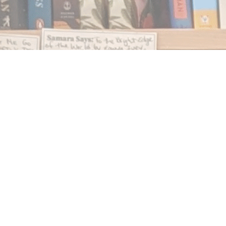
Find us at
Notably, A Book Lover's Emporium
454 Ward Street
Nelson
,
BC
Canada
V1L 1S8
Map & Hours
Contact us
250.354.0148
notablybooks@gmail.com