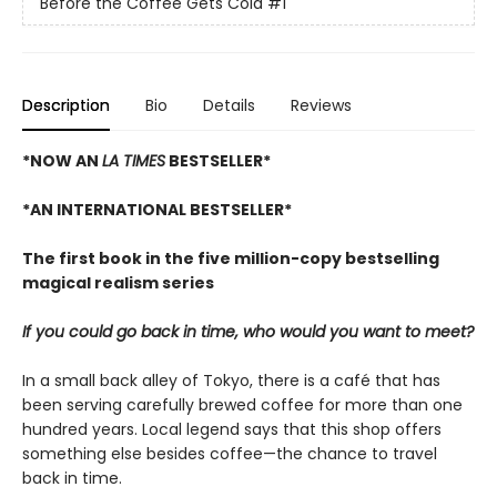
Before the Coffee Gets Cold
#1
Description
Bio
Details
Reviews
*NOW AN
LA TIMES
BESTSELLER*
*AN INTERNATIONAL BESTSELLER*
The first book in the five million-copy bestselling
magical realism series
If you could go back in time, who would you want to meet?
In a small back alley of Tokyo, there is a café that has
been serving carefully brewed coffee for more than one
hundred years. Local legend says that this shop offers
something else besides coffee—the chance to travel
back in time.