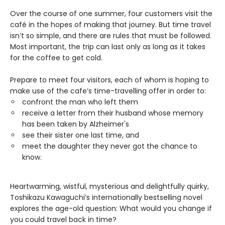
Over the course of one summer, four customers visit the
café in the hopes of making that journey. But time travel
isn’t so simple, and there are rules that must be followed.
Most important, the trip can last only as long as it takes
for the coffee to get cold.
Prepare to meet four visitors, each of whom is hoping to
make use of the cafe’s time-travelling offer in order to:
confront the man who left them
receive a letter from their husband whose memory
has been taken by Alzheimer's
see their sister one last time, and
meet the daughter they never got the chance to
know.
Heartwarming, wistful, mysterious and delightfully quirky,
Toshikazu Kawaguchi’s internationally bestselling novel
explores the age-old question: What would you change if
you could travel back in time?