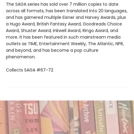
The SAGA series has sold over 7 million copies to date
across all formats, has been translated into 20 languages,
and has garnered multiple Eisner and Harvey Awards, plus
a Hugo Award, British Fantasy Award, Goodreads Choice
Award, Shuster Award, Inkwell Award, Ringo Award, and
more. It has been featured in such mainstream media
outlets as TIME, Entertainment Weekly, The Atlantic, NPR,
and beyond, and has become a pop culture
phenomenon.
Collects SAGA #67-72