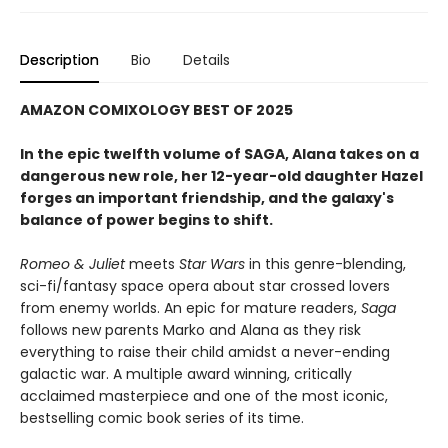
Description
Bio
Details
AMAZON COMIXOLOGY BEST OF 2025
In the epic twelfth volume of SAGA, Alana takes on a
dangerous new role, her 12-year-old daughter Hazel
forges an important friendship, and the galaxy's
balance of power begins to shift.
Romeo & Juliet
meets
Star Wars
in this genre-blending,
sci-fi/fantasy space opera about star crossed lovers
from enemy worlds. An epic for mature readers,
Saga
follows new parents Marko and Alana as they risk
everything to raise their child amidst a never-ending
galactic war. A multiple award winning, critically
acclaimed masterpiece and one of the most iconic,
bestselling comic book series of its time.