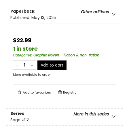
Paperback
Other editions
Published:
May 13, 2025
$22.99
1 in store
Categories
:
Graphic Novels - Fiction & non-fiction
Add to cart
More available to order
Add to
favourites
Registry
Series
More in this series
Saga
#12