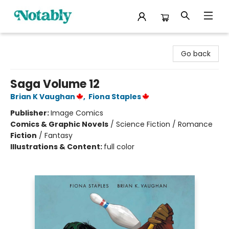
Notably, A Book Lover's Emporium
Go back
Saga Volume 12
Brian K Vaughan
,
Fiona Staples
Publisher:
Image Comics
Comics & Graphic Novels
/
Science Fiction / Romance
Fiction
/
Fantasy
Illustrations & Content:
full color