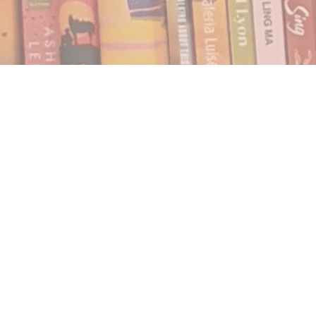
Find us at
Notably, A Book Lover's Emporium
454 Ward Street
Nelson
,
BC
Canada
V1L 1S8
Map & Hours
Contact us
250.354.0148
notablybooks@gmail.com