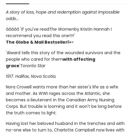
A story of loss, hope and redemption against impossible
odds...
â­â­â­â­â­ 'If you've read
The Women
by Kristin Hannah I
recommend you read this one!!!!'
The Globe & Mail Bestsellerï»-
'Alward tells this story of the wounded survivors and the
people who cared for them
with affecting
grace
'
Toronto Star
1917. Halifax, Nova Scotia.
Nora Crowell wants more than her sister's life as a wife
and mother. As WWI rages across the Atlantic, she
becomes a lieutenant in the Canadian Army Nursing
Corps. But trouble is looming and it won't be long before
the truth comes to light.
Having lost her beloved husband in the trenches and with
no-one else to turn to, Charlotte Campbell now lives with