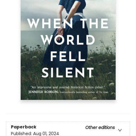
Paperback
Other editions
Published:
Aug 01, 2024