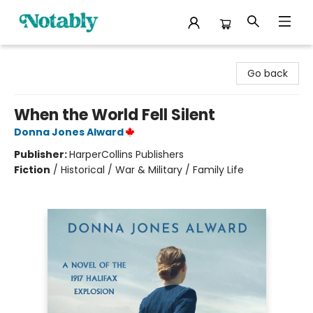
Notably, A Book Lover's Emporium
Go back
When the World Fell Silent
Donna Jones Alward
Publisher:
HarperCollins Publishers
Fiction
/
Historical / War & Military / Family Life