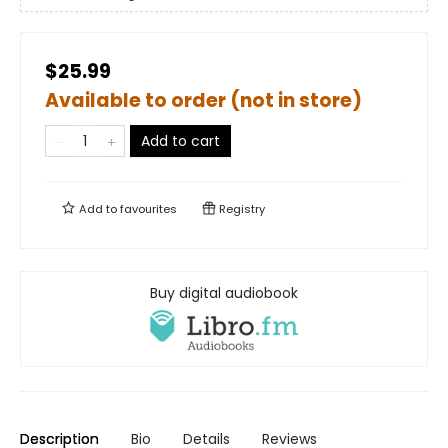
$25.99
Available to order (not in store)
Add to cart
Add to
favourites
Registry
Buy digital audiobook
Description
Bio
Details
Reviews