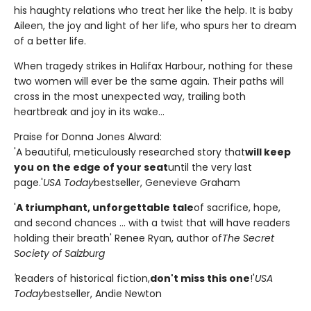
his haughty relations who treat her like the help. It is baby
Aileen, the joy and light of her life, who spurs her to dream
of a better life.
When tragedy strikes in Halifax Harbour, nothing for these
two women will ever be the same again. Their paths will
cross in the most unexpected way, trailing both
heartbreak and joy in its wake...
Praise for Donna Jones Alward:
'A beautiful, meticulously researched story that
will keep
you on the edge of your seat
until the very last
page.'
USA Today
bestseller, Genevieve Graham
'
A triumphant, unforgettable tale
of sacrifice, hope,
and second chances ... with a twist that will have readers
holding their breath' Renee Ryan, author of
The Secret
Society of Salzburg
'
Readers of historical fiction,
don't miss this one
!'
USA
Today
bestseller, Andie Newton