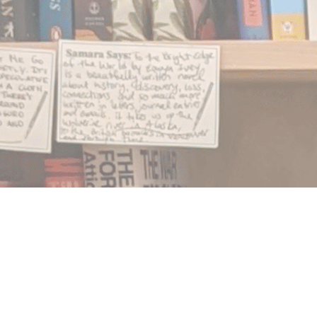
Find us at
Notably, A Book Lover's Emporium
454 Ward Street