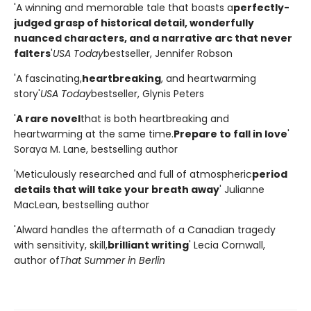
'A winning and memorable tale that boasts a
perfectly-
judged grasp of historical detail, wonderfully
nuanced characters, and a narrative arc that never
falters
'
USA Today
bestseller, Jennifer Robson
'A fascinating,
heartbreaking
, and heartwarming
story'
USA Today
bestseller, Glynis Peters
'
A rare novel
that is both heartbreaking and
heartwarming at the same time.
Prepare to fall in love
'
Soraya M. Lane, bestselling author
'Meticulously researched and full of atmospheric
period
details that will take your breath away
' Julianne
MacLean, bestselling author
'Alward handles the aftermath of a Canadian tragedy
with sensitivity, skill,
brilliant writing
' Lecia Cornwall,
author of
That Summer in Berlin