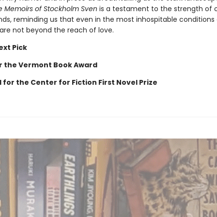
e Memoirs of Stockholm Sven
is a testament to the strength of 
s, reminding us that even in the most inhospitable conditions
 are not beyond the reach of love.
ext Pick
for the Vermont Book Award
 for the Center for Fiction First Novel Prize