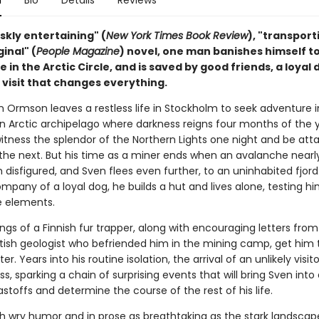
n
Bio
Details
Reviews
riskly entertaining" (
New York Times Book Review
), "transport
ginal" (
People Magazine
) novel, one man banishes himself to
ife in the Arctic Circle, and is saved by good friends, a loyal
 visit that changes everything.
en Ormson leaves a restless life in Stockholm to seek adventure i
an Arctic archipelago where darkness reigns four months of the 
itness the splendor of the Northern Lights one night and be att
the next. But his time as a miner ends when an avalanche nearly 
 disfigured, and Sven flees even further, to an uninhabited fjord
mpany of a loyal dog, he builds a hut and lives alone, testing hi
e elements.
gs of a Finnish fur trapper, along with encouraging letters from
tish geologist who befriended him in the mining camp, get him
nter. Years into his routine isolation, the arrival of an unlikely visit
ess, sparking a chain of surprising events that will bring Sven into
astoffs and determine the course of the rest of his life.
th wry humor and in prose as breathtaking as the stark landscape