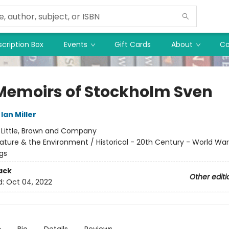
cription Box
Events
Gift Cards
About
Co
Memoirs of Stockholm Sven
Ian Miller
:
Little, Brown and Company
ature & the Environment / Historical - 20th Century - World War 
ngs
ack
Other editi
d:
Oct 04, 2022