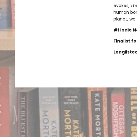
evokes,
Th
human bond
planet, we
#1 Indie N
Finalist 
Longlisted