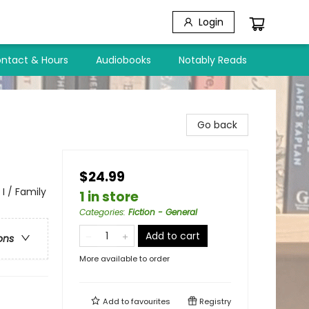
Login
ntact & Hours
Audiobooks
Notably Reads
Go back
$24.99
I / Family
1 in store
Categories
:
Fiction - General
Add to cart
ons
More available to order
Add to
favourites
Registry