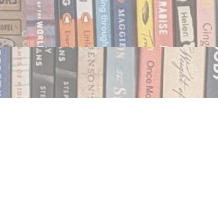
Social