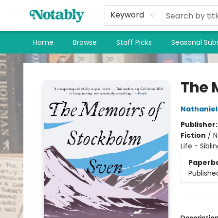
Keyword
Home
Browse
Staff Picks
Seasonal Subs
Notably, A Book Lover's Emporium
The 
Nathaniel 
Publisher
Fiction
/
N
Life - Sibli
Paperb
Publishe