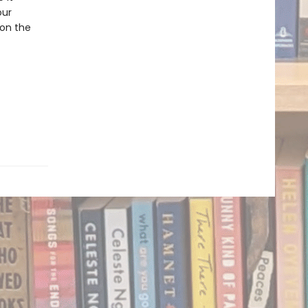
our
 on the