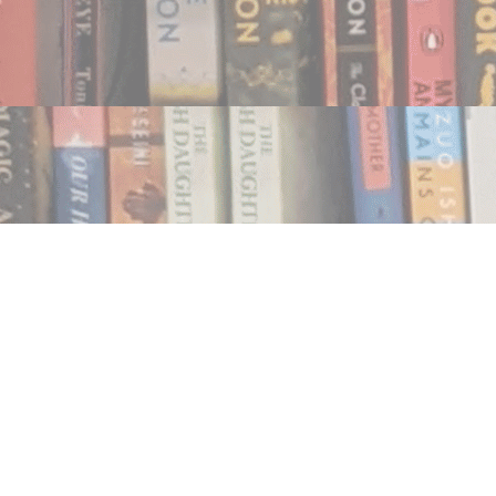
Find us at
Notably, A Book Lover's Emporium
454 Ward Street
Nelson
,
BC