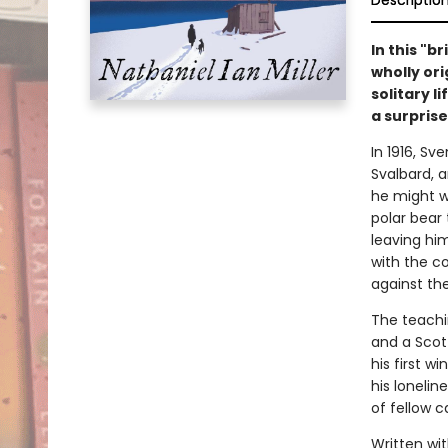
Descriptio
In this "b
wholly ori
solitary l
a surprise
In 1916, Sv
Svalbard, 
he might w
polar bear 
leaving him
with the co
against th
The teachin
and a Scot
his first wi
his lonelin
of fellow c
Written wi