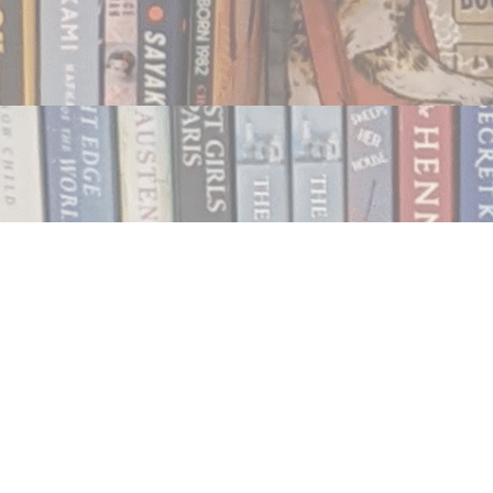
Contact us
250.354.0148
notablybooks@gmail.com