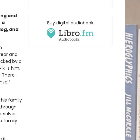
ing and
 a
Buy digital audiobook
 dog, and
n
year and
acked by a
kills him,
. There,
mself
 his family
 through
or salves
 a family
 it