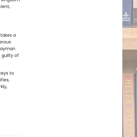
ient,
 takes a
gerous
hwayman
guilty of
keys to
fies,
kly,