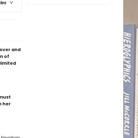
ries
cover and
n of
limited
 must
n her
ed kingdom