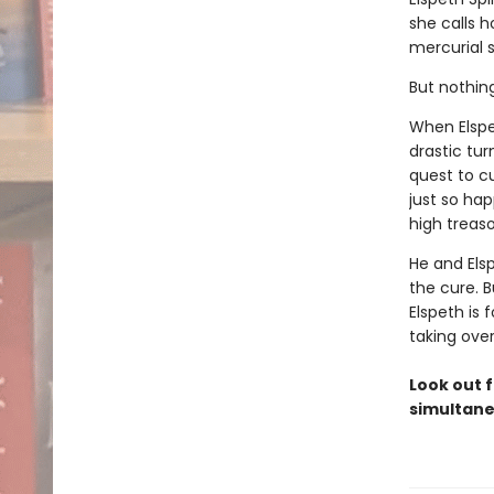
she calls 
mercurial s
But nothin
When Elspe
drastic tur
quest to c
just so ha
high treaso
He and Els
the cure. B
Elspeth is 
taking ove
Look out f
simultane