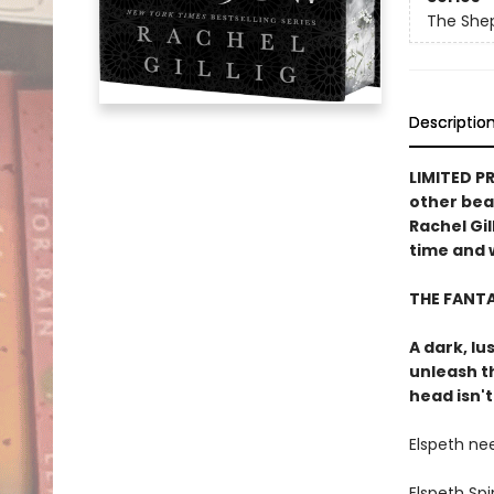
The She
Descriptio
LIMITED P
other bea
Rachel Gil
time and w
THE FANT
A dark, lu
unleash t
head isn't
Elspeth ne
Elspeth Sp