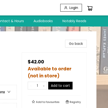
Login
ntact & Hours
Audiobooks
Notably Reads
d
Go back
$42.00
Available to order
(not in store)
Add to cart
ons
Add to
favourites
Registry