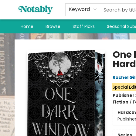
Keyword
Home
Browse
Staff Picks
Seasonal Subs
Notably, A Book Lover's Emporium
One 
Hard
Rachel Gil
Special Edi
Publisher
Fiction
/
F
Hardco
Publishe
Series