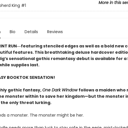
More in this se
pherd King
#1
n
Bio
Details
Reviews
RINT RUN―featuring stenciled edges as well as a bold new 
utiful features. This breathtaking deluxe hardcover editio
lig’s sensational gothic romantasy debut​ is available for a 
hile supplies last.
ASY BOOKTOK SENSATION!
shly gothic fantasy,
One Dark Window
follows a maiden who
he monster within to save her kingdom—but the monster i
 the only threat lurking.
eds a monster. The monster might be her.
indle needs more than luck to stay safe in the eerie, mist-lock