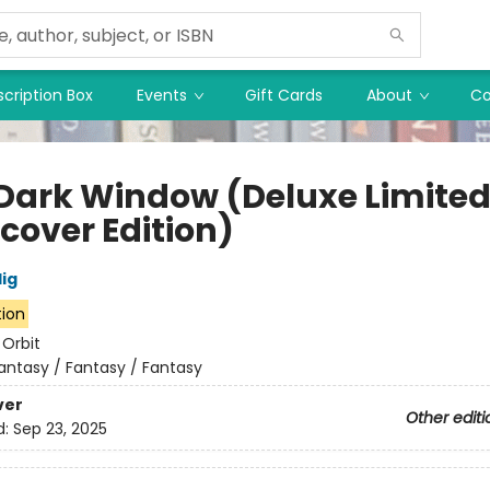
cription Box
Events
Gift Cards
About
Co
Dark Window (Deluxe Limite
cover Edition)
lig
tion
:
Orbit
antasy / Fantasy / Fantasy
ver
Other editi
d:
Sep 23, 2025