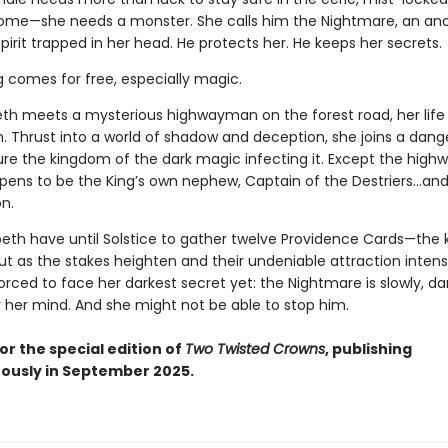
home—she needs a monster. She calls him the Nightmare, an anc
pirit trapped in her head. He protects her. He keeps her secrets.
g comes for free, especially magic.
th meets a mysterious highwayman on the forest road, her life
n. Thrust into a world of shadow and deception, she joins a dan
ure the kingdom of the dark magic infecting it. Except the hig
ppens to be the King’s own nephew, Captain of the Destriers…and 
n.
peth have until Solstice to gather twelve Providence Cards—the 
ut as the stakes heighten and their undeniable attraction intensi
forced to face her darkest secret yet: the Nightmare is slowly, dar
r her mind. And she might not be able to stop him.
or the special edition of
Two Twisted Crowns
, publishing
ously in September 2025.