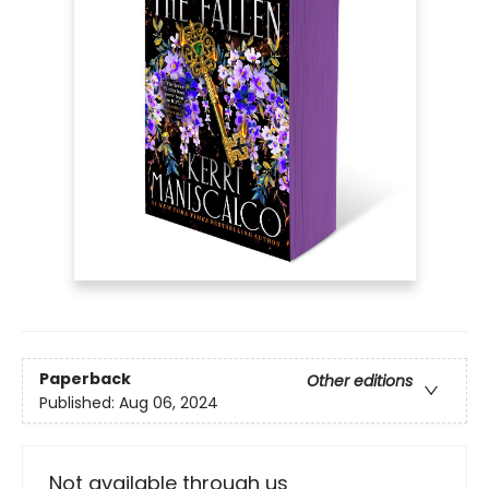
Paperback
Other editions
Published:
Aug 06, 2024
Not available through us