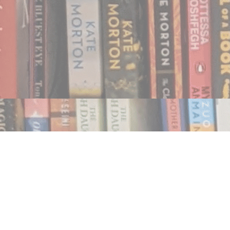
Find us at
Notably, A Book Lover's Emporium
454 Ward Street