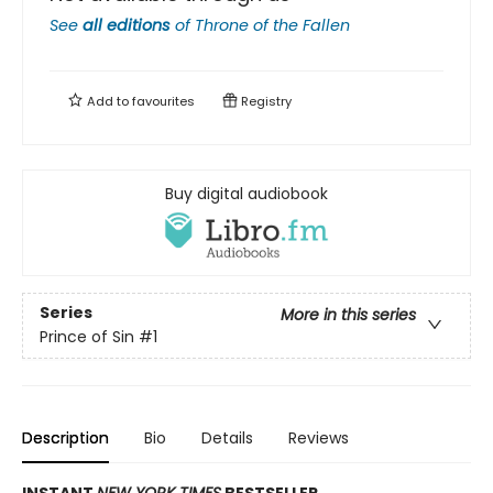
See
all editions
of
Throne of the Fallen
Add to
favourites
Registry
Buy digital audiobook
Series
More in this series
Prince of Sin
#1
Description
Bio
Details
Reviews
​INSTANT
NEW YORK TIMES
BESTSELLER