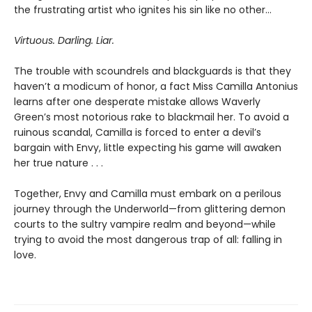
the frustrating artist who ignites his sin like no other…
Virtuous. Darling. Liar.
The trouble with scoundrels and blackguards is that they
haven’t a modicum of honor, a fact Miss Camilla Antonius
learns after one desperate mistake allows Waverly
Green’s most notorious rake to blackmail her. To avoid a
ruinous scandal, Camilla is forced to enter a devil’s
bargain with Envy, little expecting his game will awaken
her true nature . . .
Together, Envy and Camilla must embark on a perilous
journey through the Underworld—from glittering demon
courts to the sultry vampire realm and beyond—while
trying to avoid the most dangerous trap of all: falling in
love.