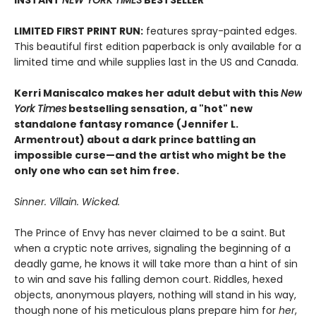
LIMITED FIRST PRINT RUN:
features spray-painted edges.
This beautiful first edition paperback is only available for a
limited time and while supplies last in the US and Canada.
Kerri Maniscalco makes her adult debut with this
New
York Times
bestselling sensation, a "hot" new
standalone fantasy romance (Jennifer L.
Armentrout)
about a dark prince battling an
impossible curse—and the artist who might be the
only one who can set him free.
Sinner. Villain. Wicked.
The Prince of Envy has never claimed to be a saint. But
when a cryptic note arrives, signaling the beginning of a
deadly game, he knows it will take more than a hint of sin
to win and save his falling demon court. Riddles, hexed
objects, anonymous players, nothing will stand in his way,
though none of his meticulous plans prepare him for
her
,