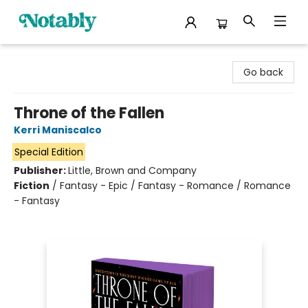
Notably, A Book Lover's Emporium
Go back
Throne of the Fallen
Kerri Maniscalco
Special Edition
Publisher:
Little, Brown and Company
Fiction
/
Fantasy - Epic / Fantasy - Romance / Romance
- Fantasy