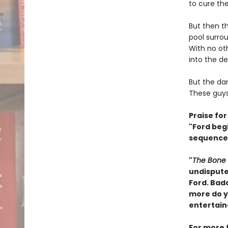
to cure the
But then t
pool surro
With no ot
into the de
But the da
These guys 
Praise for
"Ford begi
sequences
"
The Bone 
undisputed
Ford. Bad
more do yo
entertain
For more 