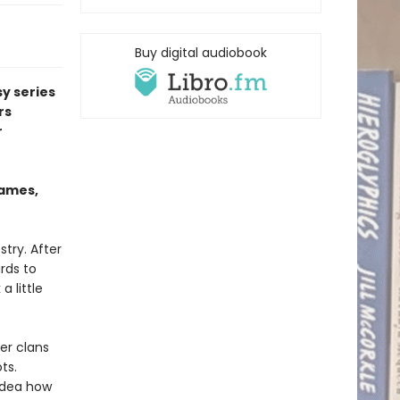
Buy digital audiobook
sy series
rs
r
Eames,
stry. After
rds to
 little
er clans
ts.
 idea how