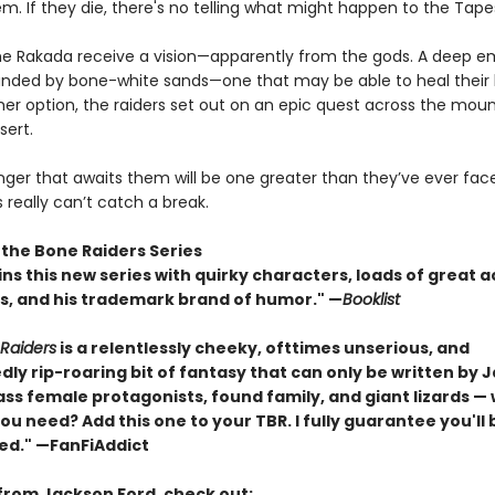
m. If they die, there's no telling what might happen to the Tape
he Rakada receive a vision—apparently from the gods. A deep e
unded by bone-white sands—one that may be able to heal their l
her option, the raiders set out on an epic quest across the mou
sert.
nger that awaits them will be one greater than they’ve ever fac
really can’t catch a break.
 the Bone Raiders Series
ns this new series with quirky characters, loads of great a
, and his trademark brand of humor." —
Booklist
Raiders
is a relentlessly cheeky, ofttimes unserious, and
ly rip-roaring bit of fantasy that can only be written by 
ass female protagonists, found family, and giant lizards —
u need? Add this one to your TBR. I fully guarantee you'll 
ed." —FanFiAddict
from Jackson Ford, check out: