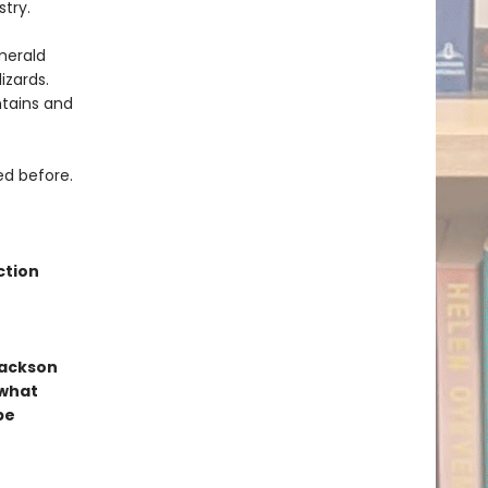
stry.
merald
izards.
ntains and
ed before.
ction
Jackson
 what
be