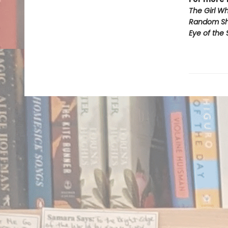
The Girl W
Random Sh*
Eye of the 