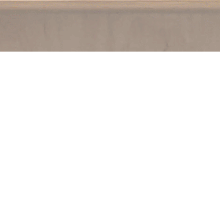
Contact us
250.354.0148
notablybooks@gmail.com