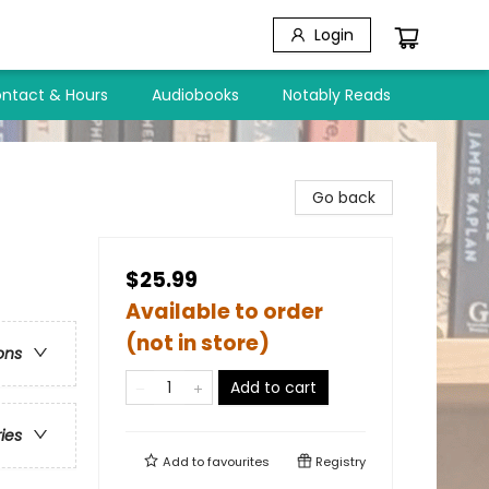
Login
ntact & Hours
Audiobooks
Notably Reads
Go back
$25.99
Available to order
(not in store)
ons
Add to cart
ries
Add to
favourites
Registry