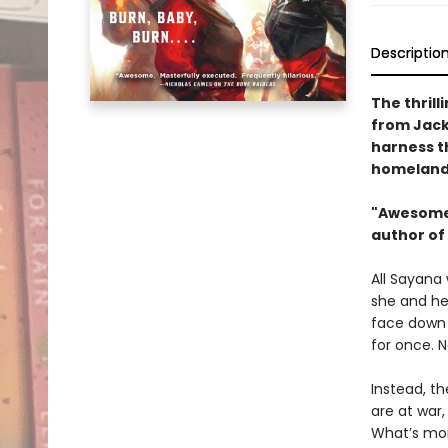
Descriptio
The thrill
from Jack
harness th
homeland 
"Awesome.
author of
All Sayana 
she and he
face down 
for once. 
Instead, th
are at war,
What’s more