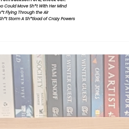
ho Could Move Sh*t With Her Mind
t Flying Through the Air
Sh*t Storm A Sh*tload of Crazy Powers