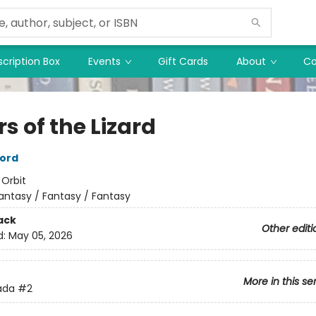
cription Box
Events
Gift Cards
About
Co
rs of the Lizard
ord
:
Orbit
antasy / Fantasy / Fantasy
ack
Other editi
d:
May 05, 2026
More in this se
ada
#2