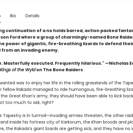
n
Bio
Details
ing continuation of a no holds barred, action packed fanta
son Ford where a group of charmingly-named Bone Raide
e power of gigantic, fire-breathing lizards to defend thei
from an invading enemy.
 Masterfully executed. Frequently hilarious." —Nicholas 
Kings of the Wyld
on The Bone Raiders
wanted was to enjoy her life in the rolling grasslands of the Tape
r fellow Rakada managed to ride humongous, fire-breathing liza
the Great Khan’s army, they should have been able to kick back a
Not too much to ask, right?
e Tapestry is in turmoil—invading armies threaten, the other raid
 and inside his fortress city of Karkorum, the Khan broods and plo
, the Rakada’s giant lizards are getting sick, and they have no