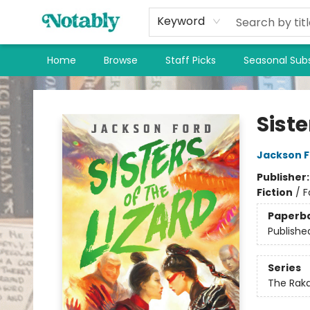
Keyword
Home
Browse
Staff Picks
Seasonal Subs
Notably, A Book Lover's Emporium
Siste
Jackson F
Publisher
Fiction
/
F
Paperb
Publishe
Series
The Rak