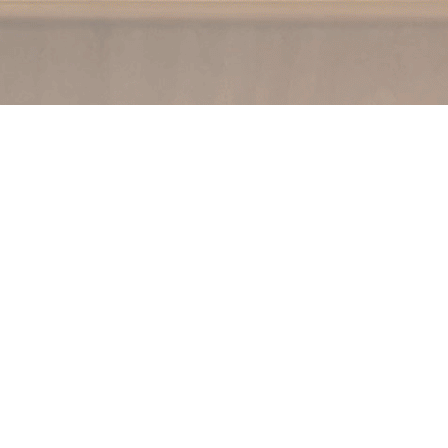
Social