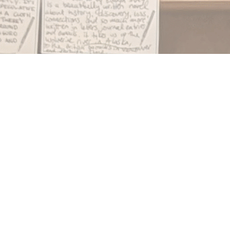
Find us at
Notably, A Book Lover's Emporium
454 Ward Street
Nelson
,
BC
Canada
V1L 1S8
Map & Hours