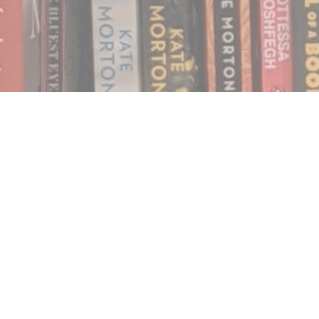
Find us at
Notably, A Book Lover's Emporium
454 Ward Street
Nelson
,
BC
Canada
V1L 1S8
Map & Hours
Contact us