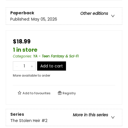
Paperback
Other editions
Published:
May 05, 2026
$18.99
1 in store
Categories
:
YA - Teen Fantasy & Sci-Fi
Add to cart
More available to order
Add to
favourites
Registry
Series
More in this series
The Stolen Heir
#2