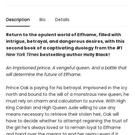
Description
Bio
Details
Return to the opulent world of Elfhame, filled with
intrigue, betrayal, and dangerous desires, with this
second book of a captivating duology from the #1
New York Times
bestselling author Holly Black!
An imprisoned prince. A vengeful queen. And a battle that
will determine the future of Elfhame.
Prince Oak is paying for his betrayal. Imprisoned in the icy
north and bound to the will of a monstrous new queen, he
must rely on charm and calculation to survive. With High
King Cardan and High Queen Jude willing to use any
means necessary to retrieve their stolen heir, Oak will
have to decide whether to attempt regaining the trust of
the girl he’s always loved or to remain loyal to Elfhame
and hand over the means to end her reign—even if it