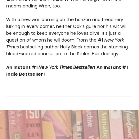
means ending Wren, too.
With a new war looming on the horizon and treachery
lurking in every corner, neither Oak’s guile nor his wit will
be enough to keep everyone he loves alive. It’s just a
question of whom he will doom. From the #1
New York
Times
bestselling author Holly Black comes the stunning
blood-soaked conclusion to the Stolen Heir duology.
An Instant #1
New York Times Bestseller
! An Instant #1
Indie Bestseller!