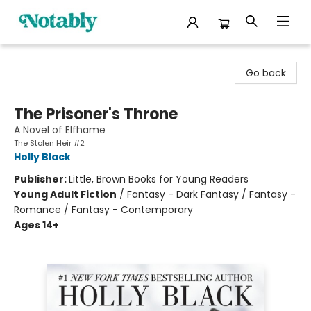
Notably, A Book Lover's Emporium
Go back
The Prisoner's Throne
A Novel of Elfhame
The Stolen Heir #2
Holly Black
Publisher:
Little, Brown Books for Young Readers
Young Adult Fiction
/
Fantasy - Dark Fantasy / Fantasy -
Romance / Fantasy - Contemporary
Ages 14+