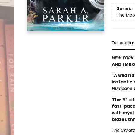
Series
The Moon
Descriptio
NEW YORK 
AND EMBO
"A
wild ri
instant c
Hurricane 
The #1 in
fast-pace
with myst
blazes th
The Creator