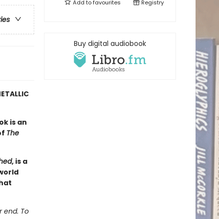
Add to
favourites
Registry
ries
Buy digital audiobook
ETALLIC
ok is an
of
The
hed
, is a
world
hat
r end. To