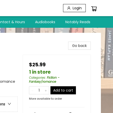
Login
ntact & Hours
Audiobooks
Notably Reads
Go back
$25.99
1 in store
Categories
:
Fiction -
 Romance
Fantasy/romance
Add to cart
)
More available to order
ons