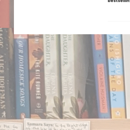
bestsellin