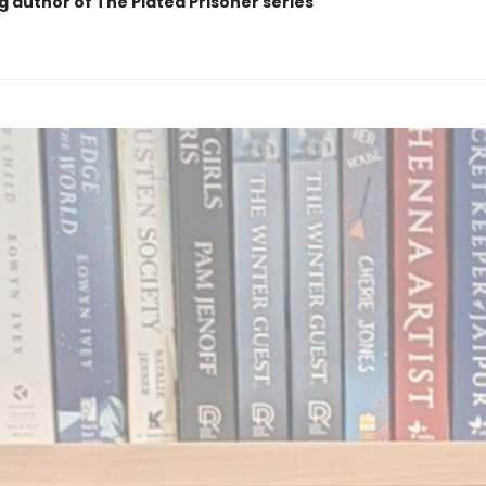
g author of The Plated Prisoner series