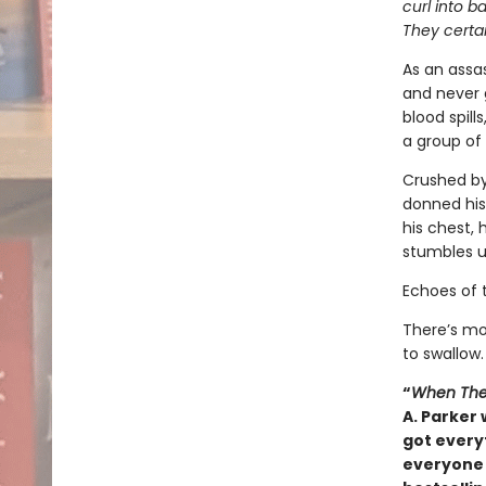
curl into b
They certai
As an assas
and never 
blood spill
a group of 
Crushed by
donned his
his chest, 
stumbles u
Echoes of 
There’s mo
to swallow.
“
When The
A. Parker 
got everyt
everyone 