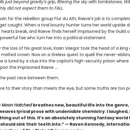
alls just beyond gravity’s grip, littering the sky with tombstones. W
nly did not expect them to FALL.
sin for the rebellion group Fíur du Ath, Raeve’s job is to complet
get caught. When a rival bounty hunter turns her world upside 
s, hearts break, and Raeve finds herself imprisoned by the Guild 
powerful fae who turn her into a political statement.
 the loss of his great love, Kaan Vaegor took the head of a king
 melted crown. Now on a tireless quest to quell the never-ebbin
he is lured by a clue into the capitol’s high-security prison where
pon the imprisoned Raeve …
the past race between them.
re to their story than meets the eye, but some truths are too 
 Moon Hatched
breathes new, beautiful life into the genre,
weaves lyrical prose with undeniable chemistry. I laughed, I 
hing out of this. It’s an absolutely stunning fantasy world 
should sink their teeth into.” — Raven Kennedy, internatio