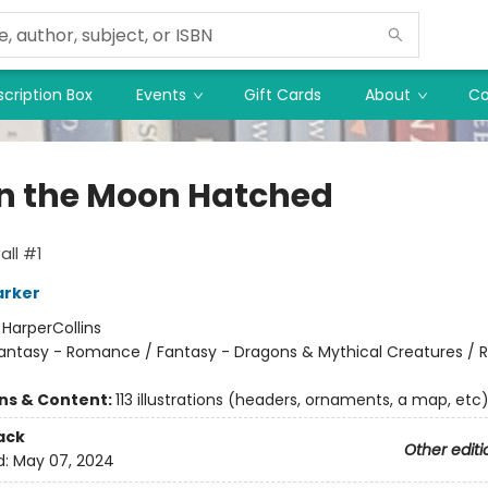
cription Box
Events
Gift Cards
About
Co
 the Moon Hatched
ll #1
arker
:
HarperCollins
antasy - Romance / Fantasy - Dragons & Mythical Creatures /
ons & Content:
113 illustrations (headers, ornaments, a map, etc
ack
Other editi
d:
May 07, 2024