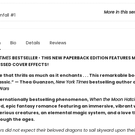
More in this se
fall
#1
n
Bio
Details
Reviews
TIMES
BESTSELLER
•
THIS NEW PAPERBACK EDITION FEATURES M
SSED COVER EFFECTS!
de that thrills as much as it enchants . . . This remarkable bo
lassic.” — Thea Guanzon,
New York Times
bestselling author 
Wars
ternationally bestselling phenomenon,
When the Moon Hatc
d, epic fantasy romance featuring an immersive, vibrant 
erious creatures, an elemental magic system, and a love t
rough the ages.
s did not expect their beloved dragons to sail skyward upon thei