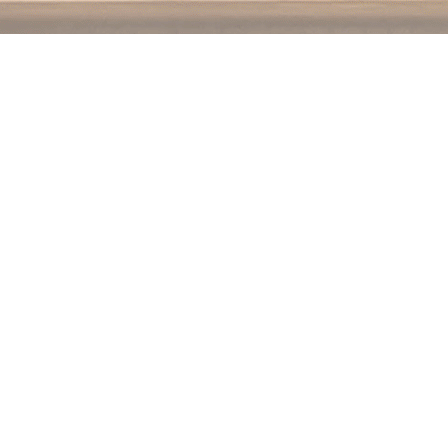
Contact us
250.354.0148
notablybooks@gmail.com
Prices in
CAD
Bookmanager