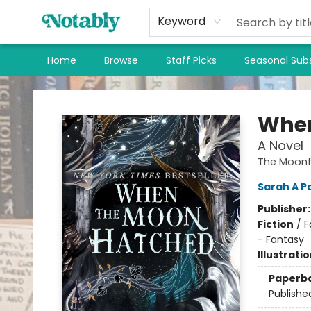
Keyword
Home
Browse
Staff Picks
Seasonal Subs
Notably, A Book Lover's Emporium
When
A Novel
The Moonfa
Sarah A P
Publisher
Fiction
/
F
- Fantasy
Illustrati
Paperb
Publishe