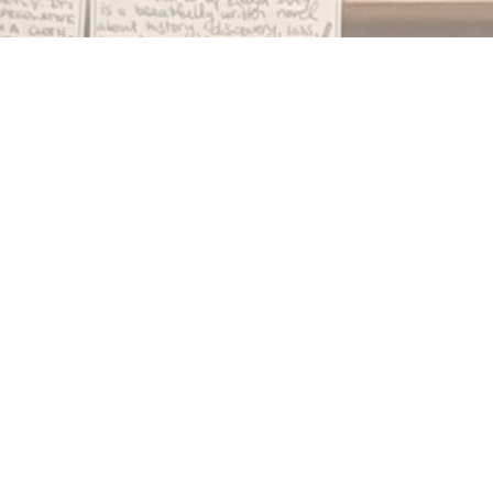
Find us at
Notably, A Book Lover's Emporium
454 Ward Street
Nelson
,
BC
Canada
V1L 1S8
Map & Hours