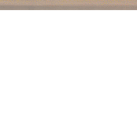
Social