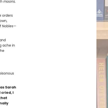
ith moons.
e orders
down,
of Nobles—
 and
g ache in
 he
poisonous
 as Sarah
cried, I
that
nally