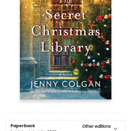
Paperback
Other editions