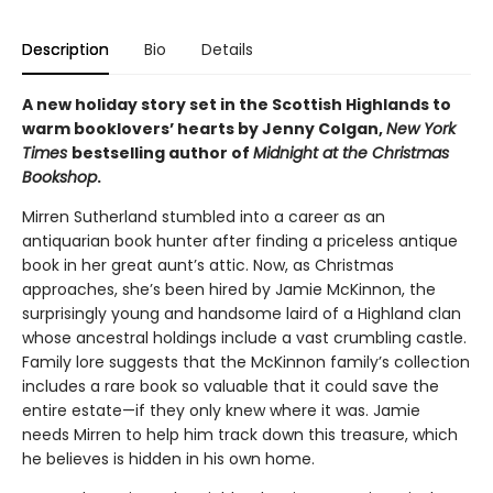
Description
Bio
Details
A new holiday story set in the Scottish Highlands to
warm booklovers’ hearts by Jenny Colgan,
New York
Times
bestselling author of
Midnight at the Christmas
Bookshop
.
Mirren Sutherland stumbled into a career as an
antiquarian book hunter after finding a priceless antique
book in her great aunt’s attic. Now, as Christmas
approaches, she’s been hired by Jamie McKinnon, the
surprisingly young and handsome laird of a Highland clan
whose ancestral holdings include a vast crumbling castle.
Family lore suggests that the McKinnon family’s collection
includes a rare book so valuable that it could save the
entire estate—if they only knew where it was. Jamie
needs Mirren to help him track down this treasure, which
he believes is hidden in his own home.