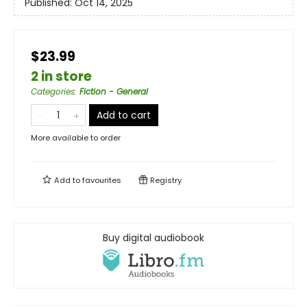
Published:
Oct 14, 2025
$23.99
2 in store
Categories
:
Fiction - General
Add to cart
More available to order
Add to
favourites
Registry
Buy digital audiobook