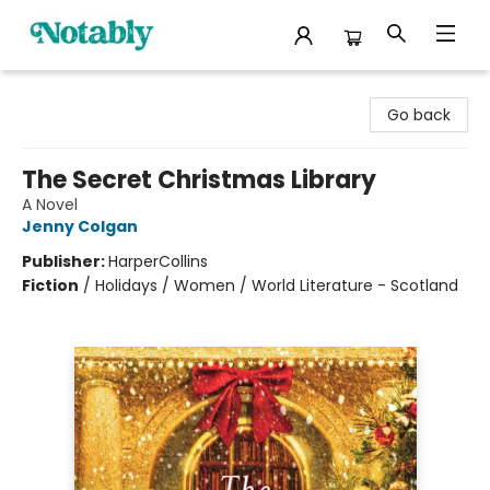
Notably, A Book Lover's Emporium
Go back
The Secret Christmas Library
A Novel
Jenny Colgan
Publisher:
HarperCollins
Fiction
/
Holidays / Women / World Literature - Scotland