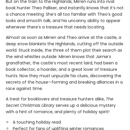
But on the train to the Highlands, Mirren runs into rival
book hunter Theo Palliser, and instantly knows that it’s not
a chance meeting. She’s all too familiar with Theo’s good
looks and smooth talk, and his uncanny ability to appear
whenever there’s a treasure that needs locating.
Almost as soon as Mirren and Theo arrive at the castle, a
deep snow blankets the Highlands, cutting off the outside
world. Stuck inside, the three of them plot their search as
the wind whistles outside. Mirren knows that Jamie’s
grandfather, the castle’s most recent laird, had been a
book collector, a hoarder, and a great lover of treasure
hunts. Now they must unpuzzle his clues, discovering the
secrets of the house—forming and breaking alliances in a
race against time.
A treat for booklovers and treasure hunters alike,
The
Secret Christmas Library
serves up a delicious mystery
with a hint of romance, and plenty of holiday spirit!
A touching holiday read
Perfect for fans of uplifting winter romances