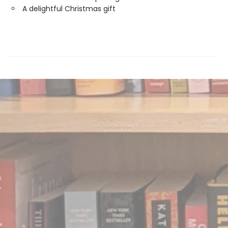
A delightful Christmas gift