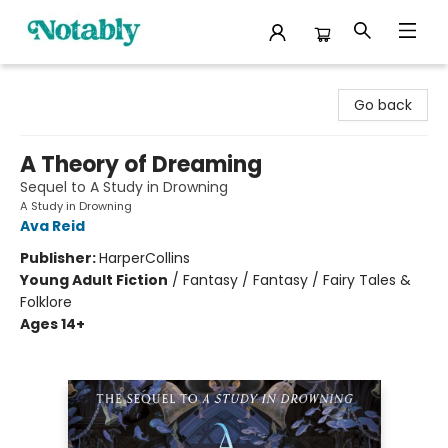
Notably, A Book Lover's Emporium
Go back
A Theory of Dreaming
Sequel to A Study in Drowning
A Study in Drowning
Ava Reid
Publisher:
HarperCollins
Young Adult Fiction
/
Fantasy / Fantasy / Fairy Tales &
Folklore
Ages 14+