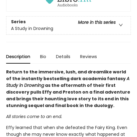
Series
More in this series
A Study in Drowning
Description
Bio
Details
Reviews
Return to the immersive, lush, and dreamlike world
of the instantly bestselling dark academia fantasy
A
Study in Drowning
as the aftermath of their first
discovery pulls Effy and Preston on a final adventure
and brings their haunting love story to its end in this
stunning sequel and final book in the duology.
All stories come to an end.
Effy learned that when she defeated the Fairy King. Even
though she may never know exactly what happened at