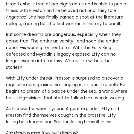
Hiraeth, she is free of her nightmares and is able to pen a
thesis with Preston on the beloved national fairy tale
Angharad
. She has finally earned a spot at the literature
college, making her the first woman in history to enroll.
But some dreams are dangerous, especially when they
come true. The entire university—and soon the entire
nation—is waiting for her to fail. With the Fairy King
defeated and Myrddin’s legacy exposed, Effy can no
longer escape into fantasy. Who is she without her
stories?
With Effy under threat, Preston is surprised to discover a
rage simmering inside him, ringing in his ears like bells. He
begins to dream of a palace under the sea, a world where
he is king—visions that start to follow him even in waking.
As the war between Llyr and Argant explodes, Effy and
Preston find themselves caught in the crossfire: Effy
losing her dreams and Preston losing himself in his.
Are dreams ever truly just dreams?