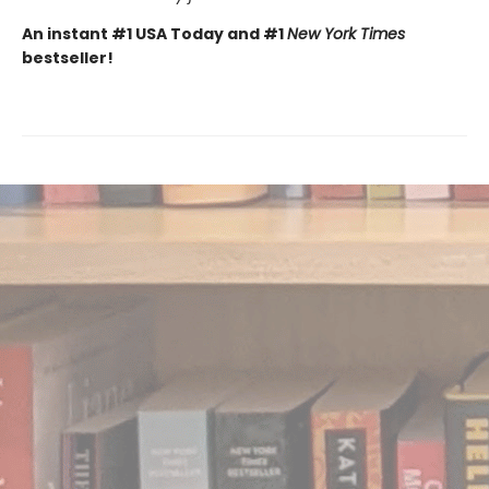
An instant #1 USA Today and #1
New York Times
bestseller!