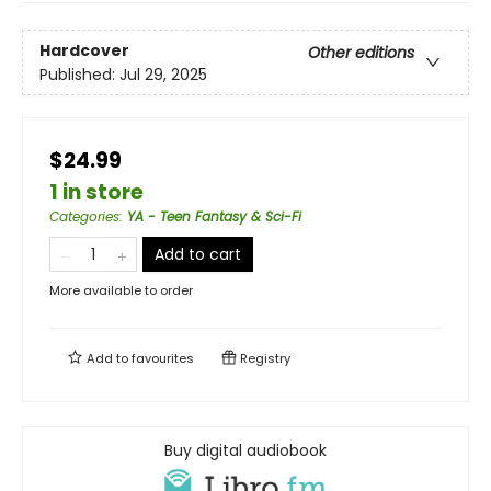
Hardcover
Other editions
Published:
Jul 29, 2025
$24.99
1 in store
Categories
:
YA - Teen Fantasy & Sci-Fi
Add to cart
More available to order
Add to
favourites
Registry
Buy digital audiobook