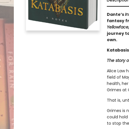
Descriptio
Dante’s
In
fantasy fr
Yellowface
journey to
own.
Katabasis
The story o
Alice Law 
field of Ma
health, her
Grimes at 
That is, un
Grimes is 
could hold
to stop the