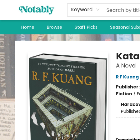
Keyword
Home
Browse
Staff Picks
Seasonal Subs
Notably, A Book Lover's Emporium
Kata
A Novel
R F Kuang
Publisher
Fiction
/
F
Hardco
Publishe