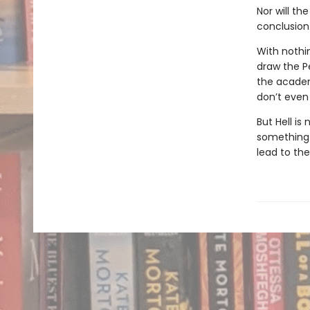
Nor will th
conclusion
With nothi
draw the P
the academ
don’t even 
But Hell is
something i
lead to th