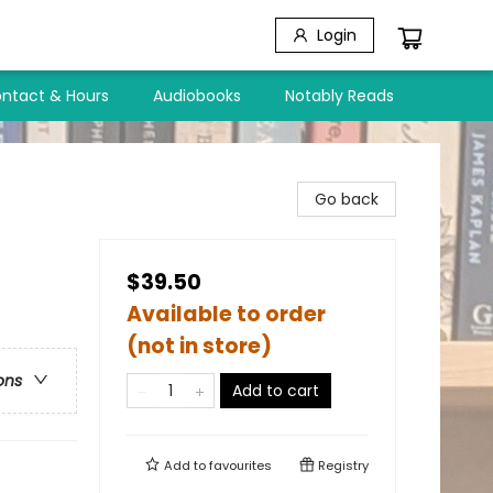
Login
ntact & Hours
Audiobooks
Notably Reads
Go back
$39.50
Available to order
(not in store)
ons
Add to cart
Add to
favourites
Registry