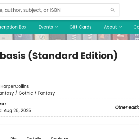
cription Box
Events
Gift Cards
About
Co
basis (Standard Edition)
:
HarperCollins
antasy / Gothic / Fantasy
ver
Other editi
d:
Aug 26, 2025