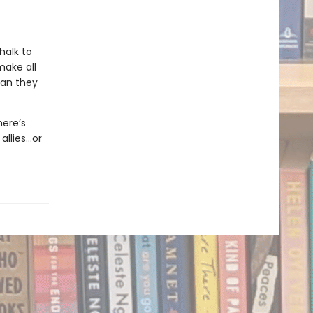
halk to
make all
man they
here’s
allies…or