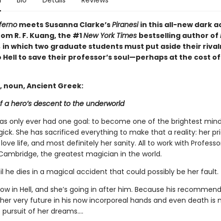
n
Bio
Details
Reviews
ferno
meets Susanna Clarke’s
Piranesi
in this all-new dark
om R. F. Kuang, the #1
New York Times
bestselling author of
,
in which two graduate students must put aside their rival
 Hell to save their professor’s soul—perhaps at the cost of
, noun, Ancient Greek:
f a hero’s descent to the underworld
has only ever had one goal: to become one of the brightest mind
gick. She has sacrificed everything to make that a reality: her pri
 love life, and most definitely her sanity. All to work with Profess
Cambridge, the greatest magician in the world.
til he dies in a magical accident that could possibly be her fault.
now in Hell, and she’s going in after him. Because his recommen
 her very future in his now incorporeal hands and even death is 
 pursuit of her dreams….