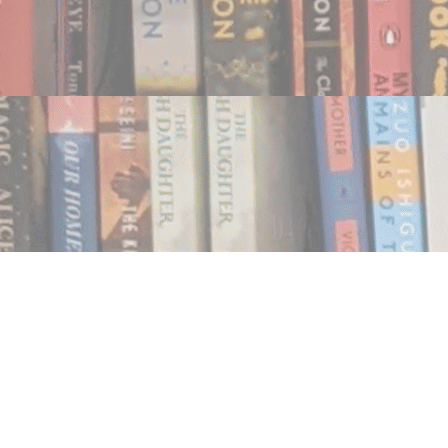
Find us at