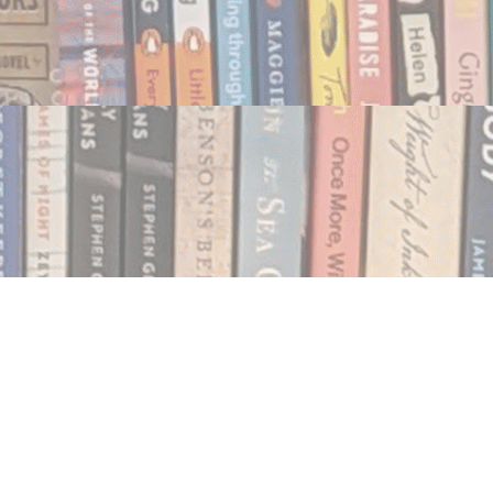
Social