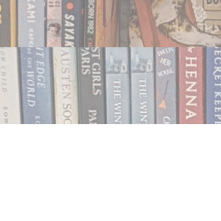
Contact us