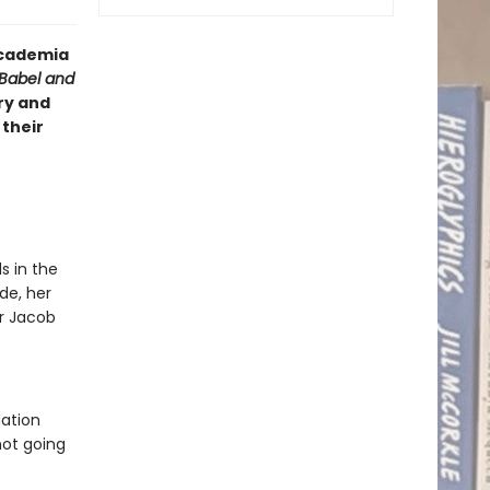
 academia
Babel and
ry and
 their
s in the
de, her
or Jacob
dation
not going