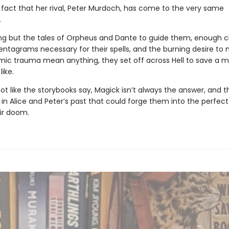
e fact that her rival, Peter Murdoch, has come to the very same
.
ng but the tales of Orpheus and Dante to guide them, enough c
entagrams necessary for their spells, and the burning desire to 
ic trauma mean anything, they set off across Hell to save a 
like.
 not like the storybooks say, Magick isn’t always the answer, and t
n Alice and Peter’s past that could forge them into the perfect 
eir doom.