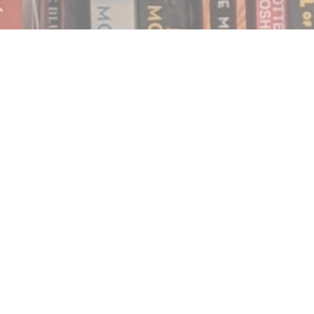
Find us at
Notably, A Book Lover's Emporium
454 Ward Street
Nelson
,
BC
Canada
V1L 1S8
Map & Hours
Contact us
250.354.0148
notablybooks@gmail.com
Social