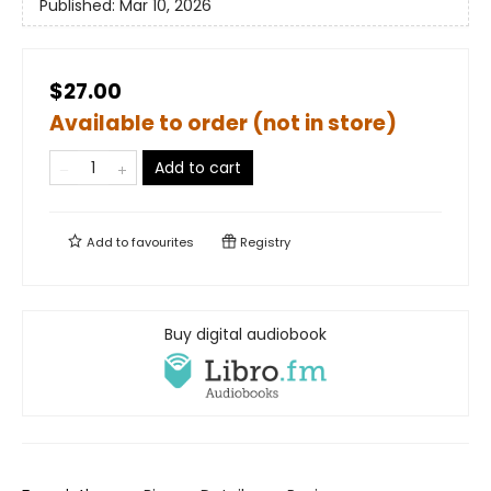
Published:
Mar 10, 2026
$27.00
Available to order (not in store)
Add to cart
Add to
favourites
Registry
Buy digital audiobook