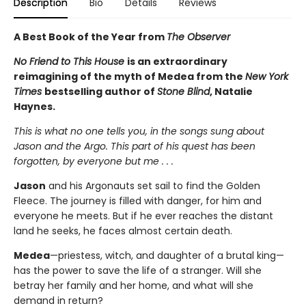
Description
Bio
Details
Reviews
A Best Book of the Year from
The Observer
No Friend to This House
is an extraordinary
reimagining of the myth of Medea from the
New York
Times
bestselling author of
Stone Blind
, Natalie
Haynes.
This is what no one tells you, in the songs sung about
Jason and the Argo. This part of his quest has been
forgotten, by everyone but me . . .
Jason
and his Argonauts set sail to find the Golden
Fleece. The journey is filled with danger, for him and
everyone he meets. But if he ever reaches the distant
land he seeks, he faces almost certain death.
Medea
—priestess, witch, and daughter of a brutal king—
has the power to save the life of a stranger. Will she
betray her family and her home, and what will she
demand in return?