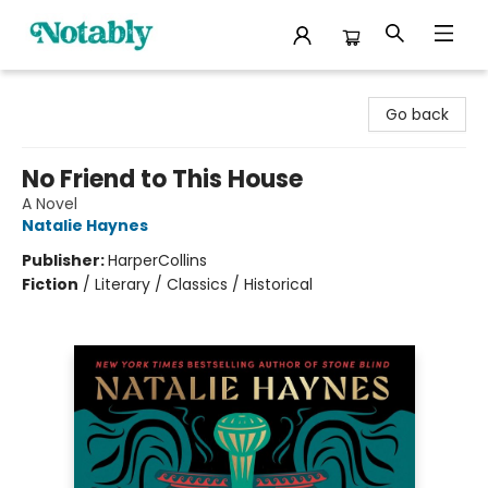
Notably, A Book Lover's Emporium
Go back
No Friend to This House
A Novel
Natalie Haynes
Publisher:
HarperCollins
Fiction
/
Literary / Classics / Historical