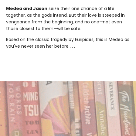
Medea and Jason
seize their one chance of a life
together, as the gods intend. But their love is steeped in
vengeance from the beginning, and no one—not even
those closest to them—will be safe.
Based on the classic tragedy by Euripides, this is Medea as
you've never seen her before . . .