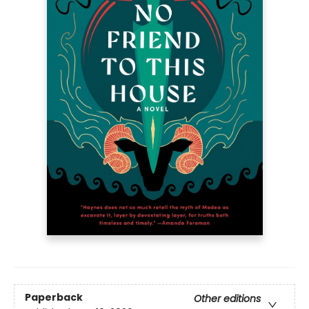
Paperback
Other editions