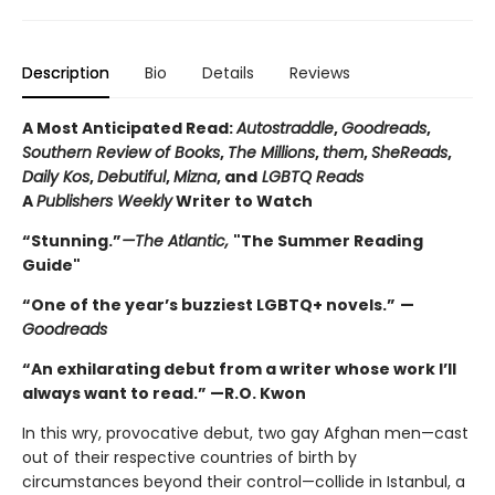
Description
Bio
Details
Reviews
A Most Anticipated Read:
Autostraddle
,
Goodreads
,
Southern Review of Books
,
The Millions
,
them
,
SheReads
,
Daily Kos
,
Debutiful
,
Mizna
, and
LGBTQ Reads
A
Publishers Weekly
Writer to Watch
“Stunning.”
—The Atlantic,
"The Summer Reading
Guide"
“One of the year’s buzziest LGBTQ+ novels.”
—
Goodreads
“An exhilarating debut from a writer whose work I’ll
always want to read.” —R.O. Kwon
In this wry, provocative debut, two gay Afghan men—cast
out of their respective countries of birth by
circumstances beyond their control—collide in Istanbul, a