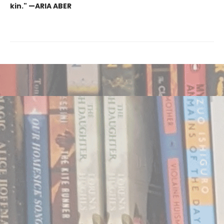
kin." —ARIA ABER