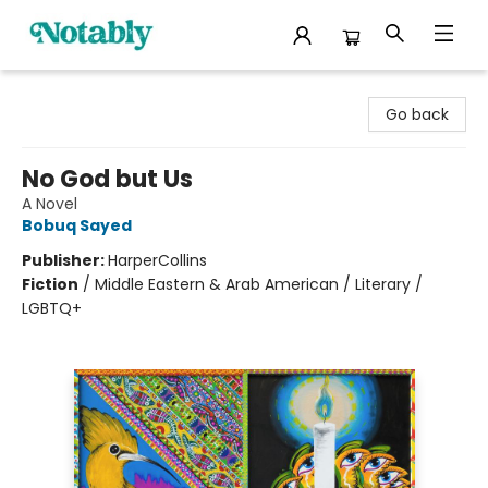
Notably, A Book Lover's Emporium
Go back
No God but Us
A Novel
Bobuq Sayed
Publisher:
HarperCollins
Fiction
/
Middle Eastern & Arab American / Literary /
LGBTQ+