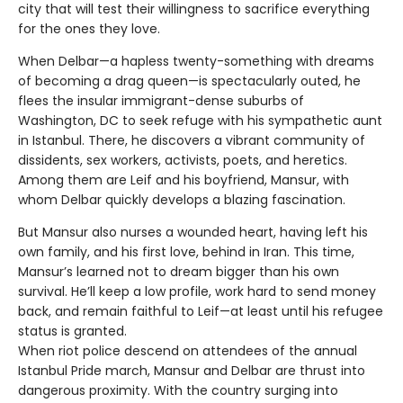
city that will test their willingness to sacrifice everything
for the ones they love.
When Delbar—a hapless twenty-something with dreams
of becoming a drag queen—is spectacularly outed, he
flees the insular immigrant-dense suburbs of
Washington, DC to seek refuge with his sympathetic aunt
in Istanbul. There, he discovers a vibrant community of
dissidents, sex workers, activists, poets, and heretics.
Among them are Leif and his boyfriend, Mansur, with
whom Delbar quickly develops a blazing fascination.
But Mansur also nurses a wounded heart, having left his
own family, and his first love, behind in Iran. This time,
Mansur’s learned not to dream bigger than his own
survival. He’ll keep a low profile, work hard to send money
back, and remain faithful to Leif—at least until his refugee
status is granted.
When riot police descend on attendees of the annual
Istanbul Pride march, Mansur and Delbar are thrust into
dangerous proximity. With the country surging into