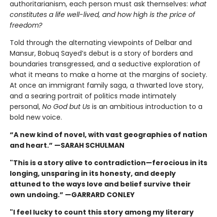
authoritarianism, each person must ask themselves:
what
constitutes a life well-lived, and how high is the price of
freedom?
Told through the alternating viewpoints of Delbar and
Mansur, Bobuq Sayed’s debut is a story of borders and
boundaries transgressed, and a seductive exploration of
what it means to make a home at the margins of society.
At once an immigrant family saga, a thwarted love story,
and a searing portrait of politics made intimately
personal,
No God but Us
is an ambitious introduction to a
bold new voice.
“A new kind of novel, with vast geographies of nation
and heart.” —SARAH SCHULMAN
"This is a story alive to contradiction—ferocious in its
longing, unsparing in its honesty, and deeply
attuned to the ways love and belief survive their
own undoing.” —GARRARD CONLEY
"I feel lucky to count this story among my literary