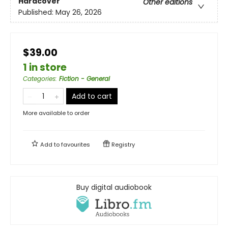
Hardcover
Other editions
Published:
May 26, 2026
$39.00
1 in store
Categories
:
Fiction - General
Add to cart
More available to order
Add to
favourites
Registry
Buy digital audiobook